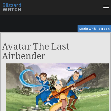
To
na
Login with Patreon
Avatar The Last
Airbender