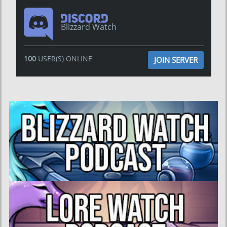
Blizzard Watch
100
USER(S) ONLINE
JOIN SERVER