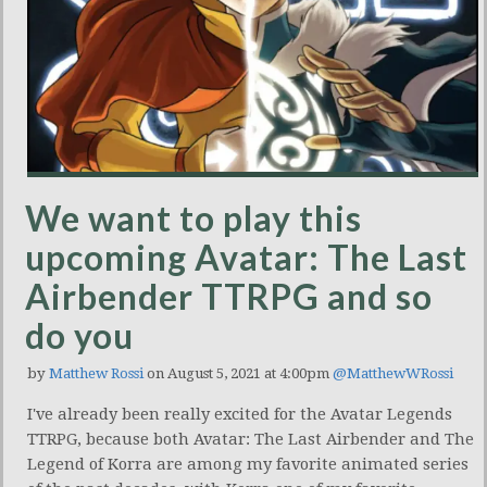
We want to play this
upcoming Avatar: The Last
Airbender TTRPG and so
do you
by
Matthew Rossi
on August 5, 2021 at 4:00pm
@MatthewWRossi
I've already been really excited for the Avatar Legends
TTRPG, because both Avatar: The Last Airbender and The
Legend of Korra are among my favorite animated series