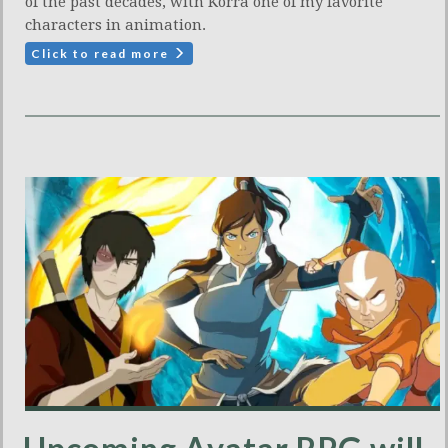
of the past decades, with Korra one of my favorite
characters in animation.
Click to read more