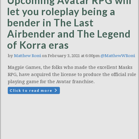
Upcoming Avatar RPG will
let you roleplay being a
bender in The Last
Airbender and The Legend
of Korra eras
by
Matthew Rossi
on February 3, 2021 at 6:00pm
@MatthewWRossi
Magpie Games, the folks who made the excellent Masks
RPG, have acquired the license to produce the official role
playing game for the Avatar franchise.
Click to read more