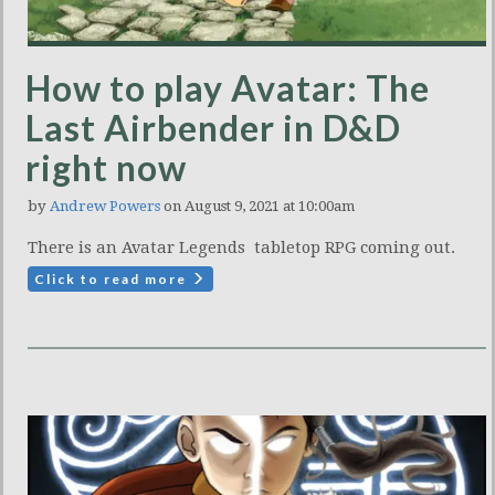
How to play Avatar: The
Last Airbender in D&D
right now
by
Andrew Powers
on August 9, 2021 at 10:00am
There is an Avatar Legends tabletop RPG coming out.
Click to read more