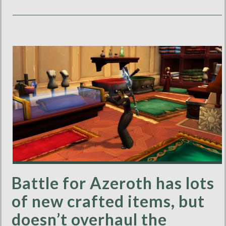
Battle for Azeroth has lots
of new crafted items, but
doesn’t overhaul the