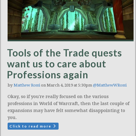
Tools of the Trade quests
want us to care about
Professions again
by
Matthew Rossi
on March 4, 2019 at 5:30pm
@MatthewWRossi
Okay, so if you're really focused on the various
professions in World of Warcraft, then the last couple of
expansions may have felt somewhat disappointing to
you.
Click to read more