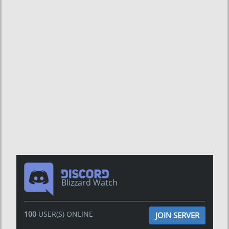
Blizzard Watch
100
USER(S) ONLINE
JOIN SERVER