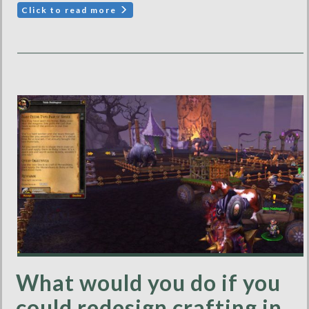
Click to read more
What would you do if you
could redesign crafting in