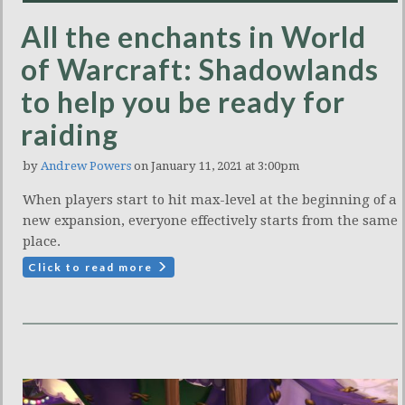
All the enchants in World
of Warcraft: Shadowlands
to help you be ready for
raiding
by
Andrew Powers
on January 11, 2021 at 3:00pm
When players start to hit max-level at the beginning of a
new expansion, everyone effectively starts from the same
place.
Click to read more