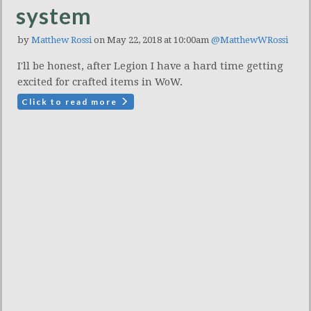
system
by
Matthew Rossi
on May 22, 2018 at 10:00am
@MatthewWRossi
I'll be honest, after Legion I have a hard time getting
excited for crafted items in WoW.
Click to read more