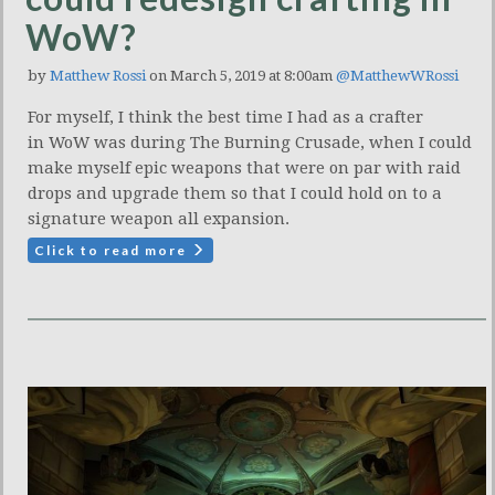
WoW?
by
Matthew Rossi
on March 5, 2019 at 8:00am
@MatthewWRossi
For myself, I think the best time I had as a crafter
in WoW was during The Burning Crusade, when I could
make myself epic weapons that were on par with raid
drops and upgrade them so that I could hold on to a
signature weapon all expansion.
Click to read more