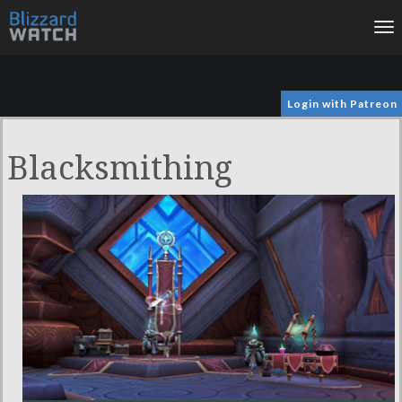
To
na
Login with Patreon
Blacksmithing