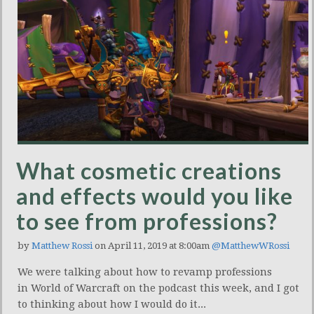
What cosmetic creations
and effects would you like
to see from professions?
by
Matthew Rossi
on April 11, 2019 at 8:00am
@MatthewWRossi
We were talking about how to revamp professions
in World of Warcraft on the podcast this week, and I got
to thinking about how I would do it...