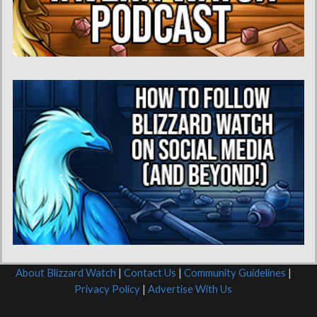
About Blizzard Watch
|
Contact Us
|
Community Guidelines
|
Privacy Policy
|
Advertise With Us