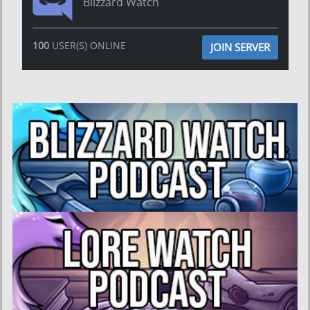
Blizzard Watch
100
USER(S) ONLINE
JOIN SERVER