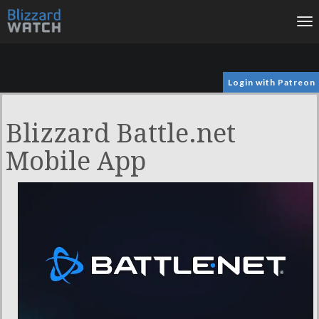
To
na
Login with Patreon
Blizzard Battle.net
Mobile App