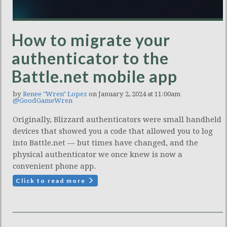
How to migrate your
authenticator to the
Battle.net mobile app
by
Renee "Wren" Lopez
on January 2, 2024 at 11:00am
@GoodGameWren
Originally, Blizzard authenticators were small handheld
devices that showed you a code that allowed you to log
into Battle.net — but times have changed, and the
physical authenticator we once knew is now a
convenient phone app.
Click to read more