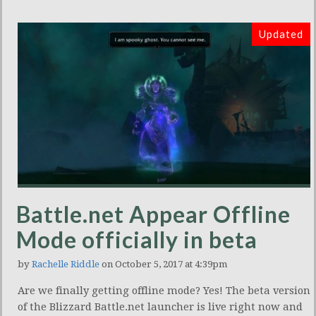
Updated
Battle.net Appear Offline
Mode officially in beta
by
Rachelle Riddle
on October 5, 2017 at 4:39pm
Are we finally getting offline mode? Yes! The beta version
of the Blizzard Battle.net launcher is live right now and