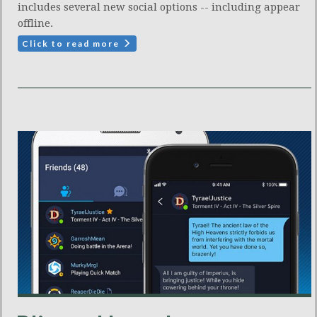
includes several new social options -- including appear
offline.
Click to read more