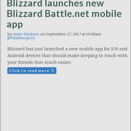
Blizzard launches new
Blizzard Battle.net mobile
app
by
Anne Stickney
on September 27, 2017 at 10:00am
@Shadesogrey
Blizzard has just launched a new mobile app for IOS and
Android devices that should make keeping in touch with
your friends that much easier.
Click to read more