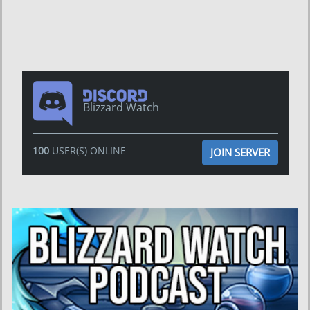
Blizzard Watch
100
USER(S) ONLINE
JOIN SERVER