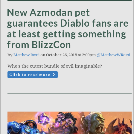
New Azmodan pet
guarantees Diablo fans are
at least getting something
from BlizzCon
by
Matthew Rossi
on October 26, 2018 at 2:00pm
@MatthewWRossi
Who's the cutest bundle of evil imaginable?
Click to read more