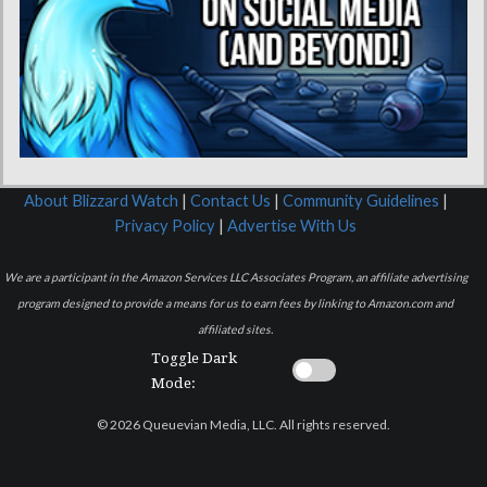
About Blizzard Watch
|
Contact Us
|
Community Guidelines
|
Privacy Policy
|
Advertise With Us
We are a participant in the Amazon Services LLC Associates Program, an affiliate advertising
program designed to provide a means for us to earn fees by linking to Amazon.com and
affiliated sites.
Toggle Dark
Mode:
© 2026 Queuevian Media, LLC. All rights reserved.