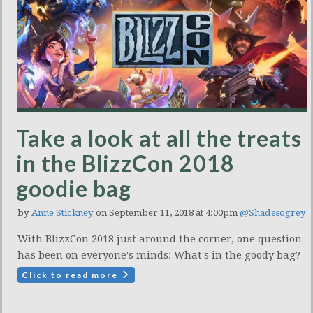
Take a look at all the treats
in the BlizzCon 2018
goodie bag
by
Anne Stickney
on September 11, 2018 at 4:00pm
@Shadesogrey
With BlizzCon 2018 just around the corner, one question
has been on everyone's minds: What's in the goody bag?
Click to read more