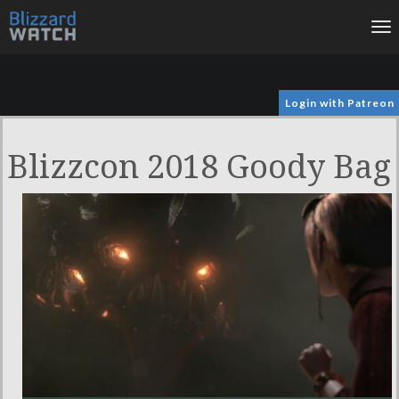
To
na
Login with Patreon
Blizzcon 2018 Goody Bag