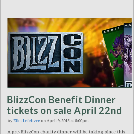
BlizzCon Benefit Dinner
tickets on sale April 22nd
by
Eliot Lefebvre
on April 9, 2015 at 6:00pm
A pre-BlizzCon charity dinner will be taking place this