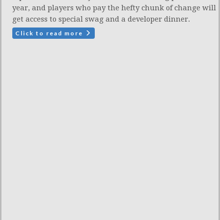
year, and players who pay the hefty chunk of change will
get access to special swag and a developer dinner.
Click to read more