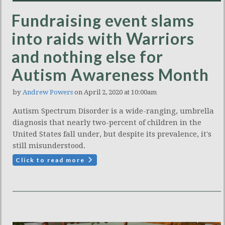
Fundraising event slams
into raids with Warriors
and nothing else for
Autism Awareness Month
by
Andrew Powers
on April 2, 2020 at 10:00am
Autism Spectrum Disorder is a wide-ranging, umbrella
diagnosis that nearly two-percent of children in the
United States fall under, but despite its prevalence, it's
still misunderstood.
Click to read more