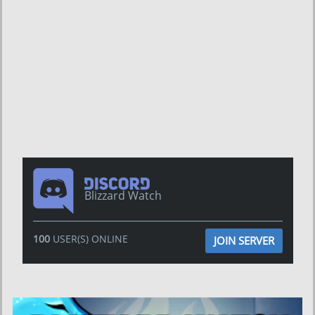
Blizzard Watch
100
USER(S) ONLINE
JOIN SERVER