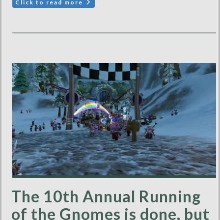
Click to read more
The 10th Annual Running
of the Gnomes is done, but