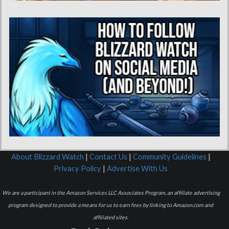
About Blizzard Watch
|
Contact Us
|
Community Guidelines
|
Privacy Policy
|
Advertise With Us
We are a participant in the Amazon Services LLC Associates Program, an affiliate advertising
program designed to provide a means for us to earn fees by linking to Amazon.com and
affiliated sites.