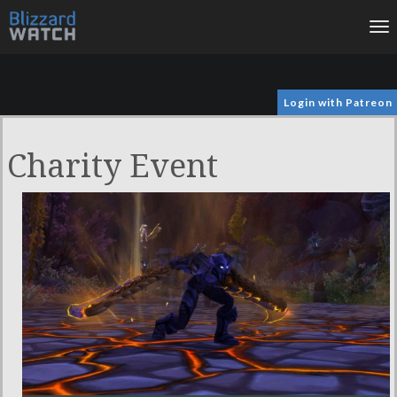
To
na
Login with Patreon
Charity Event