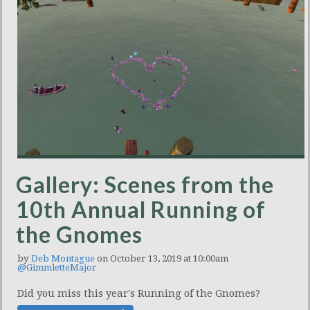
Gallery: Scenes from the
10th Annual Running of
the Gnomes
by
Deb Montague
on October 13, 2019 at 10:00am
@GimmletteMajor
Did you miss this year's Running of the Gnomes?