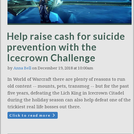
Help raise cash for suicide
prevention with the
Icecrown Challenge
by
Anna Bell
on December 19, 2018 at 10:00am
In World of Warcraft there are plenty of reasons to run
old content -- mounts, pets, transmog -- but for the past
five years, defeating the Lich King in Icecrown Citadel
during the holiday season can also help defeat one of the
trickiest real life bosses out there.
Click to read more