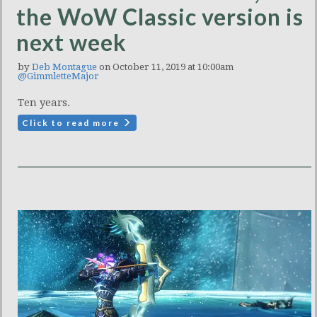
the WoW Classic version is
next week
by
Deb Montague
on October 11, 2019 at 10:00am
@GimmletteMajor
Ten years.
Click to read more