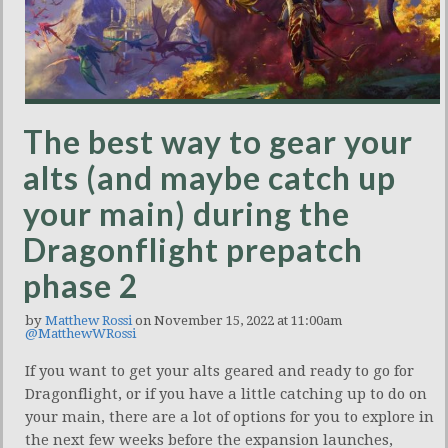
The best way to gear your
alts (and maybe catch up
your main) during the
Dragonflight prepatch
phase 2
by
Matthew Rossi
on November 15, 2022 at 11:00am
@MatthewWRossi
If you want to get your alts geared and ready to go for
Dragonflight, or if you have a little catching up to do on
your main, there are a lot of options for you to explore in
the next few weeks before the expansion launches,