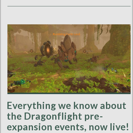
Everything we know about
the Dragonflight pre-
expansion events, now live!