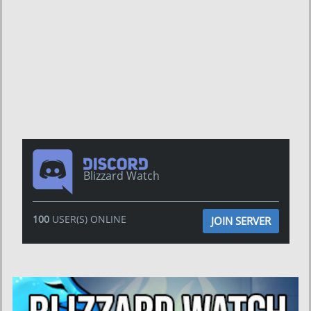
Blizzard Watch
100
USER(S) ONLINE
JOIN SERVER