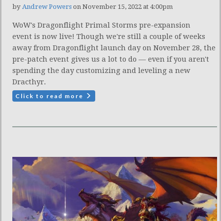
by
Andrew Powers
on November 15, 2022 at 4:00pm
WoW's Dragonflight Primal Storms pre-expansion
event is now live! Though we're still a couple of weeks
away from Dragonflight launch day on November 28, the
pre-patch event gives us a lot to do — even if you aren't
spending the day customizing and leveling a new
Dracthyr.
Click to read more