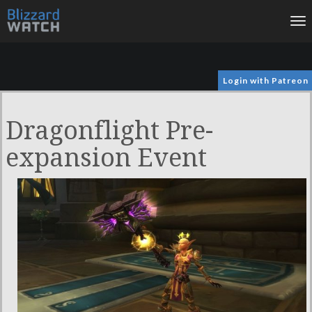
To
na
Login with Patreon
Dragonflight Pre-
expansion Event