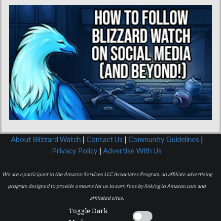
About Blizzard Watch
|
Contact Us
|
Community Guidelines
|
Privacy Policy
|
Advertise With Us
We are a participant in the Amazon Services LLC Associates Program, an affiliate advertising
program designed to provide a means for us to earn fees by linking to Amazon.com and
affiliated sites.
Toggle Dark