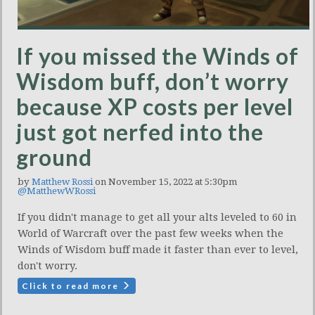
If you missed the Winds of
Wisdom buff, don’t worry
because XP costs per level
just got nerfed into the
ground
by
Matthew Rossi
on November 15, 2022 at 5:30pm
@MatthewWRossi
If you didn't manage to get all your alts leveled to 60 in
World of Warcraft over the past few weeks when the
Winds of Wisdom buff made it faster than ever to level,
don't worry.
Click to read more