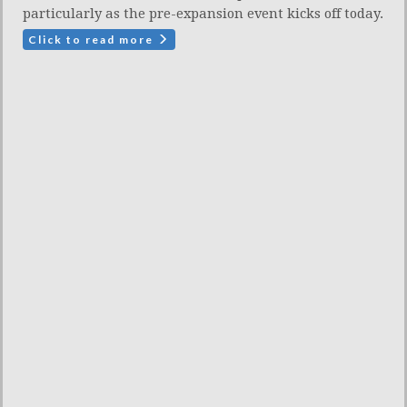
particularly as the pre-expansion event kicks off today.
Click to read more