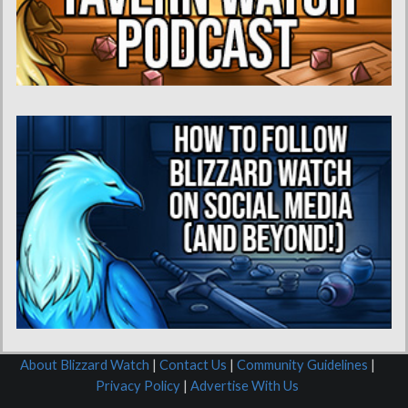
About Blizzard Watch
|
Contact Us
|
Community Guidelines
|
Privacy Policy
|
Advertise With Us