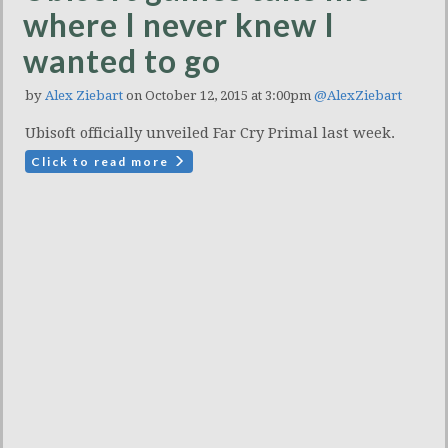
where I never knew I
wanted to go
by
Alex Ziebart
on October 12, 2015 at 3:00pm
@AlexZiebart
Ubisoft officially unveiled Far Cry Primal last week.
Click to read more