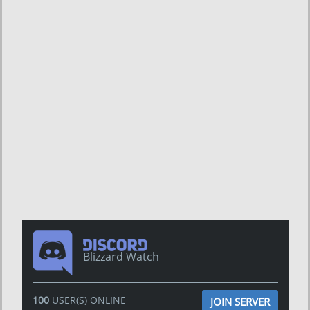
Blizzard Watch
100
USER(S) ONLINE
JOIN SERVER