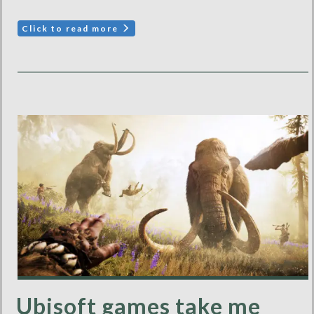
Click to read more
Ubisoft games take me