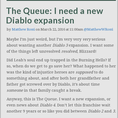
The Queue: I need a new
Diablo expansion
by
Matthew Rossi
on March 22, 2016 at 11:00am
@MatthewWRossi
Maybe I’m just weird, but I’m very very
very
serious
about wanting another
Diablo 3
expansion. I want some
of the things left unresolved
resolved,
Blizzard!
Did Leah’s soul end up trapped in the Burning Hells? If
so, when do we get to go save her? What happened to her
was the kind of injustice heroes are
supposed
to do
something about, and after both her grandfather and
father got screwed over by Diablo, it’s about time
someone
in that family caught a break.
Anyway, this is The Queue. I want a new expansion, or
even news about
Diablo 4
. Don’t let this franchise wait
another 9 years or so like you did between
Diablo 2
and
3.