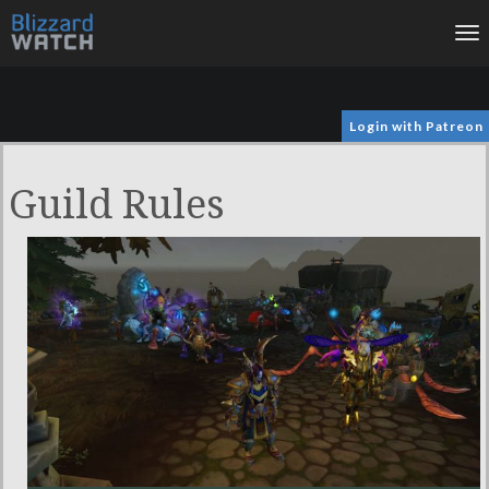
To
na
Login with Patreon
Guild Rules