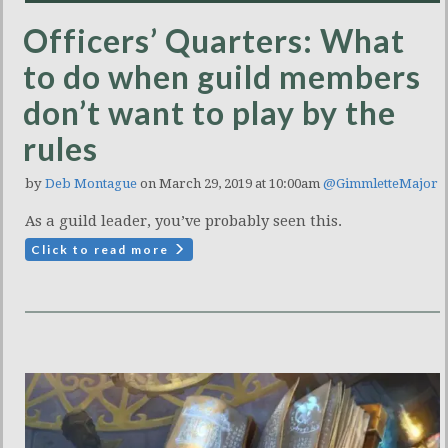
Officers’ Quarters: What
to do when guild members
don’t want to play by the
rules
by
Deb Montague
on March 29, 2019 at 10:00am
@GimmletteMajor
As a guild leader, you’ve probably seen this.
Click to read more