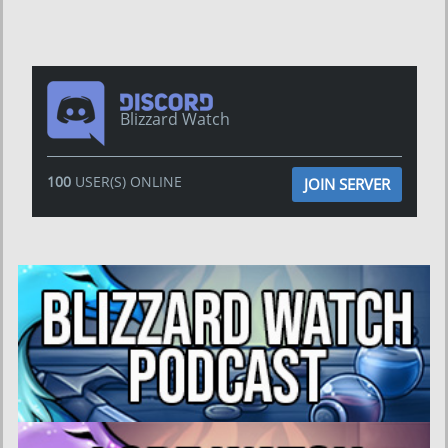
Blizzard Watch
100
USER(S) ONLINE
JOIN SERVER