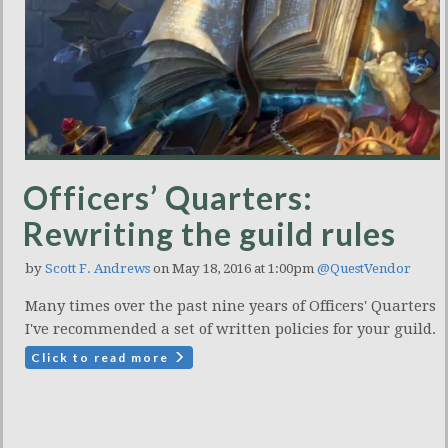
Officers’ Quarters:
Rewriting the guild rules
by
Scott F. Andrews
on May 18, 2016 at 1:00pm
@QuestVendor
Many times over the past nine years of Officers' Quarters
I've recommended a set of written policies for your guild.
Click to read more