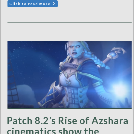
Click to read more
Patch 8.2’s Rise of Azshara
cinematics show the