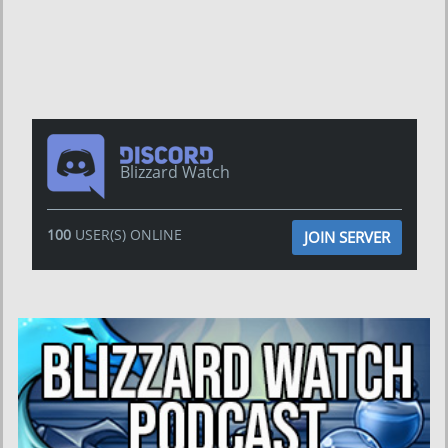
Blizzard Watch
100
USER(S) ONLINE
JOIN SERVER