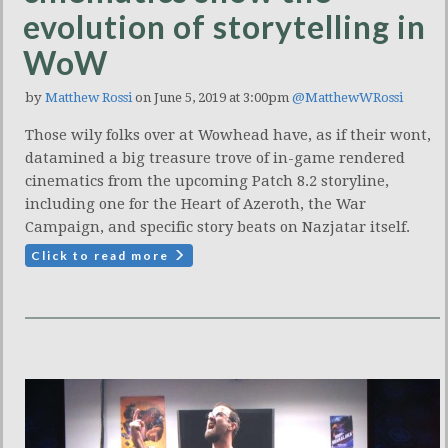
evolution of storytelling in
WoW
by
Matthew Rossi
on June 5, 2019 at 3:00pm
@MatthewWRossi
Those wily folks over at Wowhead have, as if their wont,
datamined a big treasure trove of in-game rendered
cinematics from the upcoming Patch 8.2 storyline,
including one for the Heart of Azeroth, the War
Campaign, and specific story beats on Nazjatar itself.
Click to read more