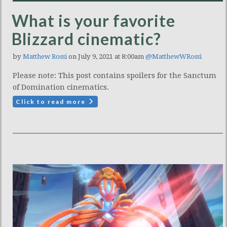
What is your favorite
Blizzard cinematic?
by
Matthew Rossi
on July 9, 2021 at 8:00am
@MatthewWRossi
Please note: This post contains spoilers for the Sanctum
of Domination cinematics.
Click to read more