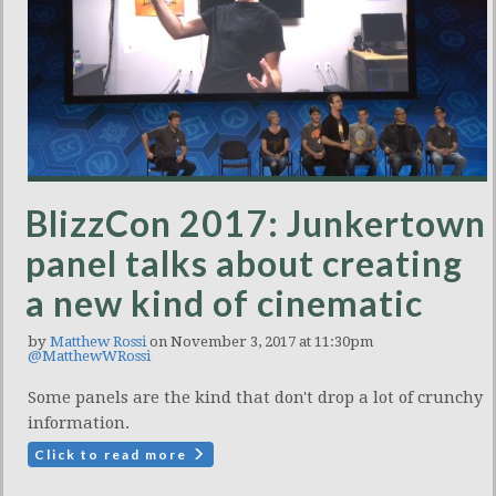
BlizzCon 2017: Junkertown
panel talks about creating
a new kind of cinematic
by
Matthew Rossi
on November 3, 2017 at 11:30pm
@MatthewWRossi
Some panels are the kind that don't drop a lot of crunchy
information.
Click to read more