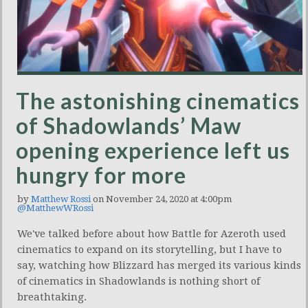
The astonishing cinematics
of Shadowlands’ Maw
opening experience left us
hungry for more
by
Matthew Rossi
on November 24, 2020 at 4:00pm
@MatthewWRossi
We've talked before about how Battle for Azeroth used
cinematics to expand on its storytelling, but I have to
say, watching how Blizzard has merged its various kinds
of cinematics in Shadowlands is nothing short of
breathtaking.