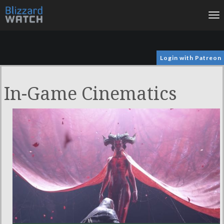
To
na
Login with Patreon
In-Game Cinematics