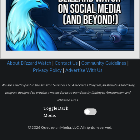
About Blizzard Watch
|
Contact Us
|
Community Guidelines
|
Privacy Policy
|
Advertise With Us
We are a participant in the Amazon Services LLC Associates Program, an affiliate advertising
program designed to provide a means for us to earn fees by linking to Amazon.com and
affiliated sites.
Toggle Dark
Mode:
© 2026 Queuevian Media, LLC. All rights reserved.