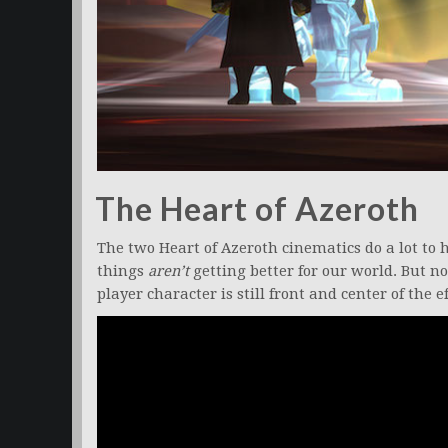
The Heart of Azeroth
The two Heart of Azeroth cinematics do a lot t
things
aren’t
getting better for our world. But no
player character is still front and center of the e