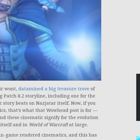
eir wont,
datamined a big treasure trove
of
atch 8.2 storyline, including one for the
story beats on Nazjatar itself. Now, if you
tics, that’s what that Wowhead post is for —
nd these cinematic signify for the evolution
 itself and in
World of Warcraft
at large.
 in-game rendered cinematics, and this has