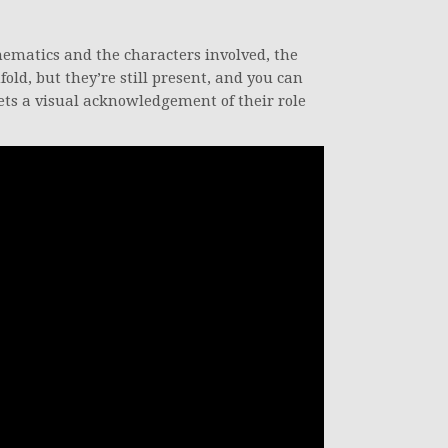
ematics and the characters involved, the
fold, but they’re still present, and you can
gets a visual acknowledgement of their role