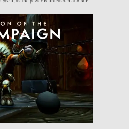
to
see
it, as the power is unleashed and our