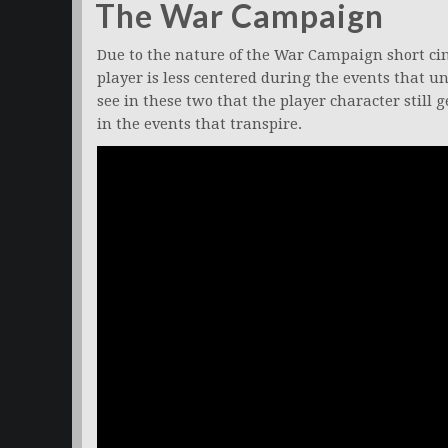
The War Campaign
Due to the nature of the War Campaign short cin
player is less centered during the events that un
see in these two that the player character still 
in the events that transpire.