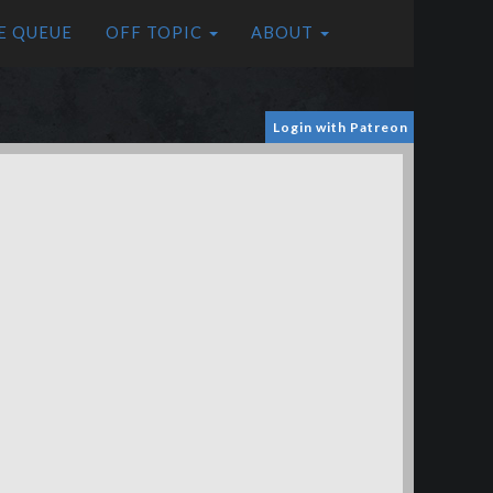
E QUEUE
OFF TOPIC
ABOUT
Login with Patreon