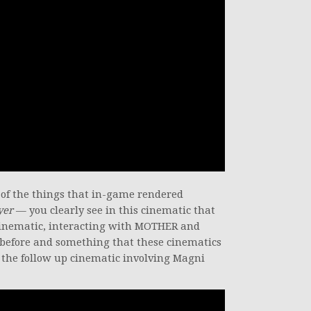
e of the things that in-game rendered
yer
— you clearly see in this cinematic that
s cinematic, interacting with MOTHER and
 before and something that these cinematics
n the follow up cinematic involving Magni