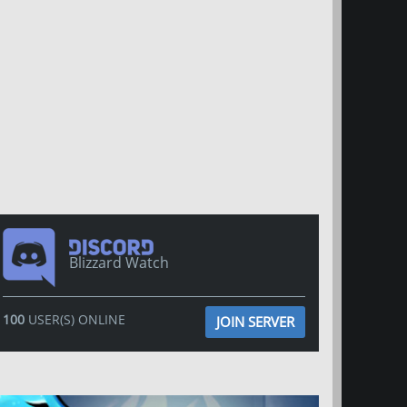
Blizzard Watch
100
USER(S) ONLINE
JOIN SERVER