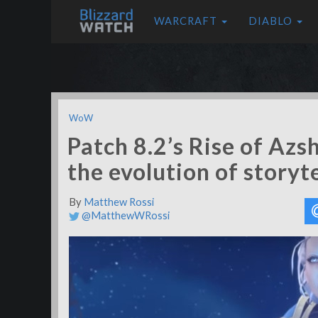
WARCRAFT
DIABLO
WoW
Patch 8.2’s Rise of Az
the evolution of story
By
Matthew Rossi
@MatthewWRossi