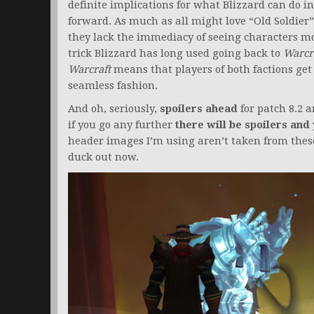
definite implications for what Blizzard can do i
forward. As much as all might love “Old Soldier”
they lack the immediacy of seeing characters mo
trick Blizzard has long used going back to
Warcra
Warcraft
means that players of both factions get 
seamless fashion.
And oh, seriously,
spoilers ahead
for patch 8.2 a
if you go any further
there will be spoilers and 
header images I’m using aren’t taken from these
duck out now.