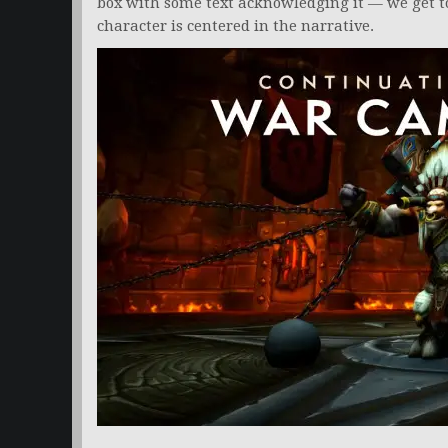
box with some text acknowledging it — we get 
character is centered in the narrative.