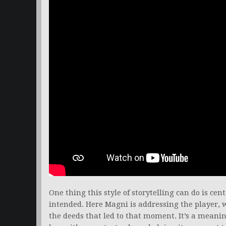
One thing this style of storytelling can do is cen
intended. Here Magni is addressing the player,
the deeds that led to that moment. It’s a mean