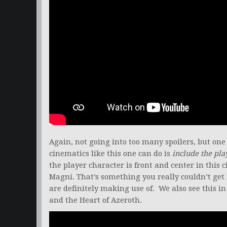
Again, not going into too many spoilers, but on
cinematics like this one can do is
include the pla
the player character is front and center in thi
Magni. That’s something you really couldn’t get
are definitely making use of. We also see this i
and the Heart of Azeroth.