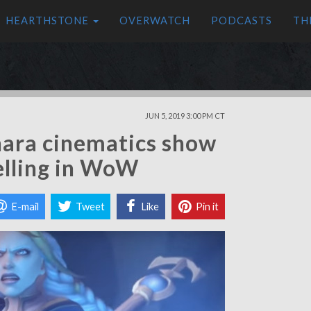
HEARTHSTONE
OVERWATCH
PODCASTS
TH
JUN 5, 2019 3:00 PM CT
shara cinematics show
telling in WoW
E-mail
Tweet
Like
Pin it