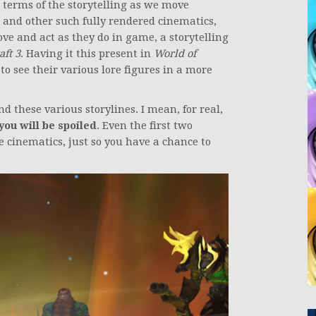
n terms of the storytelling as we move
 and other such fully rendered cinematics,
ve and act as they do in game, a storytelling
ft 3
. Having it this present in
World of
to see their various lore figures in a more
nd these various storylines. I mean, for real,
you will be spoiled
. Even the first two
 cinematics, just so you have a chance to