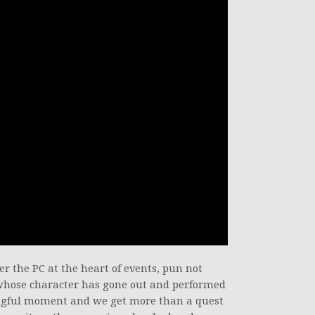
ter the PC at the heart of events, pun not
 whose character has gone out and performed
ingful moment and we get more than a quest