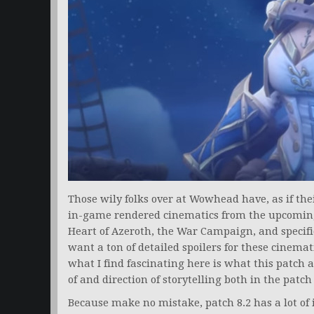
Those wily folks over at Wowhead have, as if th
in-game rendered cinematics from the upcoming P
Heart of Azeroth, the War Campaign, and specific 
want a ton of detailed spoilers for these cinema
what I find fascinating here is what this patch a
of and direction of storytelling both in the patch
Because make no mistake, patch 8.2 has a lot of