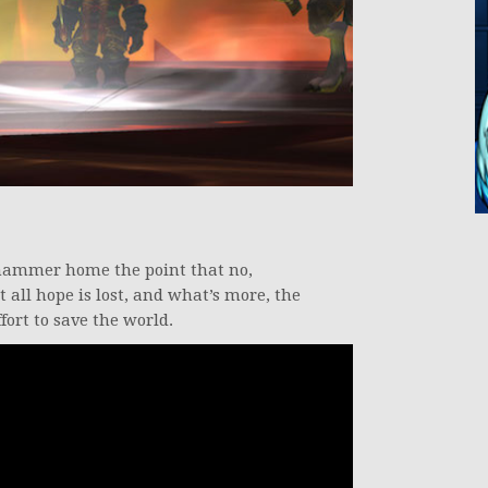
o hammer home the point that no,
t all hope is lost, and what’s more, the
ffort to save the world.