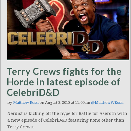
Terry Crews fights for the
Horde in latest episode of
CelebriD&D
by
Matthew Rossi
on August 2, 2018 at 11:00am
@MatthewWRossi
Nerdist is kicking off the hype for Battle for Azeroth with
a new episode of CelebriD&D featuring none other than
Terry Crews.