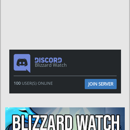
Blizzard Watch
100
USER(S) ONLINE
JOIN SERVER