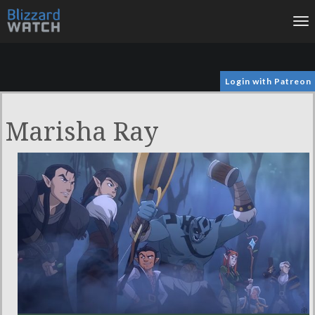
To
na
Login with Patreon
Marisha Ray