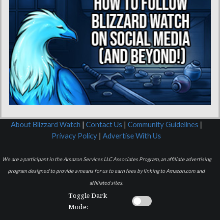
About Blizzard Watch
|
Contact Us
|
Community Guidelines
|
Privacy Policy
|
Advertise With Us
We are a participant in the Amazon Services LLC Associates Program, an affiliate advertising
program designed to provide a means for us to earn fees by linking to Amazon.com and
affiliated sites.
Toggle Dark
Mode: