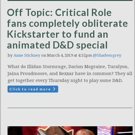
Off Topic: Critical Role
fans completely obliterate
Kickstarter to fund an
animated D&D special
by
Anne Stickney
on March 4, 2019 at 4:52pm
@Shadesogrey
What do Illidan Stormrage, Darion Mograine, Turalyon,
Jaina Proudmoore, and Rexxar have in common? They all
get together every Thursday night to play some D&D.
Click to read more