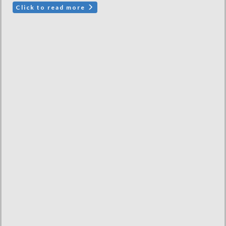
Click to read more