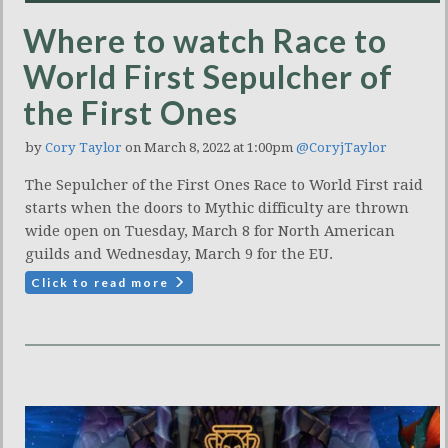
Where to watch Race to
World First Sepulcher of
the First Ones
by
Cory Taylor
on March 8, 2022 at 1:00pm
@CoryjTaylor
The Sepulcher of the First Ones Race to World First raid
starts when the doors to Mythic difficulty are thrown
wide open on Tuesday, March 8 for North American
guilds and Wednesday, March 9 for the EU.
Click to read more