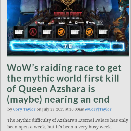
WoW’s raiding race to get
the mythic world first kill
of Queen Azshara is
(maybe) nearing an end
by
Cory Taylor
on July 23, 2019 at 10:00am
@CoryjTaylor
The Mythic difficulty of Azshara's Eternal Palace has only
been open a week, but it's been a very busy week.