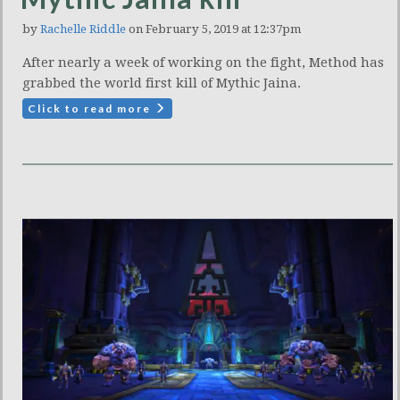
by
Rachelle Riddle
on February 5, 2019 at 12:37pm
After nearly a week of working on the fight, Method has
grabbed the world first kill of Mythic Jaina.
Click to read more