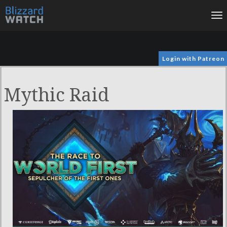
To
na
Login with Patreon
Mythic Raid