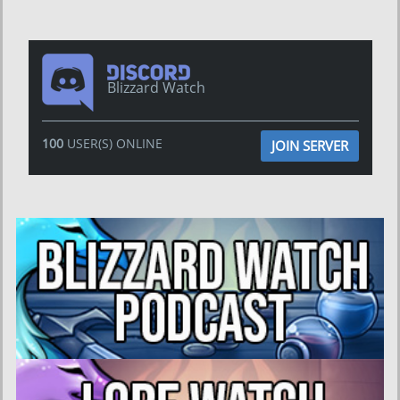
Blizzard Watch
100
USER(S) ONLINE
JOIN SERVER