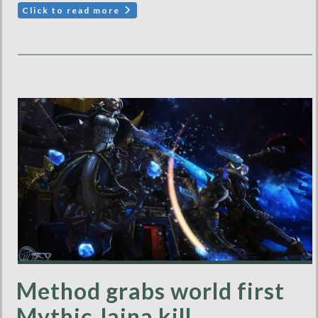
Click to read more
Method grabs world first
Mythic Jaina kill