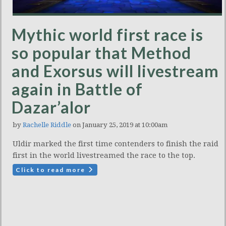
Mythic world first race is
so popular that Method
and Exorsus will livestream
again in Battle of
Dazar’alor
by
Rachelle Riddle
on January 25, 2019 at 10:00am
Uldir marked the first time contenders to finish the raid
first in the world livestreamed the race to the top.
Click to read more