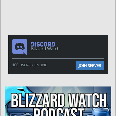
Blizzard Watch
100
USER(S) ONLINE
JOIN SERVER