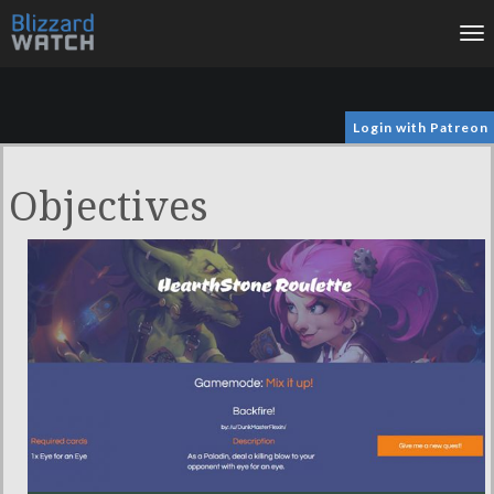
To
na
Login with Patreon
Objectives