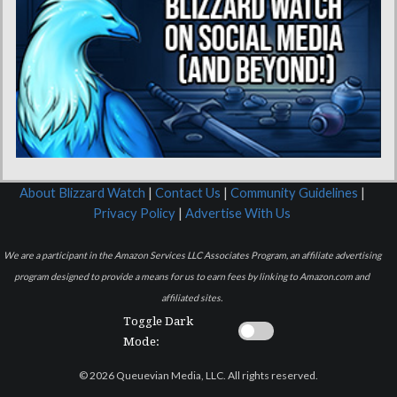
About Blizzard Watch
|
Contact Us
|
Community Guidelines
|
Privacy Policy
|
Advertise With Us
We are a participant in the Amazon Services LLC Associates Program, an affiliate advertising
program designed to provide a means for us to earn fees by linking to Amazon.com and
affiliated sites.
Toggle Dark
Mode:
© 2026 Queuevian Media, LLC. All rights reserved.