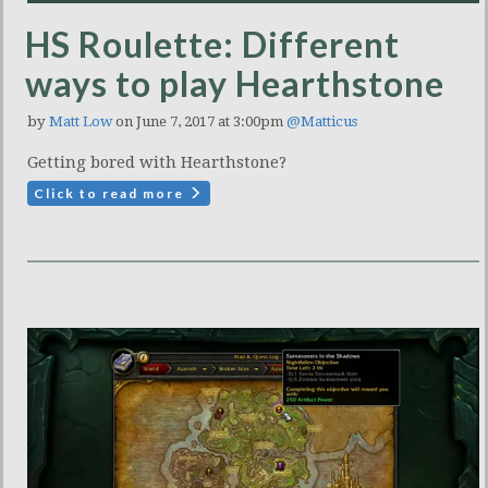
HS Roulette: Different
ways to play Hearthstone
by
Matt Low
on June 7, 2017 at 3:00pm
@Matticus
Getting bored with Hearthstone?
Click to read more