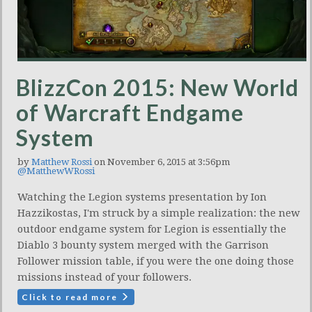
BlizzCon 2015: New World
of Warcraft Endgame
System
by
Matthew Rossi
on November 6, 2015 at 3:56pm
@MatthewWRossi
Watching the Legion systems presentation by Ion
Hazzikostas, I'm struck by a simple realization: the new
outdoor endgame system for Legion is essentially the
Diablo 3 bounty system merged with the Garrison
Follower mission table, if you were the one doing those
missions instead of your followers.
Click to read more