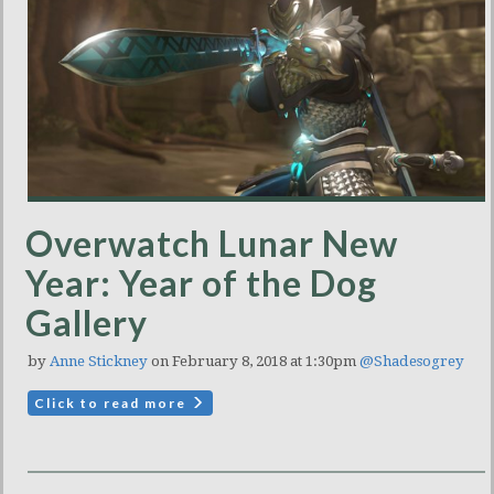
Overwatch Lunar New
Year: Year of the Dog
Gallery
by
Anne Stickney
on February 8, 2018 at 1:30pm
@Shadesogrey
Click to read more