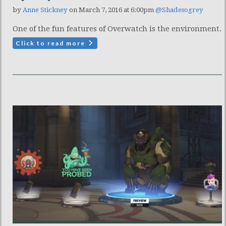
by
Anne Stickney
on March 7, 2016 at 6:00pm
@Shadesogrey
One of the fun features of Overwatch is the environment.
Click to read more