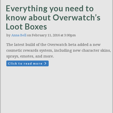
Everything you need to
know about Overwatch’s
Loot Boxes
by
Anna Bell
on February 11, 2016 at 3:00pm
The latest build of the Overwatch beta added a new
cosmetic rewards system, including new character skins,
sprays, emotes, and more.
Click to read more