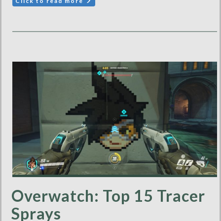
Click to read more
Overwatch: Top 15 Tracer
Sprays