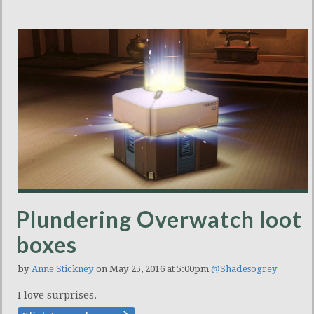
Plundering Overwatch loot
boxes
by
Anne Stickney
on May 25, 2016 at 5:00pm
@Shadesogrey
I love surprises.