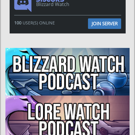
Blizzard Watch
100
USER(S) ONLINE
JOIN SERVER