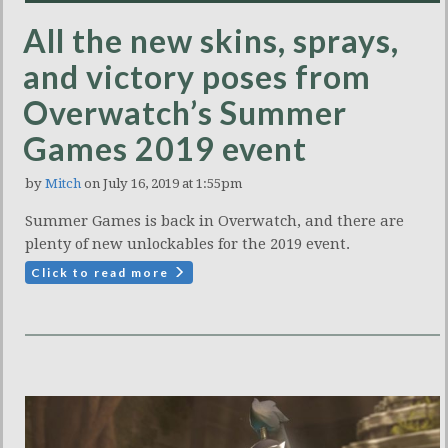
All the new skins, sprays,
and victory poses from
Overwatch’s Summer
Games 2019 event
by
Mitch
on July 16, 2019 at 1:55pm
Summer Games is back in Overwatch, and there are
plenty of new unlockables for the 2019 event.
Click to read more