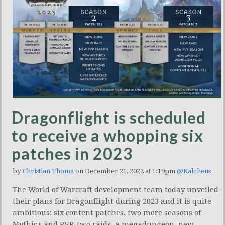
Dragonflight is scheduled
to receive a whopping six
patches in 2023
by
Christian Thoma
on December 21, 2022 at 1:19pm
@Kalcheus
The World of Warcraft development team today unveiled
their plans for Dragonflight during 2023 and it is quite
ambitious: six content patches, two more seasons of
Mythic+ and PVP, two raids, a megadungeon, new