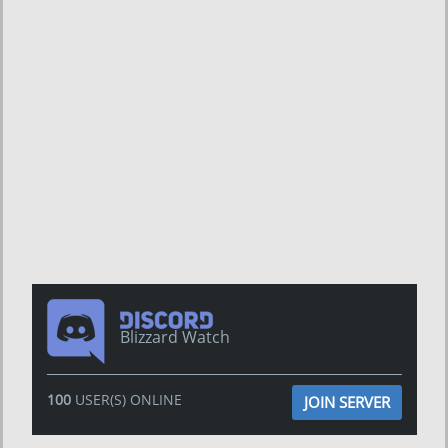
Blizzard Watch
100
USER(S) ONLINE
JOIN SERVER