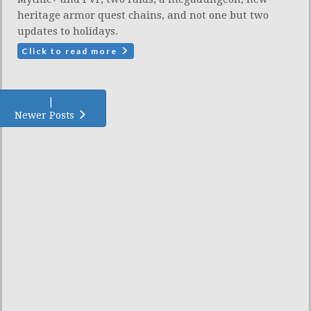
heritage armor quest chains, and not one but two
updates to holidays.
Click to read more
|
Newer Posts