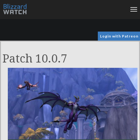
To
na
Login with Patreon
Patch 10.0.7