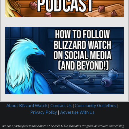
About Blizzard Watch
|
Contact Us
|
Community Guidelines
|
Privacy Policy
|
Advertise With Us
We are a participant in the Amazon Services LLC Associates Program, an affiliate advertising