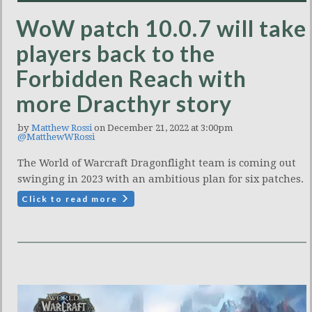
WoW patch 10.0.7 will take
players back to the
Forbidden Reach with
more Dracthyr story
by
Matthew Rossi
on December 21, 2022 at 3:00pm
@MatthewWRossi
The World of Warcraft Dragonflight team is coming out
swinging in 2023 with an ambitious plan for six patches.
Click to read more