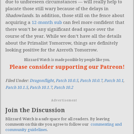
due to unforeseen circumstances — will really help to
placate those still wary because of the delays in
Shadowlands
. In addition, those still on the fence about
acquiring a
12-month sub
can feel more confident that
there won’t be any significant dead space over the
course of the year. While we don’t have all the details
about the Primalist Tomorrow, things are definitely
looking positive for the Azeroth Tomorrow.
Blizzard Watch is made possible by people like you.
Please consider supporting our Patreon!
Filed Under:
Dragonflight
,
Patch 10.0.5
,
Patch 10.0.7
,
Patch 10.1
,
Patch 10.1.5
,
Patch 10.1.7
,
Patch 10.2
Advertisement
Join the Discussion
Blizzard Watch is a safe space for all readers. By leaving
comments on this site you agree to follow our
commenting and
community guidelines
.