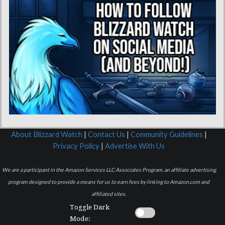
About Blizzard Watch
|
Contact Us
|
Community Guidelines
|
Privacy Policy
|
Advertise With Us
We are a participant in the Amazon Services LLC Associates Program, an affiliate advertising
program designed to provide a means for us to earn fees by linking to Amazon.com and
affiliated sites.
Toggle Dark
Mode: