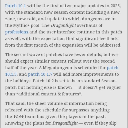
Patch 10.1
will be the first of two major updates in 2023,
with the standard new season content including a new
zone, new raid, and update to which dungeons are in
the Mythic+ pool. The
Dragonflight
overhauls of
professions
and the user interface continue in this patch
as well, with the expectation that significant feedback
from the first month of the expansion will be addressed.
The second wave of patches have fewer details, but we
should expect similar content rollout over the second
half of the year. A Megadungeon is scheduled for
patch
10.1.5
, and
patch 10.1.7
will add more improvements to
the holidays. Patch 10.2 is set to be a standard Season
patch but nothing else is known — it doesn’t get vaguer
than “additional content & features”.
That said, the sheer volume of information being
released with the schedule far surpasses anything
the
WoW
team has given the players in the past.
Knowing the plans for
Dragonflight
— even if they slip