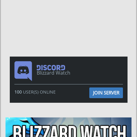
Blizzard Watch
100
USER(S) ONLINE
JOIN SERVER