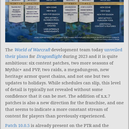
The
World of Warcraft
development team today
unveiled
their plans
for
Dragonflight
during 2023 and it is quite
ambitious: six content patches, two more seasons of
Mythic+ and PVP, two raids, a megadungeon, new
heritage armor quest chains, and not one but two
updates to holidays. While schedules can slip, this level
of detail is typically not revealed without some
confidence that it can be met. The addition of x.x.7
patches is also a new direction for the franchise, and one
that seems to indicate a more constant stream of
content for players than previously experienced.
Patch 10.0.5
is already present on the PTR and the