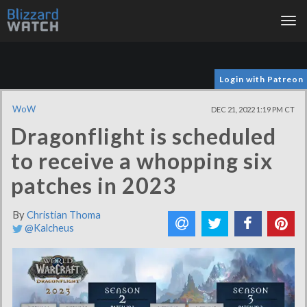
Tog
nav
Login with Patreon
WoW
DEC 21, 2022 1:19 PM CT
Dragonflight is scheduled
to receive a whopping six
patches in 2023
By
Christian Thoma
@Kalcheus