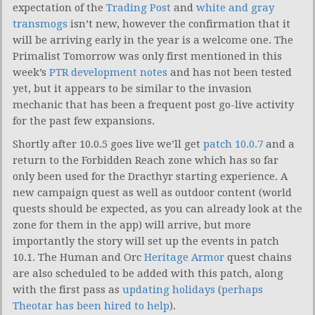
expectation of the
Trading Post
and
white and gray
transmogs
isn’t new, however the confirmation that it
will be arriving early in the year is a welcome one. The
Primalist Tomorrow was only first mentioned in this
week’s
PTR development notes
and has not been tested
yet, but it appears to be similar to the invasion
mechanic that has been a frequent post go-live activity
for the past few expansions.
Shortly after 10.0.5 goes live we’ll get
patch 10.0.7
and a
return to the Forbidden Reach zone which has so far
only been used for the Dracthyr starting experience. A
new campaign quest as well as outdoor content (world
quests should be expected, as you can already look at the
zone for them in the app) will arrive, but more
importantly the story will set up the events in patch
10.1. The Human and Orc
Heritage Armor
quest chains
are also scheduled to be added with this patch, along
with the first pass as
updating holidays
(
perhaps
Theotar has been hired to help
).