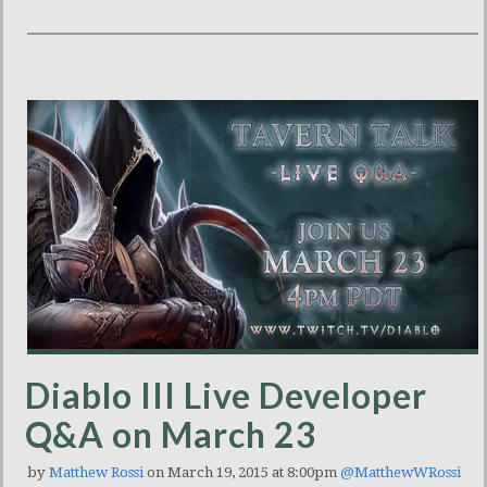
Diablo III Live Developer
Q&A on March 23
by
Matthew Rossi
on March 19, 2015 at 8:00pm
@MatthewWRossi