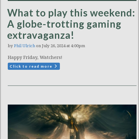
What to play this weekend:
A globe-trotting gaming
extravaganza!
by
Phil Ulrich
on July 26, 2024 at 4:00pm
Happy Friday, Watchers!
Click to read more