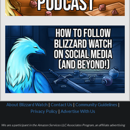
About Blizzard Watch
|
Contact Us
|
Community Guidelines
|
Privacy Policy
|
Advertise With Us
We are a participant in the Amazon Services LLC Associates Program, an affiliate advertising