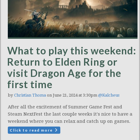
What to play this weekend:
Return to Elden Ring or
visit Dragon Age for the
first time
by
Christian Thoma
on June 21, 2024 at 3:30pm
@Kalcheus
After all the excitement of Summer Game Fest and
Steam NextFest the last couple weeks it's nice to have a
weekend where you can relax and catch up on games.
Click to read more