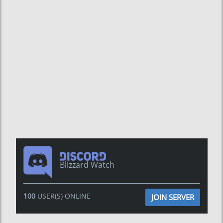
Blizzard Watch
100
USER(S) ONLINE
JOIN SERVER