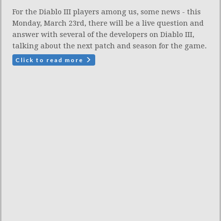
For the Diablo III players among us, some news - this
Monday, March 23rd, there will be a live question and
answer with several of the developers on Diablo III,
talking about the next patch and season for the game.
Click to read more