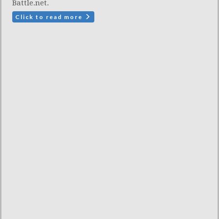
Battle.net.
Click to read more