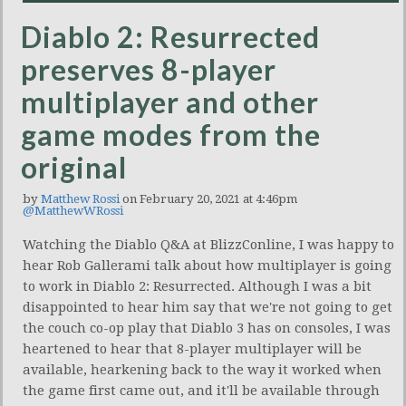
Diablo 2: Resurrected
preserves 8-player
multiplayer and other
game modes from the
original
by
Matthew Rossi
on February 20, 2021 at 4:46pm
@MatthewWRossi
Watching the Diablo Q&A at BlizzConline, I was happy to
hear Rob Gallerami talk about how multiplayer is going
to work in Diablo 2: Resurrected. Although I was a bit
disappointed to hear him say that we're not going to get
the couch co-op play that Diablo 3 has on consoles, I was
heartened to hear that 8-player multiplayer will be
available, hearkening back to the way it worked when
the game first came out, and it'll be available through