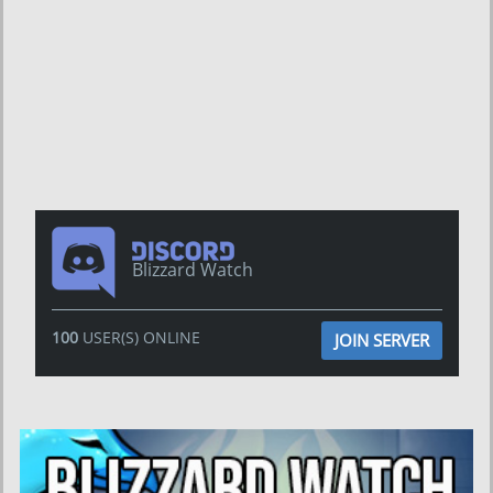
Blizzard Watch
100
USER(S) ONLINE
JOIN SERVER