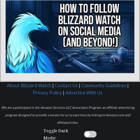
About Blizzard Watch
|
Contact Us
|
Community Guidelines
|
Privacy Policy
|
Advertise With Us
We are a participant in the Amazon Services LLC Associates Program, an affiliate advertising
program designed to provide a means for us to earn fees by linking to Amazon.com and
affiliated sites.
Toggle Dark
Mode: