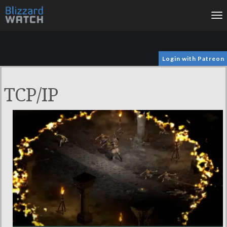
To
na
Login with Patreon
TCP/IP