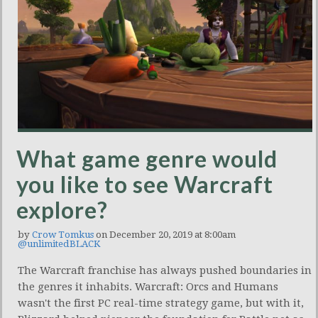
What game genre would
you like to see Warcraft
explore?
by
Crow Tomkus
on December 20, 2019 at 8:00am
@unlimitedBLACK
The Warcraft franchise has always pushed boundaries in
the genres it inhabits. Warcraft: Orcs and Humans
wasn't the first PC real-time strategy game, but with it,