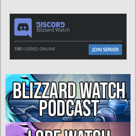
Blizzard Watch
100
USER(S) ONLINE
JOIN SERVER