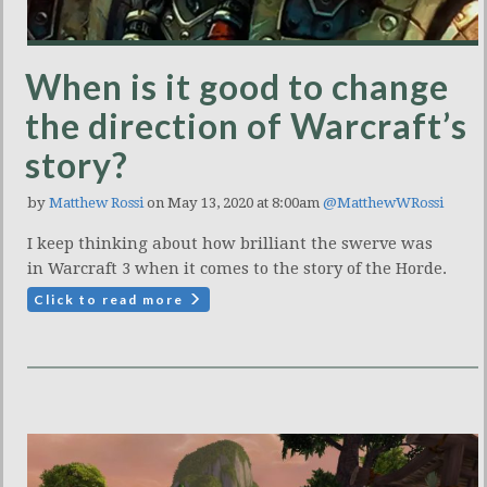
When is it good to change
the direction of Warcraft’s
story?
by
Matthew Rossi
on May 13, 2020 at 8:00am
@MatthewWRossi
I keep thinking about how brilliant the swerve was
in Warcraft 3 when it comes to the story of the Horde.
Click to read more