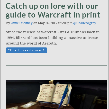
Catch up on lore with our
guide to Warcraft in print
by
Anne Stickney
on May 26, 2017 at 5:00pm
@Shadesogrey
Since the release of Warcraft: Orcs & Humans back in
1994, Blizzard has been building a massive universe
around the world of Azeroth.
Click to read more