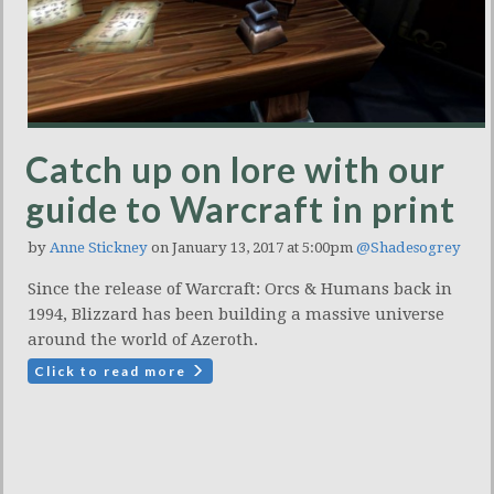
Catch up on lore with our
guide to Warcraft in print
by
Anne Stickney
on January 13, 2017 at 5:00pm
@Shadesogrey
Since the release of Warcraft: Orcs & Humans back in
1994, Blizzard has been building a massive universe
around the world of Azeroth.
Click to read more