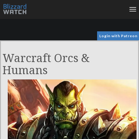
To
na
Login with Patreon
Warcraft Orcs &
Humans