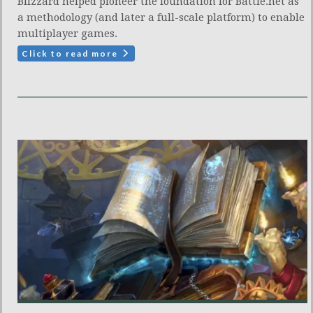
Blizzard helped pioneer the foundation for Battle.net as
a methodology (and later a full-scale platform) to enable
multiplayer games.
Click to read more