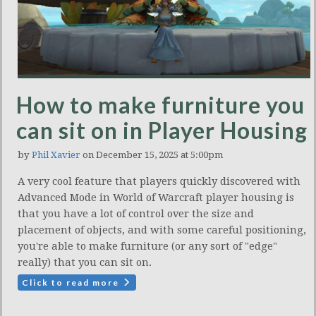
How to make furniture you
can sit on in Player Housing
by
Phil Xavier
on December 15, 2025 at 5:00pm
A very cool feature that players quickly discovered with
Advanced Mode in World of Warcraft player housing is
that you have a lot of control over the size and
placement of objects, and with some careful positioning,
you're able to make furniture (or any sort of "edge"
really) that you can sit on.
Click to read more