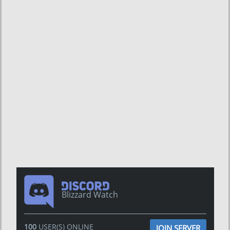
Blizzard Watch
100
USER(S) ONLINE
JOIN SERVER