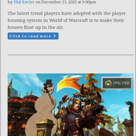
by
Phil Xavier
on December 15, 2025 at 3:00pm
The latest trend players have adopted with the player
housing system in World of Warcraft is to make their
houses float up in the air.
Click to read more