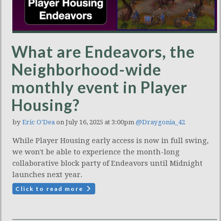
What are Endeavors, the
Neighborhood-wide
monthly event in Player
Housing?
by
Eric O'Dea
on July 16, 2025 at 3:00pm
@Draygonia_42
While Player Housing early access is now in full swing,
we won't be able to experience the month-long
collaborative block party of Endeavors until Midnight
launches next year.
Click to read more