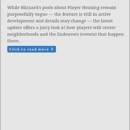
While Blizzard's posts about Player Housing remain
purposefully vague — the feature is still in active
development and details may change — the latest
update offers a juicy look at how players will create
neighborhoods and the Endeavors (events) that happen
there.
Click to read more