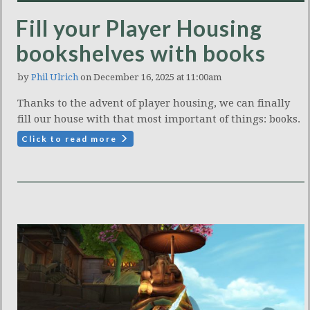
Fill your Player Housing
bookshelves with books
by
Phil Ulrich
on December 16, 2025 at 11:00am
Thanks to the advent of player housing, we can finally
fill our house with that most important of things: books.
Click to read more