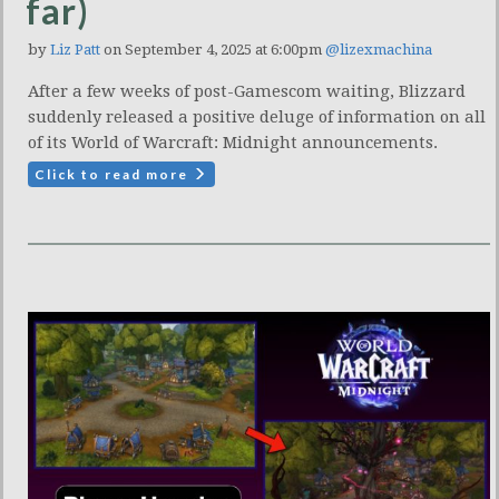
far)
by
Liz Patt
on September 4, 2025 at 6:00pm
@lizexmachina
After a few weeks of post-Gamescom waiting, Blizzard
suddenly released a positive deluge of information on all
of its World of Warcraft: Midnight announcements.
Click to read more