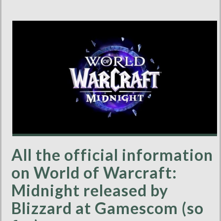
All the official information
on World of Warcraft:
Midnight released by
Blizzard at Gamescom (so