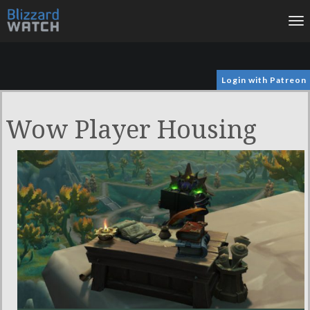
To
na
Login with Patreon
Wow Player Housing