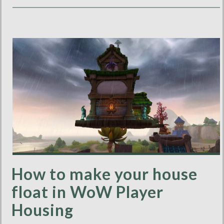
How to make your house
float in WoW Player
Housing