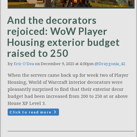
And the decorators
rejoiced: WoW Player
Housing exterior budget
raised to 250
by
Eric O'Dea
on December 9, 2025 at 4:00pm
@Draygonia_42
When the servers came back up for week two of Player
Housing, World of Warcraft interior decorators were
pleasantly surprised to find that their exterior decor
budget had been increased from 200 to 250 at or above
House XP Level 3.
Click to read more