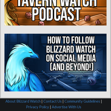
About Blizzard Watch
|
Contact Us
|
Community Guidelines
|
Privacy Policy
|
Advertise With Us