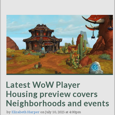
Latest WoW Player
Housing preview covers
Neighborhoods and events
by
Elizabeth Harper
on July 10, 2025 at 4:00pm