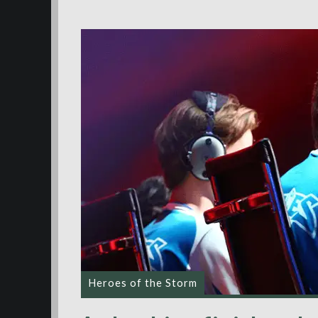
Heroes of the Storm