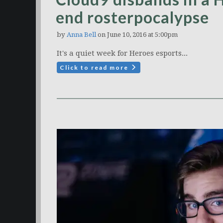
end rosterpocalypse
by
Anna Bell
on June 10, 2016 at 5:00pm
It's a quiet week for Heroes esports...
Click to read more