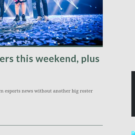
ers this weekend, plus
orm esports news without another big roster