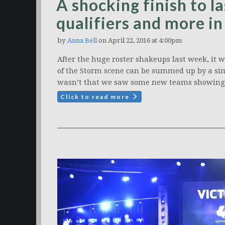
A shocking finish to l
qualifiers and more i
by
Anna Bell
on April 22, 2016 at 4:00pm
After the huge roster shakeups last week, it 
of the Storm scene can be summed up by a sim
wasn’t that we saw some new teams showing 
Click to read more