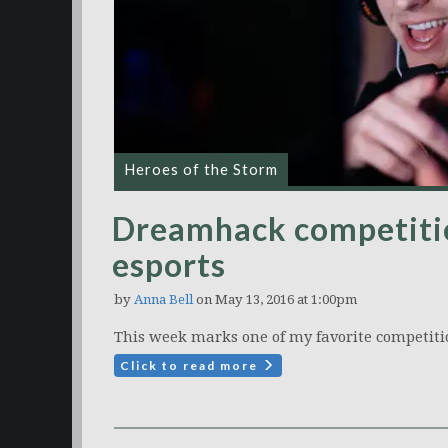
Heroes of the Storm
Dreamhack competitio
esports
by
Anna Bell
on May 13, 2016 at 1:00pm
This week marks one of my favorite competiti
Click to read more