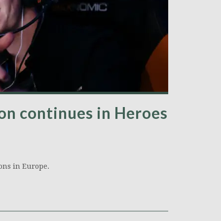
n continues in Heroes
ons in Europe.