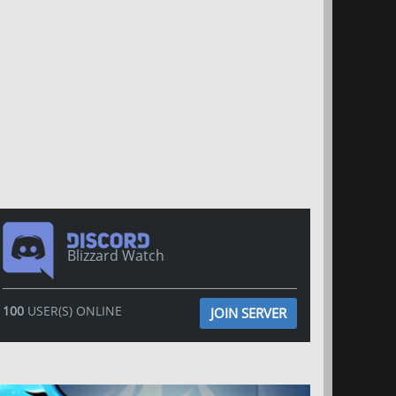
Blizzard Watch
100
USER(S) ONLINE
JOIN SERVER