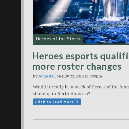
Heroes of the Storm
Heroes esports qualifi
more roster changes
by
Anna Bell
on July 22, 2016 at 3:00pm
Would it really be a week of Heroes of the St
shakeup in North America?
Click to read more