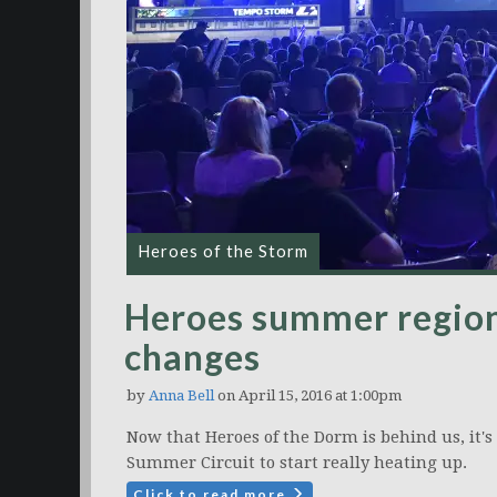
Heroes of the Storm
Heroes summer region
changes
by
Anna Bell
on April 15, 2016 at 1:00pm
Now that Heroes of the Dorm is behind us, it's
Summer Circuit to start really heating up.
Click to read more