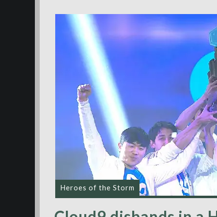
Heroes of the Storm
Cloud9 disbands in a 