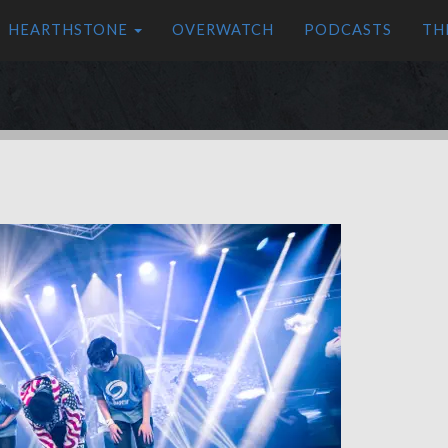
HEARTHSTONE
OVERWATCH
PODCASTS
TH