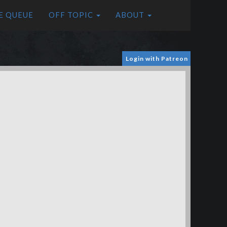
E QUEUE
OFF TOPIC
ABOUT
Login with Patreon