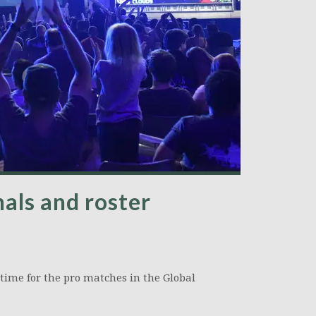
als and roster
 time for the pro matches in the Global