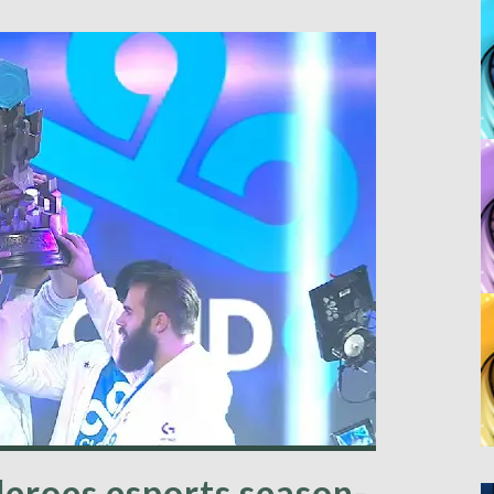
Heroes esports season-