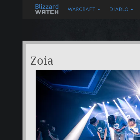
WARCRAFT
DIABLO
Zoia