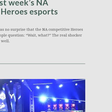
ast week’s NA
n Heroes esports
was no surprise that the NA competitive Heroes
ple question: “Wait, what?” The real shocker
well.