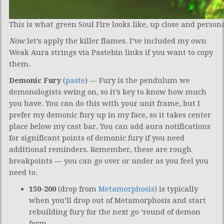
This is what green Soul Fire looks like, up close and persona
Now
let’s apply the killer flames. I’ve included my own
Weak Aura strings via Pastebin links if you want to copy
them.
Demonic Fury
(
paste
) — Fury is the pendulum we
demonologists swing on, so it’s key to know how much
you have. You can do this with your unit frame, but I
prefer my demonic fury up in my face, so it takes center
place below my cast bar. You can add aura notifications
for significant points of demonic fury if you need
additional reminders. Remember, these are rough
breakpoints — you can go over or under as you feel you
need to.
150-200
(drop from
Metamorphosis
) is typically
when you’ll drop out of Metamorphosis and start
rebuilding fury for the next go ’round of demon
form.