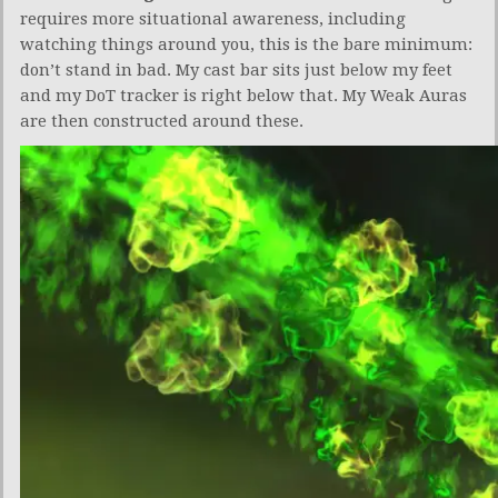
requires more situational awareness, including
watching things around you, this is the bare minimum:
don’t stand in bad. My cast bar sits just below my feet
and my DoT tracker is right below that. My Weak Auras
are then constructed around these.