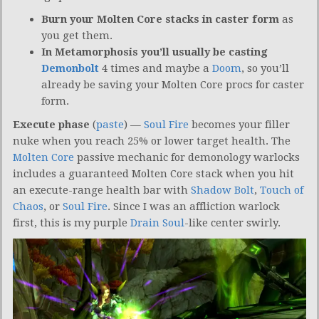
Burn your Molten Core stacks in caster form
as
you get them.
In Metamorphosis you’ll usually be casting
Demonbolt
4 times and maybe a
Doom
, so you’ll
already be saving your Molten Core procs for caster
form.
Execute phase
(
paste
) —
Soul Fire
becomes your filler
nuke when you reach 25% or lower target health. The
Molten Core
passive mechanic for demonology warlocks
includes a guaranteed Molten Core stack when you hit
an execute-range health bar with
Shadow Bolt
,
Touch of
Chaos
, or
Soul Fire
. Since I was an affliction warlock
first, this is my purple
Drain Soul
-like center swirly.