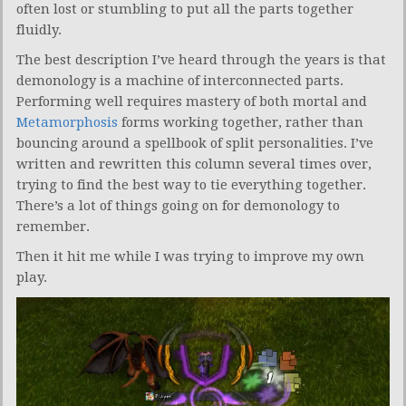
often lost or stumbling to put all the parts together
fluidly.
The best description I’ve heard through the years is that
demonology is a machine of interconnected parts.
Performing well requires mastery of both mortal and
Metamorphosis
forms working together, rather than
bouncing around a spellbook of split personalities. I’ve
written and rewritten this column several times over,
trying to find the best way to tie everything together.
There’s a lot of things going on for demonology to
remember.
Then it hit me while I was trying to improve my own
play.