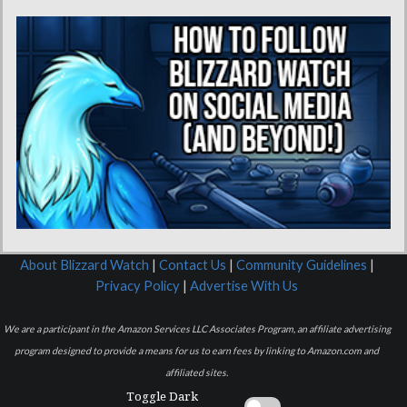
About Blizzard Watch
|
Contact Us
|
Community Guidelines
|
Privacy Policy
|
Advertise With Us
We are a participant in the Amazon Services LLC Associates Program, an affiliate advertising
program designed to provide a means for us to earn fees by linking to Amazon.com and
affiliated sites.
Toggle Dark