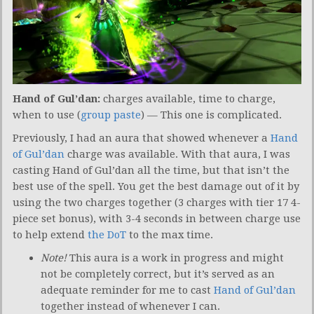
Hand of Gul’dan:
charges available, time to charge,
when to use (
group paste
) — This one is complicated.
Previously, I had an aura that showed whenever a
Hand
of Gul’dan
charge was available. With that aura, I was
casting Hand of Gul’dan all the time, but that isn’t the
best use of the spell. You get the best damage out of it by
using the two charges together (3 charges with tier 17 4-
piece set bonus), with 3-4 seconds in between charge use
to help extend
the DoT
to the max time.
Note!
This aura is a work in progress and might
not be completely correct, but it’s served as an
adequate reminder for me to cast
Hand of Gul’dan
together instead of whenever I can.