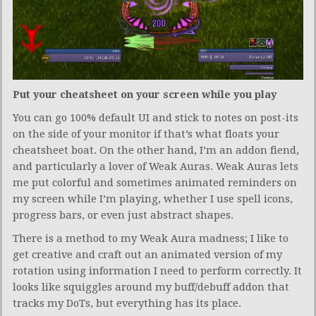
Put your cheatsheet on your screen while you play
You can go 100% default UI and stick to notes on post-its
on the side of your monitor if that’s what floats your
cheatsheet boat. On the other hand, I’m an addon fiend,
and particularly a lover of Weak Auras. Weak Auras lets
me put colorful and sometimes animated reminders on
my screen while I’m playing, whether I use spell icons,
progress bars, or even just abstract shapes.
There is a method to my Weak Aura madness; I like to
get creative and craft out an animated version of my
rotation using information I need to perform correctly. It
looks like squiggles around my buff/debuff addon that
tracks my DoTs, but everything has its place.