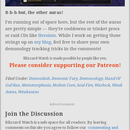
B-b-b-but, the other auras!
I’m running out of space here, but the rest of the auras
are pretty simple — they’re cooldowns or trinket procs
or raid CDs like
Heroism
. While I work on getting those
strings up on
my blog
, feel free to share your own
demonology tracking tricks in the comments!
Blizzard Watch is made possible by people like you.
Please consider supporting our Patreon!
Filed Under:
Demonbolt
,
Demonic Fury
,
Demonology
,
Hand Of
Gul’dan
,
Metamorphosis
,
Molten Core
,
Soul Fire
,
Warlock
,
Weak
Auras
,
Weakauras
Advertisement
Join the Discussion
Blizzard Watch is a safe space for all readers. By leaving
comments on this site you agree to follow our
commenting and