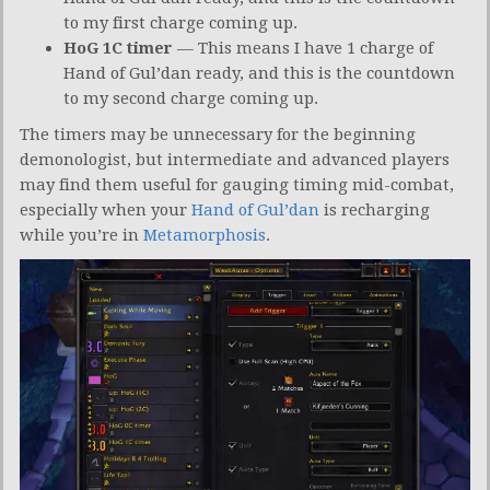
to my first charge coming up.
HoG 1C timer
— This means I have 1 charge of
Hand of Gul’dan ready, and this is the countdown
to my second charge coming up.
The timers may be unnecessary for the beginning
demonologist, but intermediate and advanced players
may find them useful for gauging timing mid-combat,
especially when your
Hand of Gul’dan
is recharging
while you’re in
Metamorphosis
.