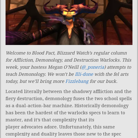
Welcome to Blood Pact, Blizzard Watch’s regular column
for Affliction, Demonology, and Destruction Warlocks. This
week, your hostess Megan O’Neill (
@_poneria
) attempts to
teach Demonology. We won’t be
Illi-done
with the fel arts
today, but we’ll bring more
Fizzlebang
for our buck.
Located literally between the shadowy affliction and the
fiery destruction, demonology fuses the two school spells
as a dual-action-bar machine. Historically demonology
has been the hardest of the warlocks specs to learn to
master, and it’s that complexity that its
player advocates adore. Unfortunately, this same
complexity and duality leaves those new to the spec