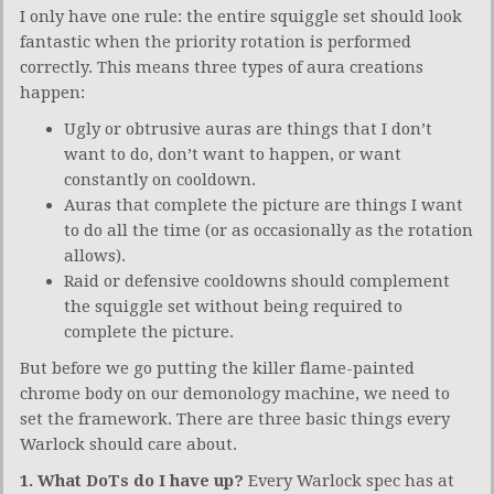
I only have one rule: the entire squiggle set should look
fantastic when the priority rotation is performed
correctly. This means three types of aura creations
happen:
Ugly or obtrusive auras are things that I don’t
want to do, don’t want to happen, or want
constantly on cooldown.
Auras that complete the picture are things I want
to do all the time (or as occasionally as the rotation
allows).
Raid or defensive cooldowns should complement
the squiggle set without being required to
complete the picture.
But before we go putting the killer flame-painted
chrome body on our demonology machine, we need to
set the framework. There are three basic things every
Warlock should care about.
1. What DoTs do I have up?
Every Warlock spec has at