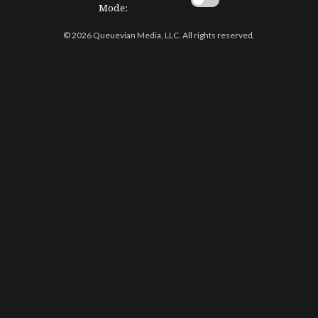
Mode:
© 2026 Queuevian Media, LLC. All rights reserved.