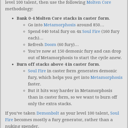
level 100 talent, then use the following
Molten Core
methodology:
Bank 0-4 Molten Core stacks in caster form
.
Go into
Metamorphosis
around 850…
Spend 640 total fury on 4x
Soul Fire
(160 fury
each)…
Refresh
Doom
(60 fury)…
You’re now at 150 demonic fury and can drop
out of Metamorphosis to start the cycle anew.
Burn off stacks above 4 in caster form
.
Soul Fire
in caster form generates demonic
fury, which helps you get into
Metamorphosis
faster.
But it hits way harder in Metamorphosis
than in caster form, so we want to burn off
only the extra stacks.
If you’ve taken
Demonbolt
as your level 100 talent,
Soul
Fire
becomes mostly a fury generator, rather than a
nuking spender.