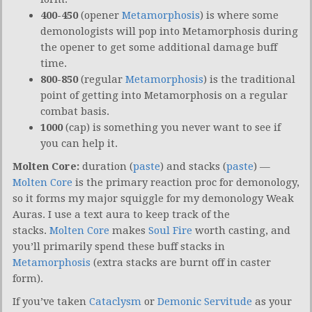
400-450
(opener
Metamorphosis
) is where some
demonologists will pop into Metamorphosis during
the opener to get some additional damage buff
time.
800-850
(regular
Metamorphosis
) is the traditional
point of getting into Metamorphosis on a regular
combat basis.
1000
(cap) is something you never want to see if
you can help it.
Molten Core:
duration (
paste
) and stacks (
paste
) —
Molten Core
is the primary reaction proc for demonology,
so it forms my major squiggle for my demonology Weak
Auras. I use a text aura to keep track of the
stacks.
Molten Core
makes
Soul Fire
worth casting, and
you’ll primarily spend these buff stacks in
Metamorphosis
(extra stacks are burnt off in caster
form).
If you’ve taken
Cataclysm
or
Demonic Servitude
as your