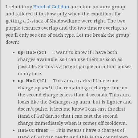
I rebuilt my
Hand of Gul’dan
aura into an aura group
and tailored it to show only when the conditions for
getting a 2-stack of Shadowflame were right. The two
purple textures overlap and the two timers overlap, so
you’ll only see one of each type. Let me break the group
down:
up: HoG (2C)
— I want to know if I have both
charges available, so I can use them as soon as
possible. So this is a bright purple aura that pulses
in my face.
up: HoG (1C)
— This aura tracks if I have one
charge up
and
if the remaining recharge time on
the second charge is less than 4 seconds. This aura
looks like the 2-charges-up aura, but is lighter and
doesn’t pulse. It lets me know I can cast the first
Hand of Gul’dan so that I can cast the second
charge immediately when it comes off cooldown.
HoG 0C timer
— This means I have 0 charges of
Hand of Gul’dan ready, and this is the countdown