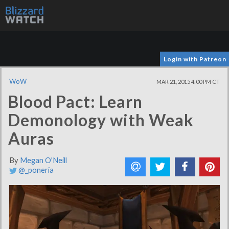
Login with Patreon
WoW
MAR 21, 2015 4:00 PM CT
Blood Pact: Learn
Demonology with Weak
Auras
By
Megan O'Neill
@_poneria