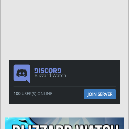
Blizzard Watch
100
USER(S) ONLINE
JOIN SERVER