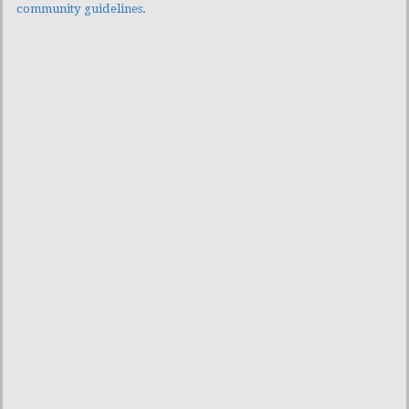
community guidelines
.