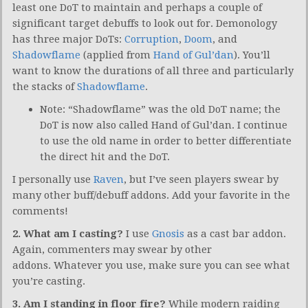
least one DoT to maintain and perhaps a couple of
significant target debuffs to look out for. Demonology
has three major DoTs:
Corruption
,
Doom
, and
Shadowflame
(applied from
Hand of Gul’dan
). You’ll
want to know the durations of all three and particularly
the stacks of
Shadowflame
.
Note: “Shadowflame” was the old DoT name; the
DoT is now also called Hand of Gul’dan. I continue
to use the old name in order to better differentiate
the direct hit and the DoT.
I personally use
Raven
, but I’ve seen players swear by
many other buff/debuff addons. Add your favorite in the
comments!
2. What am I casting?
I use
Gnosis
as a cast bar addon.
Again, commenters may swear by other
addons. Whatever you use, make sure you can see what
you’re casting.
3. Am I standing in floor fire?
While modern raiding