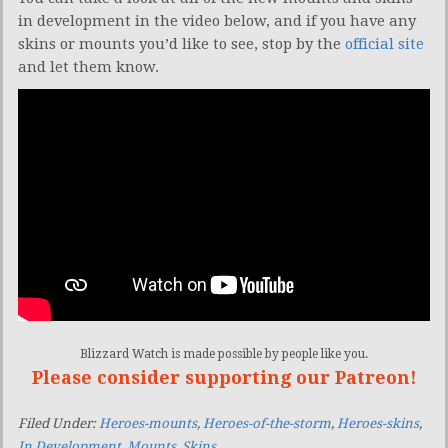
in development in the video below, and if you have any
skins or mounts you’d like to see, stop by the
official site
and let them know.
Blizzard Watch is made possible by people like you.
Please consider supporting our Patreon!
Filed Under:
Heroes-mounts
,
Heroes-of-the-storm
,
Heroes-skins
,
In Development
,
Mounts
,
Skins