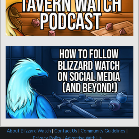
About Blizzard Watch
|
Contact Us
|
Community Guidelines
|
Privacy Policy
|
Advertise With Us