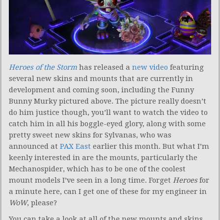
Heroes of the Storm
has released a
new video
featuring
several new skins and mounts that are currently in
development and coming soon, including the Funny
Bunny Murky pictured above. The picture really doesn’t
do him justice though, you’ll want to watch the video to
catch him in all his boggle-eyed glory, along with some
pretty sweet new skins for Sylvanas, who was
announced at
PAX East
earlier this month. But what I’m
keenly interested in are the mounts, particularly the
Mechanospider, which has to be one of the coolest
mount models I’ve seen in a long time. Forget
Heroes
for
a minute here, can I get one of these for my engineer in
WoW
, please?
You can take a look at all of the new mounts and skins