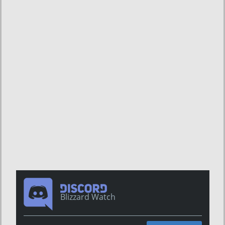
Blizzard Watch