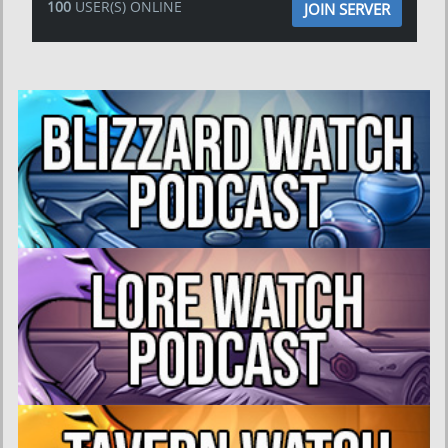
100
USER(S) ONLINE
JOIN SERVER