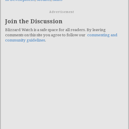
Advertisement
Join the Discussion
Blizzard Watch is a safe space for all readers. By leaving
comments on this site you agree to follow our
commenting and
community guidelines
.