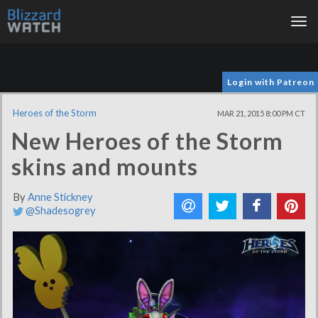
Tog
nav
Login with Patreon
Heroes of the Storm
MAR 21, 2015 8:00 PM CT
New Heroes of the Storm
skins and mounts
By
Anne Stickney
@Shadesogrey