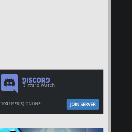
Blizzard Watch
100
USER(S) ONLINE
JOIN SERVER