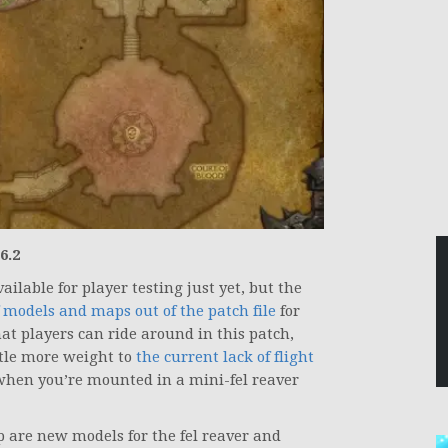
6.2
vailable for player testing just yet, but the
 models and maps out of the patch file
for
at players can ride around in this patch,
ttle more weight to
the current lack of flight
n when you’re mounted in a mini-fel reaver
are new models for the fel reaver and