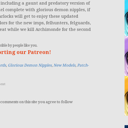
including a gaunt and predatory version of
el complete with glorious demon nipples, if
rlocks will get to enjoy these updated
olors for the new imps, felhunters, felguards,
eat while we kill Archimonde for the second
ible by people like you.
orting our Patreon!
rds
,
Glorious Demon Nipples
,
New Models
,
Patch-
ent
 comments on this site you agree to follow