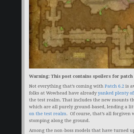
Warning: This post contains spoilers for patch 
Not everything that’s coming with
Patch 6.2
is a
folks at Wowhead have already
yanked plenty of
the test realm. That includes the new mounts th
which are all purely ground-based, lending a li
on the test realm
. Of course, that’s all forgive
stomping along the ground.
Among the non-boss models that have turned up 