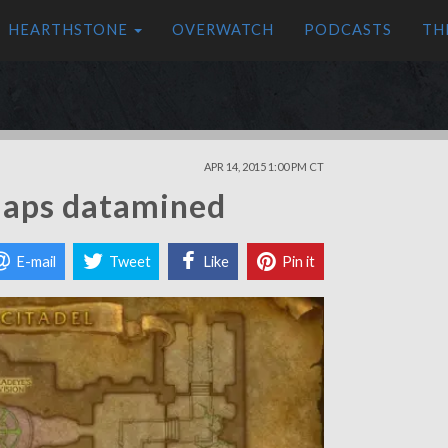
HEARTHSTONE
OVERWATCH
PODCASTS
TH
APR 14, 2015 1:00 PM CT
maps datamined
E-mail
Tweet
Like
Pin it