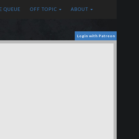
E QUEUE
OFF TOPIC
ABOUT
Login with Patreon