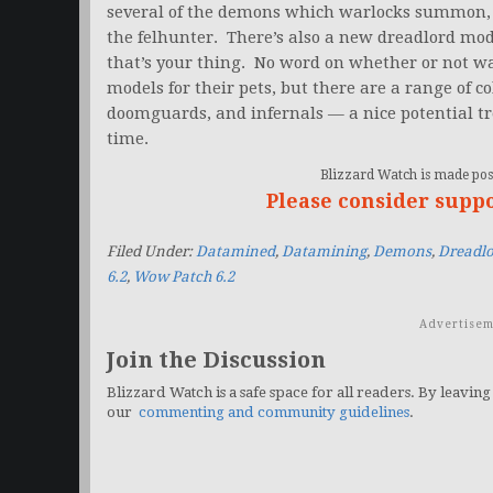
several of the demons which warlocks summon, 
the felhunter. There’s also a new dreadlord mod
that’s your thing. No word on whether or not wa
models for their pets, but there are a range of c
doomguards, and infernals — a nice potential tr
time.
Blizzard Watch is made poss
Please consider supp
Filed Under:
Datamined
,
Datamining
,
Demons
,
Dreadlo
6.2
,
Wow Patch 6.2
Advertisem
Join the Discussion
Blizzard Watch is a safe space for all readers. By leaving
our
commenting and community guidelines
.