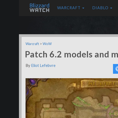
WARCRAFT
DIABLO
Warcraft
>
WoW
Patch 6.2 models and 
By
Eliot Lefebvre