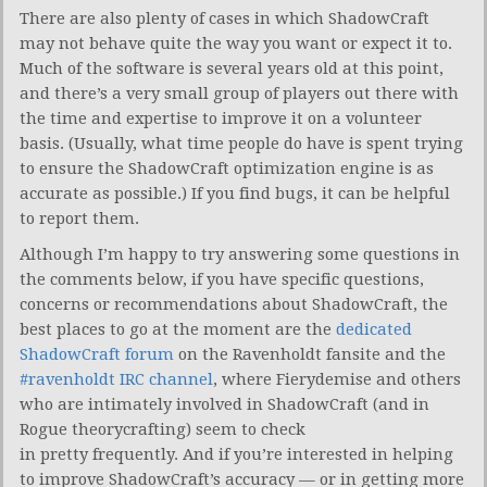
There are also plenty of cases in which ShadowCraft
may not behave quite the way you want or expect it to.
Much of the software is several years old at this point,
and there’s a very small group of players out there with
the time and expertise to improve it on a volunteer
basis. (Usually, what time people do have is spent trying
to ensure the ShadowCraft optimization engine is as
accurate as possible.) If you find bugs, it can be helpful
to report them.
Although I’m happy to try answering some questions in
the comments below, if you have specific questions,
concerns or recommendations about ShadowCraft, the
best places to go at the moment are the
dedicated
ShadowCraft forum
on the Ravenholdt fansite and the
#ravenholdt IRC channel
, where Fierydemise and others
who are intimately involved in ShadowCraft (and in
Rogue theorycrafting) seem to check
in pretty frequently. And if you’re interested in helping
to improve ShadowCraft’s accuracy — or in getting more