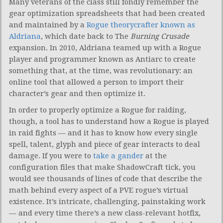
Many veterans of the class still fondly remember the
gear optimization spreadsheets that had been created
and maintained by a
Rogue theorycrafter known as
Aldriana
, which date back to The
Burning Crusade
expansion. In 2010, Aldriana teamed up with a Rogue
player and programmer known as Antiarc to create
something that, at the time, was revolutionary: an
online tool that allowed a person to import their
character’s gear and then optimize it.
In order to properly optimize a Rogue for raiding,
though, a tool has to understand how a Rogue is played
in raid fights — and it has to know how every single
spell, talent, glyph and piece of gear interacts to deal
damage. If you were to
take a gander
at the
configuration files that make ShadowCraft tick, you
would see thousands of lines of code that describe the
math behind every aspect of a PVE rogue’s virtual
existence. It’s intricate, challenging, painstaking work
— and every time there’s a new class-relevant hotfix,