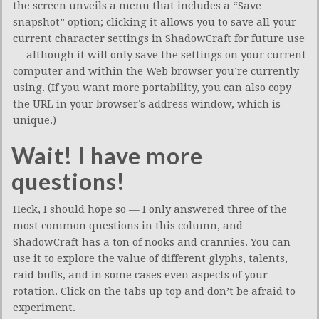
the screen unveils a menu that includes a “Save
snapshot” option; clicking it allows you to save all your
current character settings in ShadowCraft for future use
— although it will only save the settings on your current
computer and within the Web browser you’re currently
using. (If you want more portability, you can also copy
the URL in your browser’s address window, which is
unique.)
Wait! I have more
questions!
Heck, I should hope so — I only answered three of the
most common questions in this column, and
ShadowCraft has a ton of nooks and crannies. You can
use it to explore the value of different glyphs, talents,
raid buffs, and in some cases even aspects of your
rotation. Click on the tabs up top and don’t be afraid to
experiment.