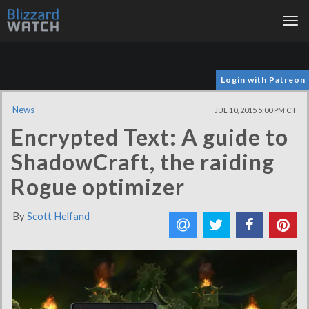
Tog
nav
Login with Patreon
News
JUL 10, 2015 5:00 PM CT
Encrypted Text: A guide to
ShadowCraft, the raiding
Rogue optimizer
By
Scott Helfand