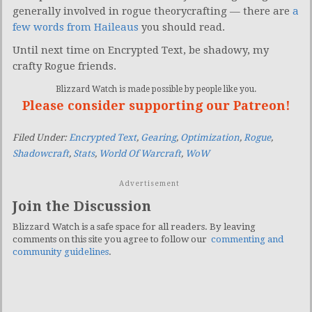
generally involved in rogue theorycrafting — there are
a
few words from Haileaus
you should read.
Until next time on Encrypted Text, be shadowy, my
crafty Rogue friends.
Blizzard Watch is made possible by people like you.
Please consider supporting our Patreon!
Filed Under:
Encrypted Text
,
Gearing
,
Optimization
,
Rogue
,
Shadowcraft
,
Stats
,
World Of Warcraft
,
WoW
Advertisement
Join the Discussion
Blizzard Watch is a safe space for all readers. By leaving
comments on this site you agree to follow our
commenting and
community guidelines
.