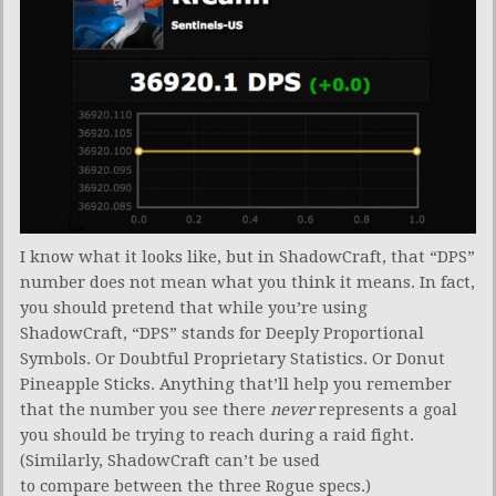
I know what it looks like, but in ShadowCraft, that “DPS”
number does not mean what you think it means. In fact,
you should pretend that while you’re using
ShadowCraft, “DPS” stands for Deeply Proportional
Symbols. Or Doubtful Proprietary Statistics. Or Donut
Pineapple Sticks. Anything that’ll help you remember
that the number you see there
never
represents a goal
you should be trying to reach during a raid fight.
(Similarly, ShadowCraft can’t be used
to compare between the three Rogue specs.)