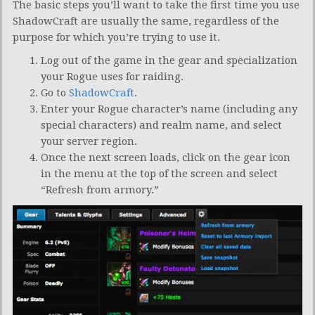
The basic steps you’ll want to take the first time you use
ShadowCraft are usually the same, regardless of the
purpose for which you’re trying to use it.
Log out of the game in the gear and specialization
your Rogue uses for raiding.
Go to
ShadowCraft
.
Enter your Rogue character’s name (including any
special characters) and realm name, and select
your server region.
Once the next screen loads, click on the gear icon
in the menu at the top of the screen and select
“Refresh from armory.”