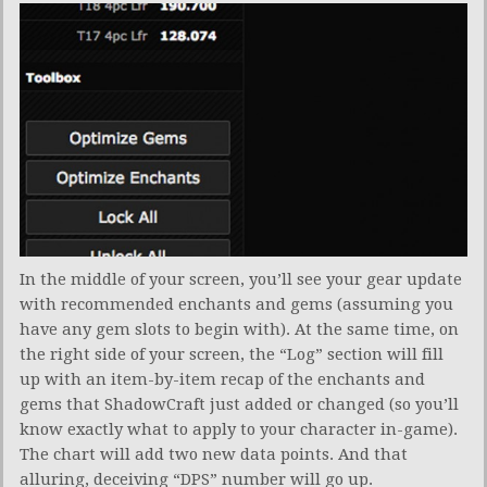
In the middle of your screen, you’ll see your gear update
with recommended enchants and gems (assuming you
have any gem slots to begin with). At the same time, on
the right side of your screen, the “Log” section will fill
up with an item-by-item recap of the enchants and
gems that ShadowCraft just added or changed (so you’ll
know exactly what to apply to your character in-game).
The chart will add two new data points. And that
alluring, deceiving “DPS” number will go up.