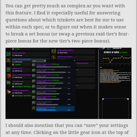
You can get pretty much as complex as you want with
this feature. I find it especially useful for answering
questions about which trinkets are best for me to use
within each spec, or to figure out when it makes sense
to break a set bonus (or swap a previous raid tier’s four-
piece bonus for the new tier’s two-piece bonus).
I should also mention that you can “save” your settings
at any time. Clicking on the little gear icon at the top of