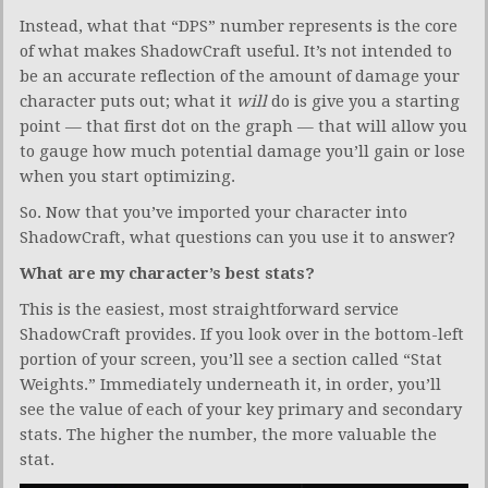
Instead, what that “DPS” number represents is the core
of what makes ShadowCraft useful. It’s not intended to
be an accurate reflection of the amount of damage your
character puts out; what it
will
do is give you a starting
point — that first dot on the graph — that will allow you
to gauge how much potential damage you’ll gain or lose
when you start optimizing.
So. Now that you’ve imported your character into
ShadowCraft, what questions can you use it to answer?
What are my character’s best stats?
This is the easiest, most straightforward service
ShadowCraft provides. If you look over in the bottom-left
portion of your screen, you’ll see a section called “Stat
Weights.” Immediately underneath it, in order, you’ll
see the value of each of your key primary and secondary
stats. The higher the number, the more valuable the
stat.