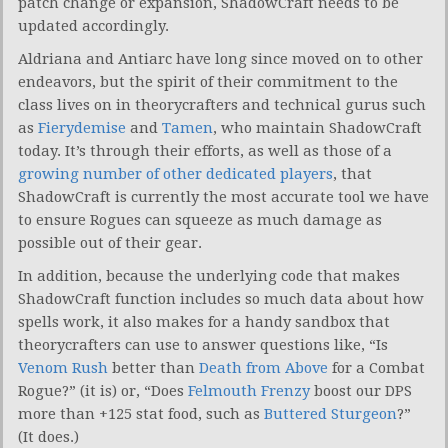
patch change or expansion, ShadowCraft needs to be
updated accordingly.
Aldriana and Antiarc have long since moved on to other
endeavors, but the spirit of their commitment to the
class lives on in theorycrafters and technical gurus such
as
Fierydemise
and
Tamen
, who maintain ShadowCraft
today. It’s through their efforts, as well as those of a
growing number of other dedicated players
, that
ShadowCraft is currently the most accurate tool we have
to ensure Rogues can squeeze as much damage as
possible out of their gear.
In addition, because the underlying code that makes
ShadowCraft function includes so much data about how
spells work, it also makes for a handy sandbox that
theorycrafters can use to answer questions like, “Is
Venom Rush
better than
Death from Above
for a Combat
Rogue?” (it is) or, “Does
Felmouth Frenzy
boost our DPS
more than +125 stat food, such as
Buttered Sturgeon
?”
(It does.)