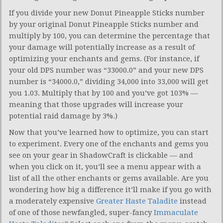
If you divide your new Donut Pineapple Sticks number
by your original Donut Pineapple Sticks number and
multiply by 100, you can determine the percentage that
your damage will potentially increase as a result of
optimizing your enchants and gems. (For instance, if
your old DPS number was “33000.0” and your new DPS
number is “34000.0,” dividing 34,000 into 33,000 will get
you 1.03. Multiply that by 100 and you’ve got 103% —
meaning that those upgrades will increase your
potential raid damage by 3%.)
Now that you’ve learned how to optimize, you can start
to experiment. Every one of the enchants and gems you
see on your gear in ShadowCraft is clickable — and
when you click on it, you’ll see a menu appear with a
list of all the other enchants or gems available. Are you
wondering how big a difference it’ll make if you go with
a moderately expensive
Greater Haste Taladite
instead
of one of those newfangled, super-fancy
Immaculate