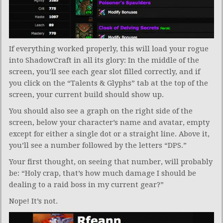
If everything worked properly, this will load your rogue
into ShadowCraft in all its glory: In the middle of the
screen, you’ll see each gear slot filled correctly, and if
you click on the “Talents & Glyphs” tab at the top of the
screen, your current build should show up.
You should also see a graph on the right side of the
screen, below your character’s name and avatar, empty
except for either a single dot or a straight line. Above it,
you’ll see a number followed by the letters “DPS.”
Your first thought, on seeing that number, will probably
be: “Holy crap, that’s how much damage I should be
dealing to a raid boss in my current gear?”
Nope! It’s not.