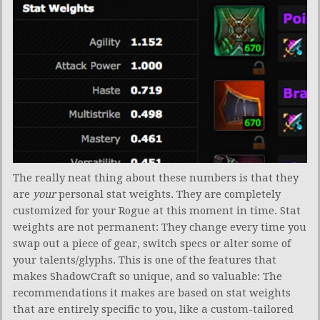
The really neat thing about these numbers is that they
are
your
personal stat weights. They are completely
customized for your Rogue at this moment in time. Stat
weights are not permanent: They change every time you
swap out a piece of gear, switch specs or alter some of
your talents/glyphs. This is one of the features that
makes ShadowCraft so unique, and so valuable: The
recommendations it makes are based on stat weights
that are entirely specific to you, like a custom-tailored