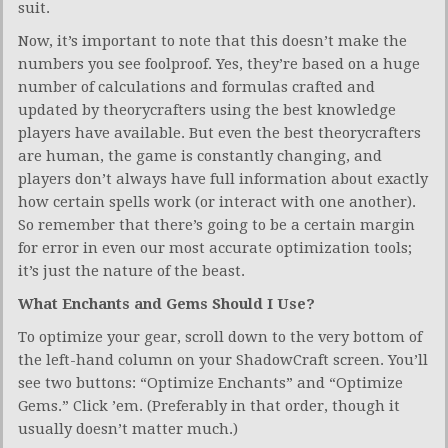
suit.
Now, it’s important to note that this doesn’t make the
numbers you see foolproof. Yes, they’re based on a huge
number of calculations and formulas crafted and
updated by theorycrafters using the best knowledge
players have available. But even the best theorycrafters
are human, the game is constantly changing, and
players don’t always have full information about exactly
how certain spells work (or interact with one another).
So remember that there’s going to be a certain margin
for error in even our most accurate optimization tools;
it’s just the nature of the beast.
What Enchants and Gems Should I Use?
To optimize your gear, scroll down to the very bottom of
the left-hand column on your ShadowCraft screen. You’ll
see two buttons: “Optimize Enchants” and “Optimize
Gems.” Click ’em. (Preferably in that order, though it
usually doesn’t matter much.)