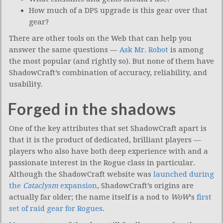
How much of a DPS upgrade is this gear over that
gear?
There are other tools on the Web that can help you
answer the same questions —
Ask Mr. Robot
is among
the most popular (and rightly so). But none of them have
ShadowCraft’s combination of accuracy, reliability, and
usability.
Forged in the shadows
One of the key attributes that set ShadowCraft apart is
that it is the product of dedicated, brilliant players —
players who also have both deep experience with and a
passionate interest in the Rogue class in particular.
Although the ShadowCraft website was
launched during
the
Cataclysm
expansion
, ShadowCraft’s origins are
actually far older; the name itself is a nod to
WoW
‘s
first
set of raid gear for Rogues
.