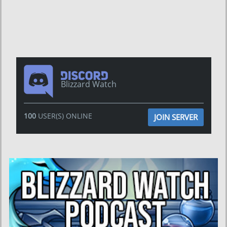
Blizzard Watch
100
USER(S) ONLINE
JOIN SERVER