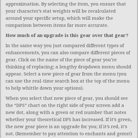
approximation. By selecting the item, you ensure that
your character’s stat weights will be recalculated
around your specific setup, which will make the
comparison between items far more accurate.
How much of an upgrade is this gear over that gear?
In the same way you just compared different types of
enhancements, you can also compare different pieces of
gear. Click on the name of the piece of gear you’re
thinking of replacing; a lengthy dropdown menu should
appear. Select a new piece of gear from the menu (you
can use the real-time search box at the top of the menu
to help whittle down your options).
When you select that new piece of gear, you should see
the “DPS” chart on the right side of your screen add a
new dot, along with a green or red number that notes
whether your theoretical DPS has increased. If it’s green,
the new gear piece is an upgrade for you; if it’s red, it’s
not. (Remember to pay attention to enchants and gems!)