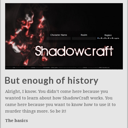
But enough of history
Alright, I know. You didn’t come here because you
wanted to learn about how ShadowCraft works. You
came here because you want to know how to use it to
murder things more. So be it!
The basics