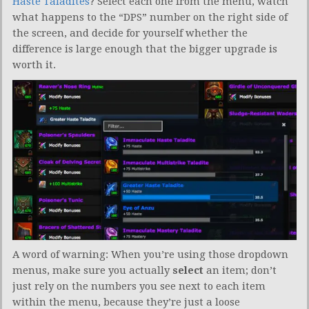
Haste Taladites
? Select each one from the menu, watch
what happens to the “DPS” number on the right side of
the screen, and decide for yourself whether the
difference is large enough that the bigger upgrade is
worth it.
A word of warning: When you’re using those dropdown
menus, make sure you actually
select
an item; don’t
just rely on the numbers you see next to each item
within the menu, because they’re just a loose