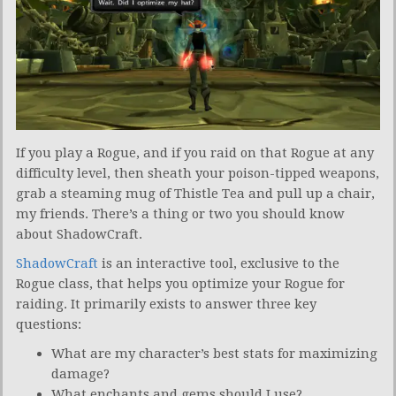
If you play a Rogue, and if you raid on that Rogue at any
difficulty level, then sheath your poison-tipped weapons,
grab a steaming mug of Thistle Tea and pull up a chair,
my friends. There’s a thing or two you should know
about ShadowCraft.
ShadowCraft
is an interactive tool, exclusive to the
Rogue class, that helps you optimize your Rogue for
raiding. It primarily exists to answer three key
questions:
What are my character’s best stats for maximizing
damage?
What enchants and gems should I use?