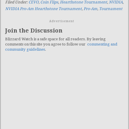
Filed Under:
CEVO
,
Coin Flips
,
Hearthstone Tournament
,
NVIDIA
,
NVIDIA Pro-Am Hearthstone Tournament
,
Pro-Am
,
Tournament
Advertisement
Join the Discussion
Blizzard Watch is a safe space for all readers. By leaving
comments on this site you agree to follow our
commenting and
community guidelines
.