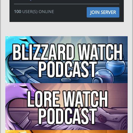
100
USER(S) ONLINE
JOIN SERVER