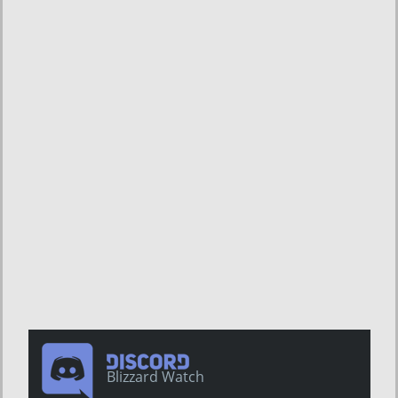
Blizzard Watch