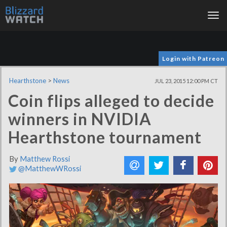
Tog
nav
Login with Patreon
Hearthstone
>
News
JUL 23, 2015 12:00 PM CT
Coin flips alleged to decide
winners in NVIDIA
Hearthstone tournament
By
Matthew Rossi
@MatthewWRossi