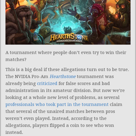
A tournament where people don’t even try to win their
matches?
This is a big deal if these allegations turn out to be true.
The NVIDIA Pro-Am
Hearthstone
tournament was
already being
criticized
for false scores and bad
administration in its amateur division. But now we’re
looking at a whole new level of problems, as several
professionals who took part in the tournament
claim
that several of the unaired matches between pros
weren’t even played. Instead, according to the
allegations, players flipped a coin to see who won
instead.