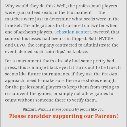
Why would they do this? Well, the professional players
were guaranteed seats in the tournament — the
matches were just to determine what seeds were in the
bracket. The allegations first surfaced on twitter when
one of Archon’s players,
Sebastian Bentert
, tweeted that
some of his losses had been coin flipped. Both NVIDIA
and CEVO, the company contracted to administrate the
event, denied such ‘coin flips’ took place.
For a tournament that’s already had some pretty bad
press, this is a huge black eye if it turns out to be true. It
seems like future tournaments, if they use the Pro-Am
approach, need to make sure there are stakes enough
for the professional players to keep them from trying to
circumvent the games, or simply not allow games to
count without someone there to verify them.
Blizzard Watch is made possible by people like you.
Please consider supporting our Patreon!