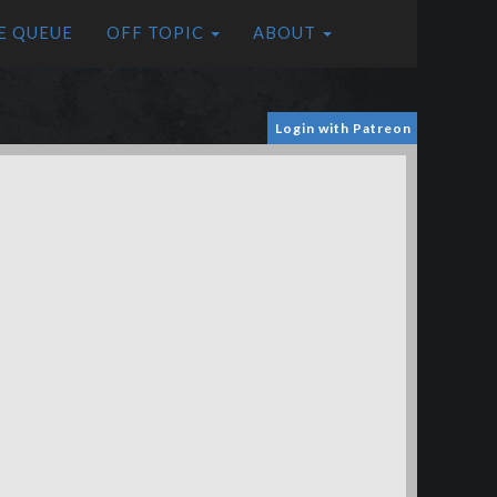
E QUEUE
OFF TOPIC
ABOUT
Login with Patreon