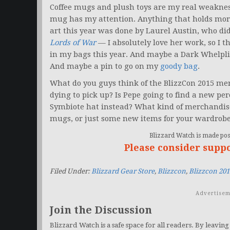
Coffee mugs and plush toys are my real weaknes
mug has my attention. Anything that holds more 
art this year was done by Laurel Austin, who did
Lords of War
— I absolutely love her work, so I 
in my bags this year. And maybe a Dark Whelplin
And maybe a pin to go on my
goody bag
.
What do you guys think of the BlizzCon 2015 me
dying to pick up? Is Pepe going to find a new p
Symbiote hat instead? What kind of merchandise 
mugs, or just some new items for your wardrob
Blizzard Watch is made poss
Please consider supp
Filed Under:
Blizzard Gear Store
,
Blizzcon
,
Blizzcon 20
Advertisem
Join the Discussion
Blizzard Watch is a safe space for all readers. By leaving