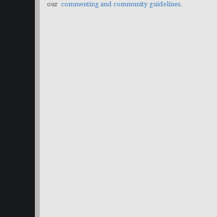
our
commenting and community guidelines
.