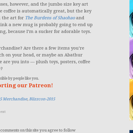
ses, however, and the jumbo size key art
coffee is automatically great, but the key
 the art for
The Burdens of Shaohao
and
think a new mug is probably going to end up
g, because I’m a sucker for adorable toys.
rchandise? Are there a few items you’re
erch on your head, or maybe an Abathur
are you into — plush toys, posters, coffee
e?
ible by people like you.
orting our Patreon!
15 Merchandise
,
Blizzcon-2015
ent
 comments on this site you agree to follow