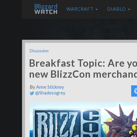
WARCRAFT
DIABLO
Discussion
Breakfast Topic: Are y
new BlizzCon merchand
By
Anne Stickney
@Shadesogrey