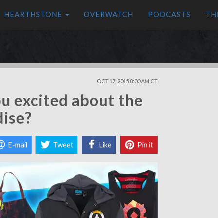
HEARTHSTONE
OVERWATCH
PODCASTS
TH
OCT 17, 2015 8:00 AM CT
ou excited about the
ise?
E-mail
Tweet
Like
Pin it