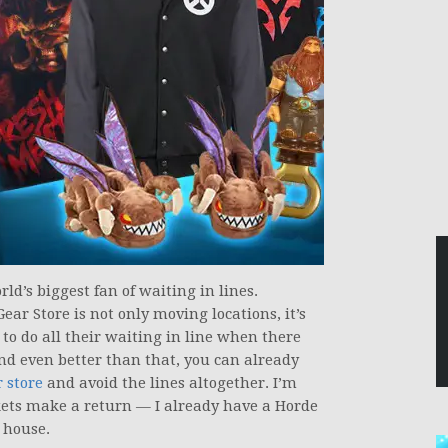
rld’s biggest fan of waiting in lines.
Gear Store is not only moving locations, it’s
 to do all their waiting in line when there
nd even better than that, you can already
 store
and avoid the lines altogether. I’m
kets make a return — I already have a Horde
y house.