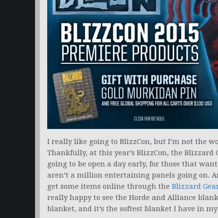
I really like going to BlizzCon, but I’m not the wo
Thankfully, at this year’s BlizzCon, the Blizzard 
going to be open a day early, for those that want
aren’t a million entertaining panels going on. A
get some items online through the
Blizzard Gear
really happy to see the Horde and Alliance blan
blanket, and it’s the softest blanket I have in m