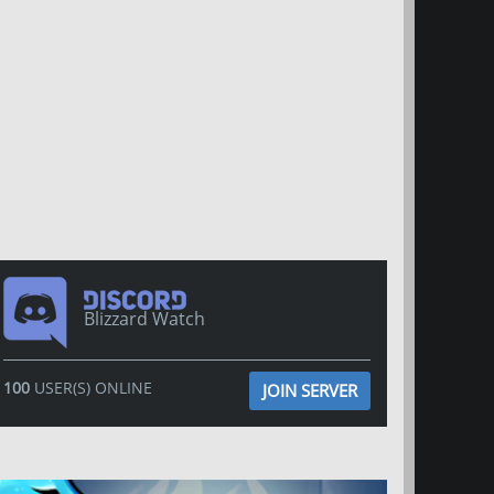
Blizzard Watch
100
USER(S) ONLINE
JOIN SERVER