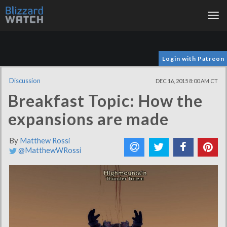
Tog
nav
Login with Patreon
Discussion
DEC 16, 2015 8:00 AM CT
Breakfast Topic: How the
expansions are made
By
Matthew Rossi
@MatthewWRossi