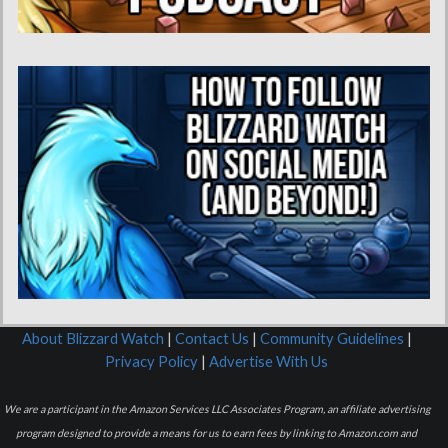
About Blizzard Watch
|
Contact Us
|
Community Guidelines
|
Privacy Policy
|
Advertise With Us
We are a participant in the Amazon Services LLC Associates Program, an affiliate advertising
program designed to provide a means for us to earn fees by linking to Amazon.com and