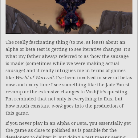
The really fascinating thing (to me, at least) about an
alpha or beta test is getting to see iterative changes. It’s
what my father always referred to as ‘how the sausage
is made’ (sometimes while we were making actual
sausage) and it really intrigues me in terms of games
like
World of Warcraft
. I’ve been involved in several betas
now and every time I see something like the Jade Forest
revamp or the extensive changes to Vashj’ir’s questing,
I’m reminded that not only is everything in flux, but
how much constant
work
goes into the production of
this game.
If you never play in an Alpha or Beta, you essentially get
the game as close to polished as is possible for the
developers to deliver it. But doing a test means seeing