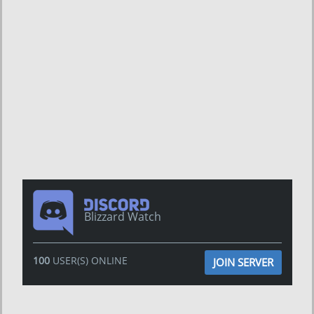
Blizzard Watch
100
USER(S) ONLINE
JOIN SERVER