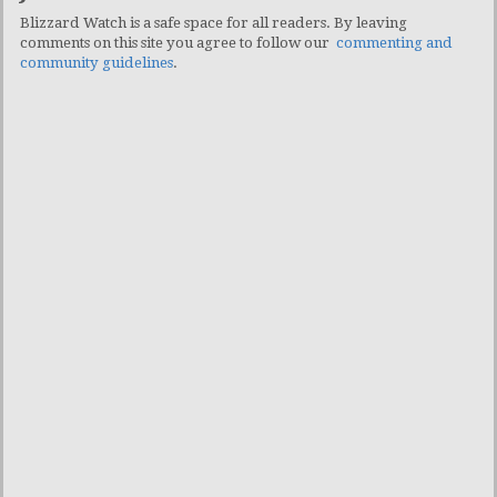
Blizzard Watch is a safe space for all readers. By leaving
comments on this site you agree to follow our
commenting and
community guidelines
.