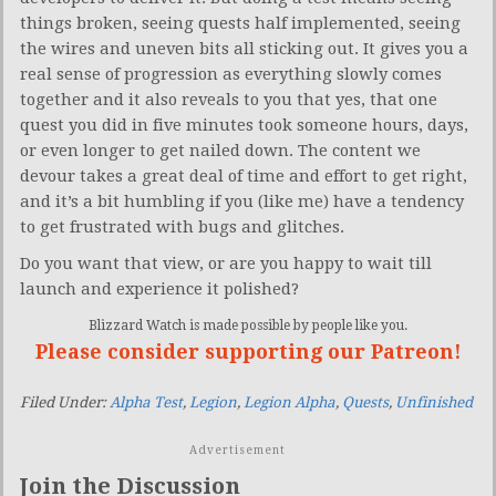
things broken, seeing quests half implemented, seeing
the wires and uneven bits all sticking out. It gives you a
real sense of progression as everything slowly comes
together and it also reveals to you that yes, that one
quest you did in five minutes took someone hours, days,
or even longer to get nailed down. The content we
devour takes a great deal of time and effort to get right,
and it’s a bit humbling if you (like me) have a tendency
to get frustrated with bugs and glitches.
Do you want that view, or are you happy to wait till
launch and experience it polished?
Blizzard Watch is made possible by people like you.
Please consider supporting our Patreon!
Filed Under:
Alpha Test
,
Legion
,
Legion Alpha
,
Quests
,
Unfinished
Advertisement
Join the Discussion