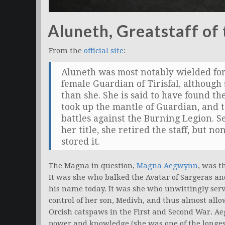
Aluneth, Greatstaff of
From the
official site
:
Aluneth was most notably wielded for
female Guardian of Tirisfal, although s
than she. She is said to have found th
took up the mantle of Guardian, and 
battles against the Burning Legion. S
her title, she retired the staff, but
stored it.
The Magna in question,
Magna Aegwynn
, was t
It was she who balked the Avatar of Sargeras an
his name today. It was she who unwittingly ser
control of her son, Medivh, and thus almost allo
Orcish catspaws in the First and Second War. Ae
power and knowledge (she was one of the longest 