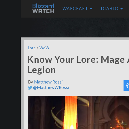
WARCRAFT
DIABLO
Lore
>
WoW
Know Your Lore: Mage A
Legion
By
Matthew Rossi
@MatthewWRossi