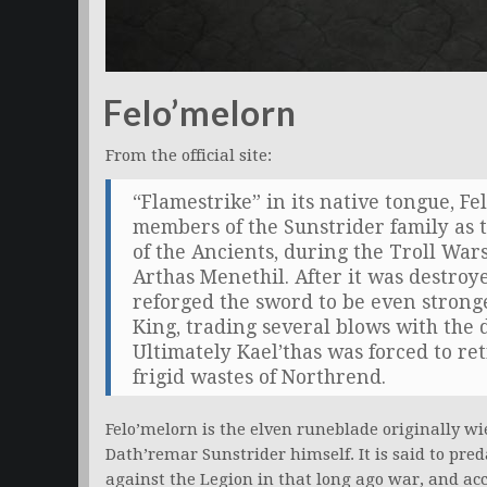
Felo’melorn
From the official site:
“Flamestrike” in its native tongue, F
members of the Sunstrider family as 
of the Ancients, during the Troll War
Arthas Menethil. After it was destroy
reforged the sword to be even stronge
King, trading several blows with th
Ultimately Kael’thas was forced to ret
frigid wastes of Northrend.
Felo’melorn is the elven runeblade originally wi
Dath’remar Sunstrider himself. It is said to pre
against the Legion in that long ago war, and a