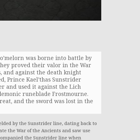
elo’melorn was borne into battle by
they proved their valor in the War
s, and against the death knight
ed, Prince Kael’thas Sunstrider
r and used it against the Lich
e demonic runeblade Frostmourne.
reat, and the sword was lost in the
elded by the Sunstrider line, dating back to
date the War of the Ancients and saw use
ccompanied the Sunstrider line when