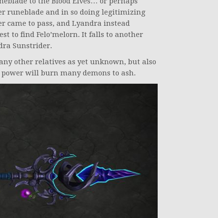
neblade to the Blood Elves… or perhaps
er runeblade and in so doing legitimizing
er came to pass, and Lyandra instead
t to find Felo’melorn. It falls to another
dra Sunstrider.
any other relatives as yet unknown, but also
its power will burn many demons to ash.