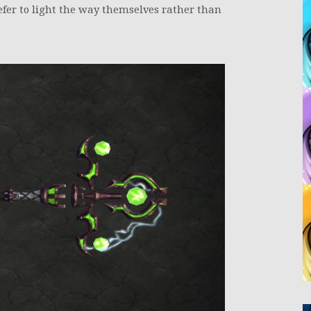
efer to light the way themselves rather than