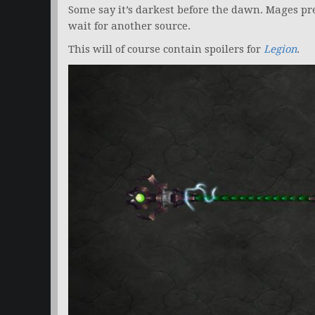
Some say it’s darkest before the dawn. Mages pr
wait for another source.
This will of course contain spoilers for
Legion
.