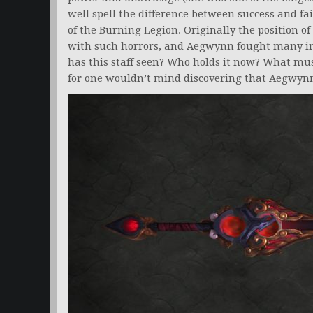
well spell the difference between success and fa
of the Burning Legion. Originally the position of
with such horrors, and Aegwynn fought many in
has this staff seen? Who holds it now? What must 
for one wouldn’t mind discovering that Aegwynn 