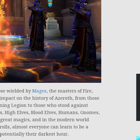
hose wielded by
Mages
, the masters of Fire,
impact on the history of Azeroth, from those
ing Legion to those who stood against
s, High Elves, Blood Elves, Humans, Gnomes,
f great magics, and in the modern world
rolls, almost everyone can learn to be a
 potentially their darkest hour.