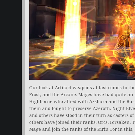
Our look at Artifact weapons at last comes to t
Frost, and the Arcane. Mages have had quite an 
Highborne who allied with Azshara and the Burn
them and fought to preserve Azeroth. Night Elve
and others have stood in their turn as casters o
others have joined their ranks. Orcs, Forsaken, T
Mage and join the ranks of the Kirin Tor in this,