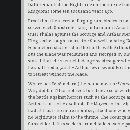
Dath’remar led the Highborne on their exile fro
Kingdoms some ten thousand years ago.
Proof that the secret of forging runeblades is no
served each Sunstrider king in turn until Anast
Quel’Thalas against the Scourge and Arthas Mene
King, as he sought to use the Sunwell to bring 
Felo’melorn shattered in the battle with Arthas
but the blade was reclaimed and reforged by his 
stated that elven runeblades grew stronger whe
be shattered again by Arthas’ own sword Frostmo
to retreat without the blade.
Where has Felo’melorn (the name means ‘
Flame
Why did Kael’thas not seek to retrieve so powerfu
the battle against horrors such as the Scourge a
Artifact currently available for Mages on the Al
had at least one more member, albeit one who w
no legitimate claim to the throne. The Scourge is
Sunstrider, left to seek the runeblade at some po