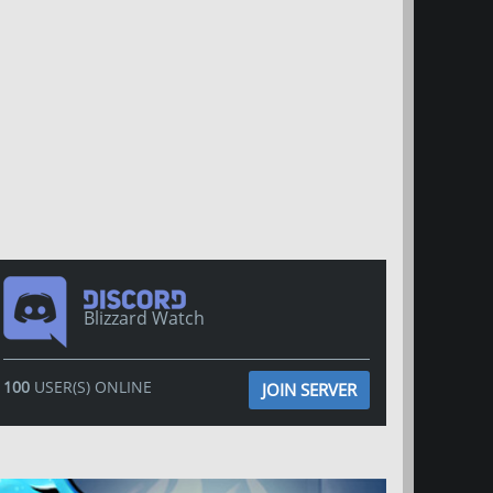
Blizzard Watch
100
USER(S) ONLINE
JOIN SERVER