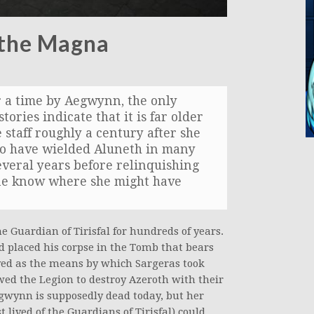
 the Magna
 a time by Aegwynn, the only
tories indicate that it is far older
e staff roughly a century after she
to have wielded Aluneth in many
everal years before relinquishing
 none know where she might have
he Guardian of Tirisfal for hundreds of years.
d placed his corpse in the Tomb that bears
ved as the means by which Sargeras took
wed the Legion to destroy Azeroth with their
gwynn is supposedly dead today, but her
lived of the Guardians of Tirisfal) could