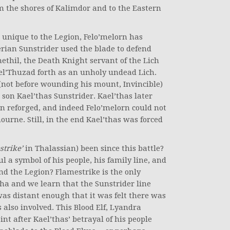
m the shores of Kalimdor and to the Eastern
t unique to the Legion, Felo’melorn has
erian Sunstrider used the blade to defend
thil, the Death Knight servant of the Lich
Kel’Thuzad forth as an unholy undead Lich.
 (not before wounding his mount, Invincible)
son Kael’thas Sunstrider. Kael’thas later
n reforged, and indeed Felo’melorn could not
urne. Still, in the end Kael’thas was forced
strike’
in Thalassian) been since this battle?
l a symbol of his people, his family line, and
nd the Legion? Flamestrike is the only
pha and we learn that the Sunstrider line
as distant enough that it was felt there was
 also involved. This Blood Elf, Lyandra
int after Kael’thas’ betrayal of his people