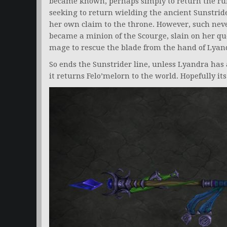
became known, perhaps simply to return the ru
seeking to return wielding the ancient Sunstrid
her own claim to the throne. However, such nev
became a minion of the Scourge, slain on her ques
mage to rescue the blade from the hand of Lyan
So ends the Sunstrider line, unless Lyandra has 
it returns Felo’melorn to the world. Hopefully 