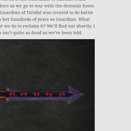
ilure as we go to war with the demonic hosts
 Guardian of Tirisfal was created to do battle
 her hundreds of years as Guardian. What
we do to reclaim it? We’ll find out shortly. I
isn’t quite as dead as we’ve been told.