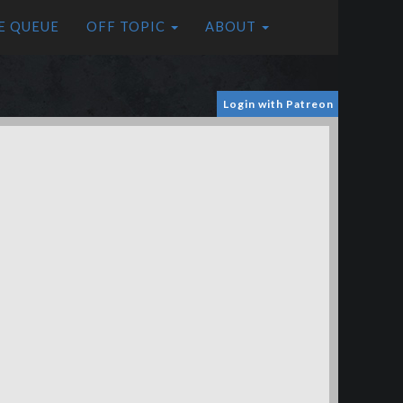
E QUEUE
OFF TOPIC
ABOUT
Login with Patreon