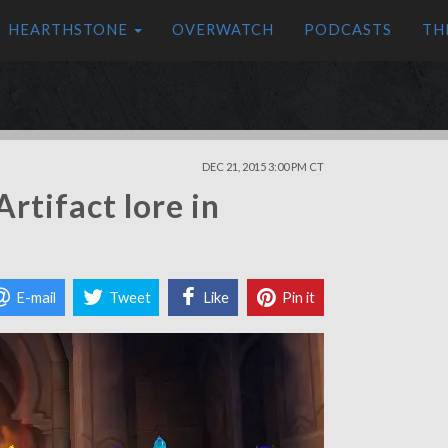
HEARTHSTONE
OVERWATCH
PODCASTS
TH
DEC 21, 2015 3:00 PM CT
rtifact lore in
E-mail
Tweet
Like
Pin it