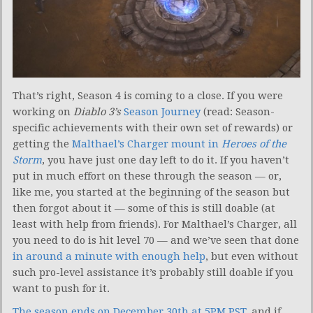
That’s right, Season 4 is coming to a close. If you were
working on
Diablo 3’s
Season Journey
(read: Season-
specific achievements with their own set of rewards) or
getting the
Malthael’s Charger mount in
Heroes of the
Storm
, you have just one day left to do it. If you haven’t
put in much effort on these through the season — or,
like me, you started at the beginning of the season but
then forgot about it — some of this is still doable (at
least with help from friends). For Malthael’s Charger, all
you need to do is hit level 70 — and we’ve seen that done
in around a minute with enough help
, but even without
such pro-level assistance it’s probably still doable if you
want to push for it.
The season ends on December 30th at 5PM PST
, and if