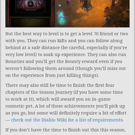
But the best way to level is to get a level 70 friend or two
with you. They can run Rifts and you can follow along
behind at a safe distance (be careful, especially if you’re
very low level) to soak up experience. They can also run
Bounties and you’ll get the Bounty reward even if you
weren’t following them around (though you’ll miss out
on the experience from just killing things).
There may also still be time to finish the first four
chapters of the Season Journey (if you have some time
to work at it), which will award you an in-game
cosmetic pet. A lot of these achievements you’ll pick up
as you go, but some will definitely require a bit of effort
—
check out the Diablo Wiki for a list of requirements
.
If you don’t have the time to finish out this this season,