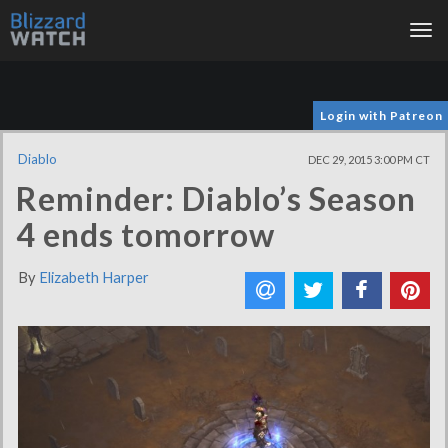
Tog
nav
Login with Patreon
Diablo
DEC 29, 2015 3:00 PM CT
Reminder: Diablo’s Season
4 ends tomorrow
By
Elizabeth Harper