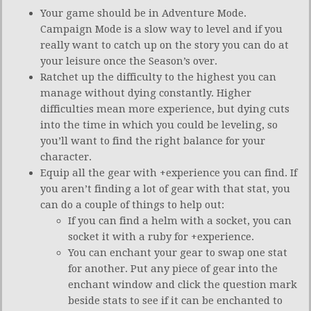
Your game should be in Adventure Mode.
Campaign Mode is a slow way to level and if you
really want to catch up on the story you can do at
your leisure once the Season’s over.
Ratchet up the difficulty to the highest you can
manage without dying constantly. Higher
difficulties mean more experience, but dying cuts
into the time in which you could be leveling, so
you’ll want to find the right balance for your
character.
Equip all the gear with +experience you can find. If
you aren’t finding a lot of gear with that stat, you
can do a couple of things to help out:
If you can find a helm with a socket, you can
socket it with a ruby for +experience.
You can enchant your gear to swap one stat
for another. Put any piece of gear into the
enchant window and click the question mark
beside stats to see if it can be enchanted to