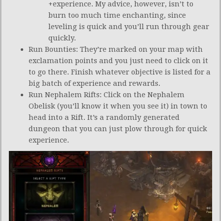
+experience. My advice, however, isn’t to
burn too much time enchanting, since
leveling is quick and you’ll run through gear
quickly.
Run Bounties: They’re marked on your map with
exclamation points and you just need to click on it
to go there. Finish whatever objective is listed for a
big batch of experience and rewards.
Run Nephalem Rifts: Click on the Nephalem
Obelisk (you’ll know it when you see it) in town to
head into a Rift. It’s a randomly generated
dungeon that you can just plow through for quick
experience.