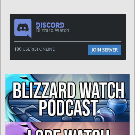
Blizzard Watch
100
USER(S) ONLINE
JOIN SERVER