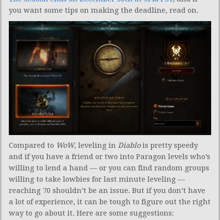
you want some tips on making the deadline, read on.
Compared to
WoW
, leveling in
Diablo
is pretty speedy
and if you have a friend or two into Paragon levels who’s
willing to lend a hand — or you can find random groups
willing to take lowbies for last minute leveling —
reaching 70 shouldn’t be an issue. But if you don’t have
a lot of experience, it can be tough to figure out the right
way to go about it. Here are some suggestions: