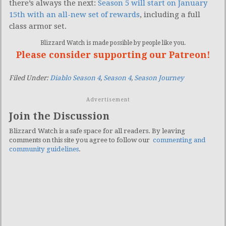
there’s always the next:
Season 5 will start on January
15th with an all-new set of rewards
, including a full
class armor set.
Blizzard Watch is made possible by people like you.
Please consider supporting our Patreon!
Filed Under:
Diablo Season 4
,
Season 4
,
Season Journey
Advertisement
Join the Discussion
Blizzard Watch is a safe space for all readers. By leaving
comments on this site you agree to follow our
commenting and
community guidelines
.