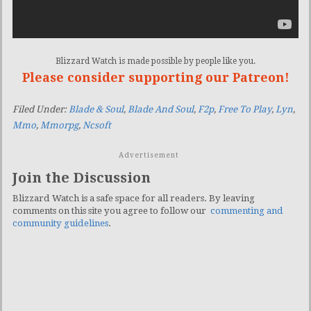
Blizzard Watch is made possible by people like you.
Please consider supporting our Patreon!
Filed Under:
Blade & Soul
,
Blade And Soul
,
F2p
,
Free To Play
,
Lyn
,
Mmo
,
Mmorpg
,
Ncsoft
Advertisement
Join the Discussion
Blizzard Watch is a safe space for all readers. By leaving
comments on this site you agree to follow our
commenting and
community guidelines
.