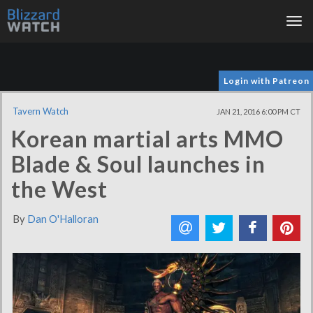
Tog
nav
Login with Patreon
Tavern Watch
JAN 21, 2016 6:00 PM CT
Korean martial arts MMO
Blade & Soul launches in
the West
By
Dan O'Halloran