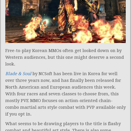
Free-to-play Korean MMOs often get looked down on by
Western audiences, but this one might deserve a second
look.
Blade & Soul
by NCSoft has been live in Korea for well
over three years now, and has finally been released for
North American and European audiences this week.
With four races and seven classes to choose from, this
mostly PVE MMO focuses on action-oriented chain-
combo martial arts style combat with PVP available only
if you opt in.
What seems to be drawing players to the title is flashy
combat and beautiful art style. There is also some