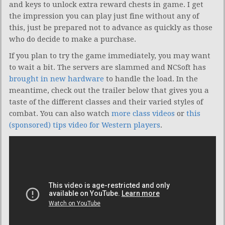
and keys to unlock extra reward chests in game. I get
the impression you can play just fine without any of
this, just be prepared not to advance as quickly as those
who do decide to make a purchase.
If you plan to try the game immediately, you may want
to wait a bit. The servers are slammed and NCSoft has
brought in new hardware
to handle the load. In the
meantime, check out the trailer below that gives you a
taste of the different classes and their varied styles of
combat. You can also watch
more class videos
or
this
(sponsored) tips video for Western players
.