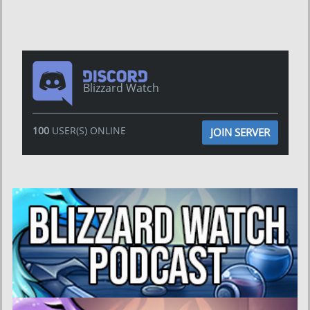
Blizzard Watch
100
USER(S) ONLINE
JOIN SERVER