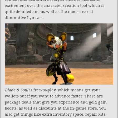
excitement over the character creation tool which is
quite detailed and as well as the mouse-eared
diminutive Lyn race.
Blade & Soul
is free-to-play, which means get your
wallets out if you want to advance faster. There are
package deals that give you experience and gold gain
boosts, as well as discounts at the in-game store. You
also get things like extra inventory space, repair kits,