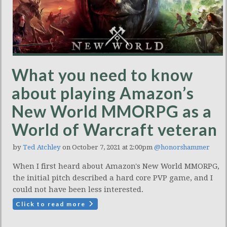
What you need to know
about playing Amazon’s
New World MMORPG as a
World of Warcraft veteran
by
Ted Atchley
on October 7, 2021 at 2:00pm
@honorshammer
When I first heard about Amazon's New World MMORPG,
the initial pitch described a hard core PVP game, and I
could not have been less interested.
Click to read more