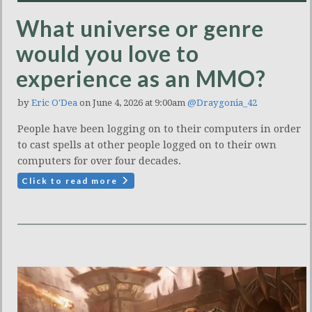
What universe or genre
would you love to
experience as an MMO?
by
Eric O'Dea
on June 4, 2026 at 9:00am
@Draygonia_42
People have been logging on to their computers in order
to cast spells at other people logged on to their own
computers for over four decades.
Click to read more