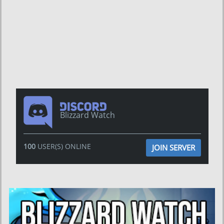
Blizzard Watch
100
USER(S) ONLINE
JOIN SERVER