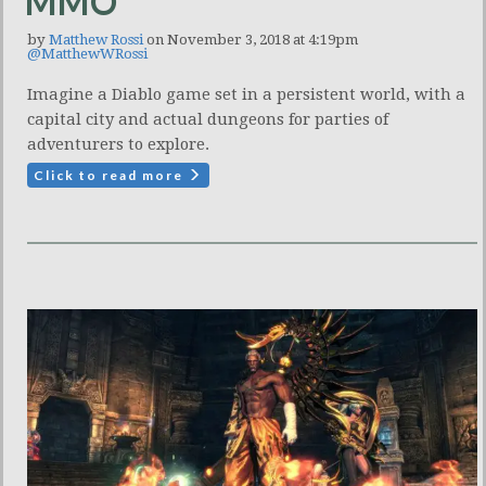
MMO
by
Matthew Rossi
on November 3, 2018 at 4:19pm
@MatthewWRossi
Imagine a Diablo game set in a persistent world, with a
capital city and actual dungeons for parties of
adventurers to explore.
Click to read more