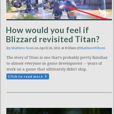
How would you feel if
Blizzard revisited Titan?
by
Matthew Rossi
on April 26, 2021 at 8:00am
@MatthewWRossi
The story of Titan is one that's probably pretty familiar
to almost everyone in game development -- years of
work on a game that ultimately didn't ship.
Click to read more