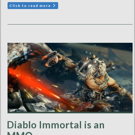
Click to read more
Diablo Immortal is an