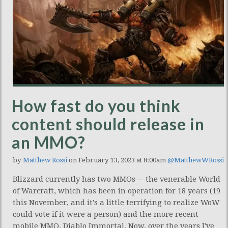
How fast do you think
content should release in
an MMO?
by
Matthew Rossi
on February 13, 2023 at 8:00am
@MatthewWRossi
Blizzard currently has two MMOs -- the venerable World
of Warcraft, which has been in operation for 18 years (19
this November, and it's a little terrifying to realize WoW
could vote if it were a person) and the more recent
mobile MMO, Diablo Immortal. Now, over the years I've