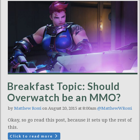
Breakfast Topic: Should
Overwatch be an MMO?
by
Matthew Rossi
on August 20, 2015 at 8:00am
@MatthewWRossi
Okay, so go read this post, because it sets up the rest of
this.
Click to read more