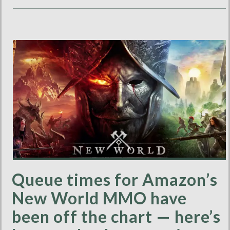
Queue times for Amazon’s
New World MMO have
been off the chart — here’s