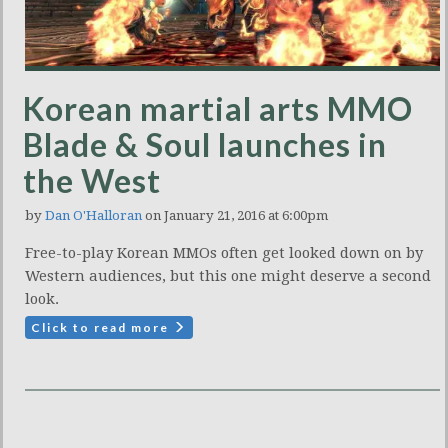
Korean martial arts MMO
Blade & Soul launches in
the West
by
Dan O'Halloran
on January 21, 2016 at 6:00pm
Free-to-play Korean MMOs often get looked down on by
Western audiences, but this one might deserve a second
look.
Click to read more