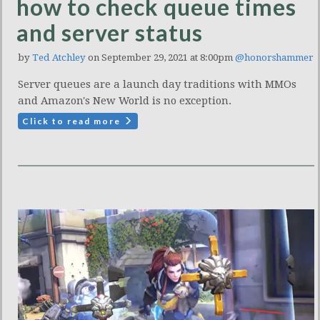
how to check queue times
and server status
by
Ted Atchley
on September 29, 2021 at 8:00pm
@honorshammer
Server queues are a launch day traditions with MMOs
and Amazon's New World is no exception.
Click to read more