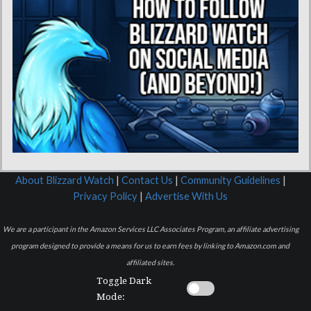
About Blizzard Watch
|
Contact Us
|
Community Guidelines
|
Privacy Policy
|
Advertise With Us
We are a participant in the Amazon Services LLC Associates Program, an affiliate advertising
program designed to provide a means for us to earn fees by linking to Amazon.com and
affiliated sites.
Toggle Dark
Mode: