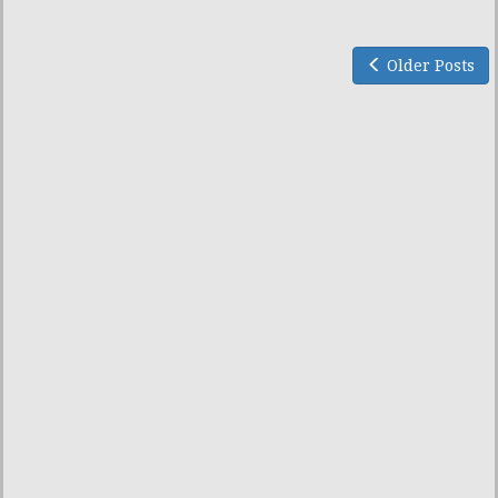
Older Posts