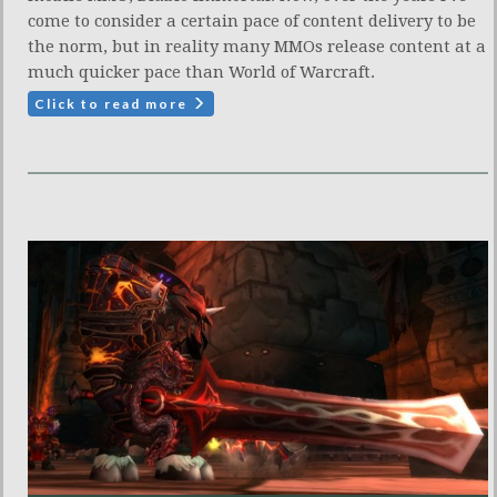
come to consider a certain pace of content delivery to be
the norm, but in reality many MMOs release content at a
much quicker pace than World of Warcraft.
Click to read more