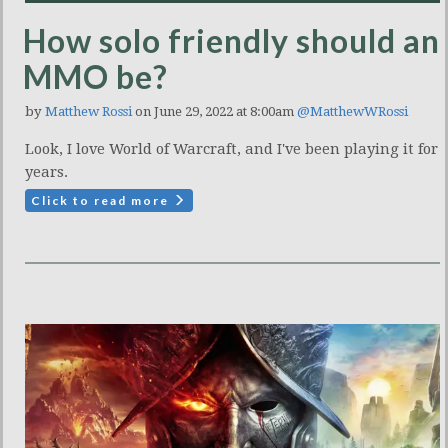
How solo friendly should an
MMO be?
by
Matthew Rossi
on June 29, 2022 at 8:00am
@MatthewWRossi
Look, I love World of Warcraft, and I've been playing it for
years.
Click to read more