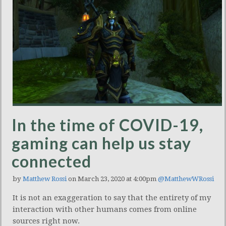
In the time of COVID-19,
gaming can help us stay
connected
by
Matthew Rossi
on March 23, 2020 at 4:00pm
@MatthewWRossi
It is not an exaggeration to say that the entirety of my
interaction with other humans comes from online
sources right now.