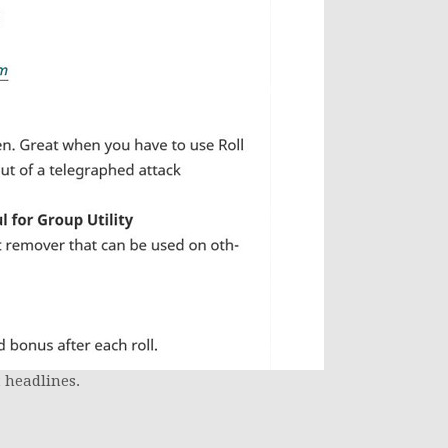
 headlines.