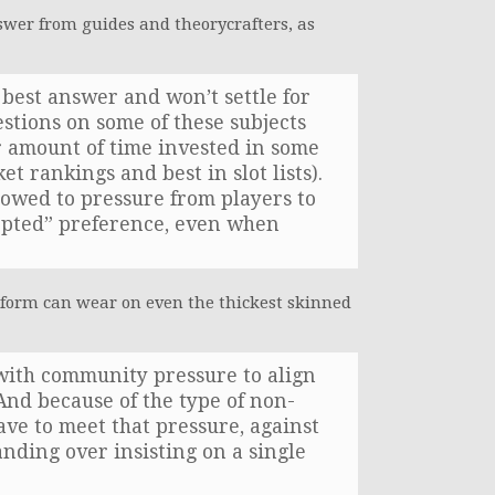
wer from guides and theorycrafters, as
best answer and won’t settle for
estions on some of these subjects
r amount of time invested in some
et rankings and best in slot lists).
bowed to pressure from players to
epted” preference, even when
form can wear on even the thickest skinned
d with community pressure to align
And because of the type of non-
ave to meet that pressure, against
nding over insisting on a single