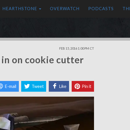
HEARTHSTONE
OVERWATCH
PODCASTS
TH
FEB 15, 2016 1:00 PM CT
in on cookie cutter
E-mail
Tweet
Like
Pin it