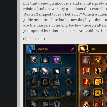
But that’s enough about me and my interpretati
raising (and answering) questions that contribut
Warcraft
shaped today’s behavior? Which audien
guide accommodate both? How do player demand
are the dangers of having too few theorycrafter
gets spread by “Class Experts” ? Are guide write
(Spoiler: no!)