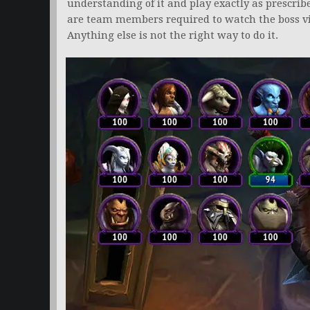
understanding of it and play exactly as prescrib
are team members required to watch the boss vid
Anything else is not the right way to do it.