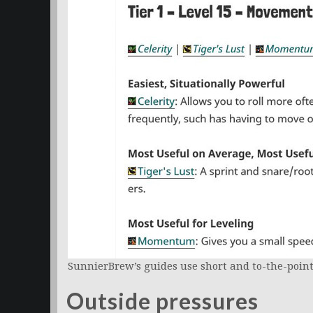
SunnierBrew’s guides use short and to-the-point
Outside pressures