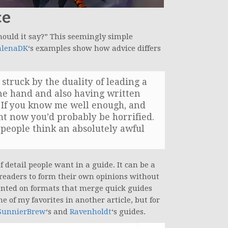
ce
ould it say?” This seemingly simple
lenaDK
‘s examples show how advice differs
struck by the duality of leading a
ne hand and also having written
. If you know me well enough, and
t now you’d probably be horrified.
g people think an absolutely awful
f detail people want in a guide. It can be a
 readers to form their own opinions without
mented on formats that merge quick guides
me of my favorites in another article, but for
SunnierBrew
‘s and
Ravenholdt
‘s guides.