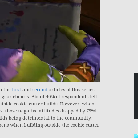
in the
first
and
second
articles of this series:
r gear choices. About 40% of respondents felt
utside cookie cutter builds. However, when
s, those negative attitudes dropped by 75%!
builds being detrimental to the community,
pens when building outside the cookie cutter