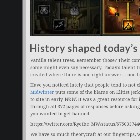
History shaped today’s
Vanilla talent trees. Remember those? Their co
some might even say necessary. Today’s talent tr
created where there is one right answer… one be
Have you noticed lately that people tend to not
Midwinter
puts some of the blame on Elitist Je
to site in early
WoW
. It was a great resource for
through all 372 pages of responses before aski
you wanted to get banned.
https://twitter.com/Ryethe_MW/status/67503374
We have so much theorycraft at our fingertips, 