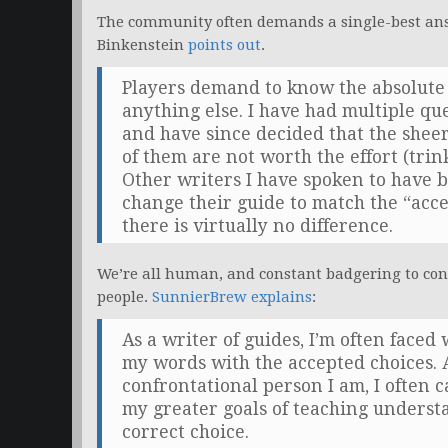
The community often demands a single-best ans
Binkenstein
points out
.
Players demand to know the absolute 
anything else. I have had multiple qu
and have since decided that the shee
of them are not worth the effort (trink
Other writers I have spoken to have 
change their guide to match the “acc
there is virtually no difference.
We’re all human, and constant badgering to con
people.
SunnierBrew explains
:
As a writer of guides, I’m often face
my words with the accepted choices. 
confrontational person I am, I often c
my greater goals of teaching understa
correct choice.