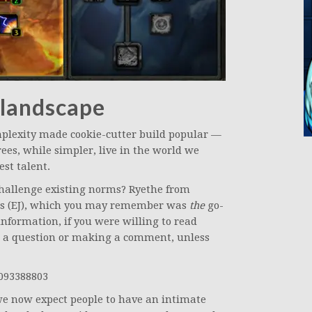
 landscape
mplexity made cookie-cutter build popular —
ees, while simpler, live in the world we
st talent.
 challenge existing norms? Ryethe from
rks (EJ), which you may remember was
the
go-
 information, if you were willing to read
ng a question or making a comment, unless
4093388803
we now expect people to have an intimate