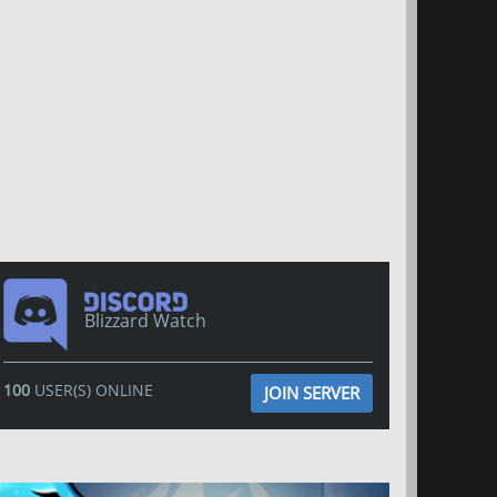
Blizzard Watch
100
USER(S) ONLINE
JOIN SERVER