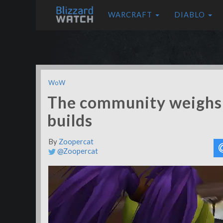
WARCRAFT
DIABLO
WoW
The community weighs 
builds
By
Zoopercat
@Zoopercat