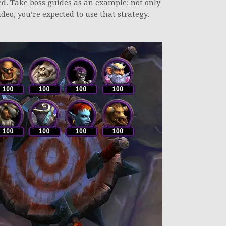
ed. Take boss guides as an example: not only
eo, you’re expected to use that strategy.