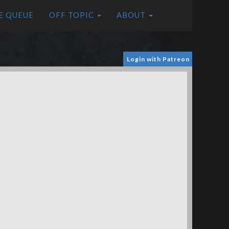
E QUEUE
OFF TOPIC
ABOUT
Login with Patreon