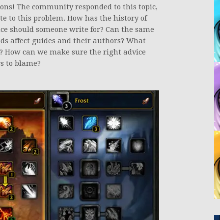
ons! The community responded to this topic,
e to this problem. How has the history of
ce should someone write for? Can the same
s affect guides and their authors? What
s? How can we make sure the right advice
rs to blame?