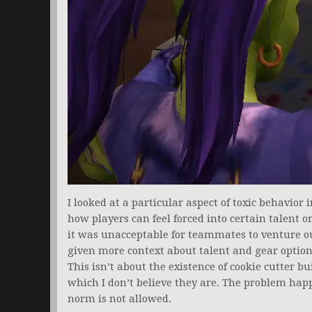
I looked at a particular aspect of toxic behavior 
how players can feel forced into certain talent o
it was unacceptable for teammates to venture o
given more context about talent and gear option
This isn’t about the existence of cookie cutter 
which I don’t believe they are. The problem hap
norm is not allowed.