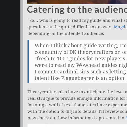
Catering to the audien
“So… who is going to read my guide and what sh
question can be quite difficult to answer.
Magda
depending on the intended audience:
When I think about guide writing, I’m 
community of DK theorycrafters on o
“fresh to 100” guides for new players
were to read my Wowhead guides righ
I commit cardinal sins such as lettin
talent like Plaguebearer is an option.
Theorycrafters also have to anticipate the level o
real struggle to provide enough information for
forming a wall of text. Some sites have experi
with the option to dig into details. I’ll review so
now check out how information is presented in