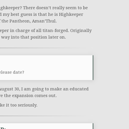
ghkeeper? There doesn’t really seem to be
nd my best guess is that he is Highkeeper
f the Pantheon, Aman’Thul.
eeper in charge of all titan-forged. Originally
ay into that position later on.
elease date?
August 30, I am going to make an educated
re the expansion comes out.
ke it too seriously.