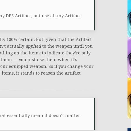
y DPS Artifact, but use all my Artifact
lly 100% certain. But given that the Artifact
n’t actually
applied
to the weapon until you
nothing on the items to indicate they’re only
them — you just use them when it’s
 your equipped weapon. So if you change your
tems, it stands to reason the Artifact
that essentially mean it doesn’t matter