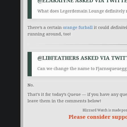
@ELARAIYNE ASKED VIA TWITTE
What does Legerdemain Lounge definitely 
There’s a certain
orange furball
it could
definite
running around, too!
@LIBFEATHERS ASKED VIA TWIT
Can we change the name to Fjarnsqueuegg
No.
That’s it for today’s Queue — if you have any que
leave them in the comments below!
Blizzard Watch is made poss
Please consider supp