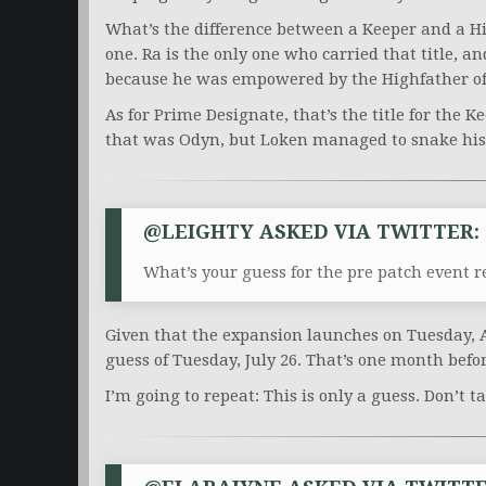
What’s the difference between a Keeper and a Hi
one. Ra is the only one who carried that title, a
because he was empowered by the Highfather o
As for Prime Designate, that’s the title for the K
that was Odyn, but Loken managed to snake his w
@LEIGHTY ASKED VIA TWITTER:
What’s your guess for the pre patch event r
Given that the expansion launches on Tuesday, 
guess of Tuesday, July 26. That’s one month befo
I’m going to repeat: This is only a guess. Don’t ta