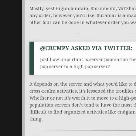
Mostly, yes! Highmountain, Stormheim, Val’Shar
any order, however you’d like. Suramar is a max-
other four can be done in whatever order you w
@CRUMPY ASKED VIA TWITTER:
Just how important is server population th
pop server to a high pop server?
It depends on the server and what you’d like to
cross-realm activities, it’s lessened the troubles
Whether or not it’s worth it to move to a high-p
population servers don’t tend to have the most t
difficult to find organized activities like endgame
thing.