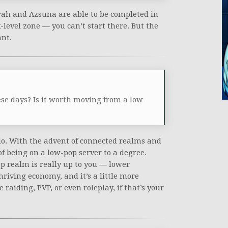
ah and Azsuna are able to be completed in
level zone — you can’t start there. But the
ant.
ese days? Is it worth moving from a low
 do. With the advent of connected realms and
 of being on a low-pop server to a degree.
op realm is really up to you — lower
hriving economy, and it’s a little more
 raiding, PVP, or even roleplay, if that’s your