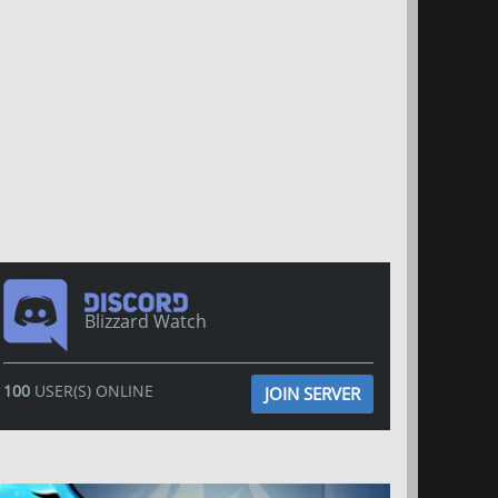
Blizzard Watch
100
USER(S) ONLINE
JOIN SERVER