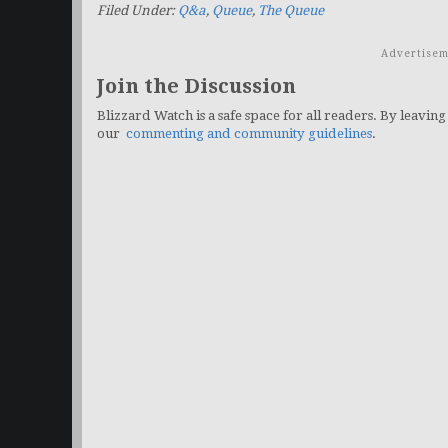
Filed Under:
Q&a
,
Queue
,
The Queue
Advertisem
Join the Discussion
Blizzard Watch is a safe space for all readers. By leaving
our
commenting and community guidelines
.