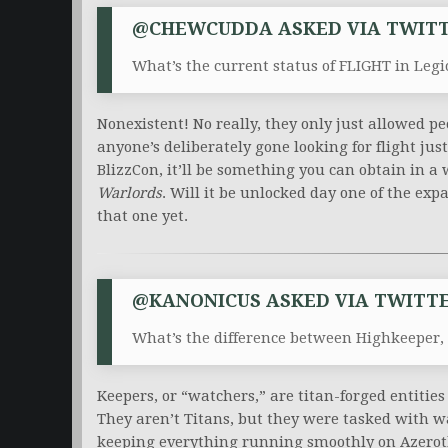
@CHEWCUDDA ASKED VIA TWITT
What’s the current status of FLIGHT in Legi
Nonexistent! No really, they only just allowed peo
anyone’s deliberately gone looking for flight jus
BlizzCon, it’ll be something you can obtain in a 
Warlords
. Will it be unlocked day one of the ex
that one yet.
@KANONICUS ASKED VIA TWITTE
What’s the difference between Highkeeper,
Keepers, or “watchers,” are titan-forged entiti
They aren’t Titans, but they were tasked with w
keeping everything running smoothly on Azerot