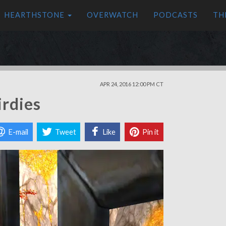
HEARTHSTONE
OVERWATCH
PODCASTS
TH
APR 24, 2016 12:00 PM CT
irdies
E-mail
Tweet
Like
Pin it