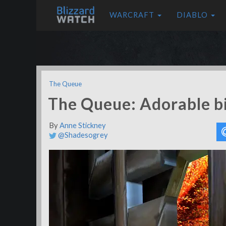
WARCRAFT
DIABLO
The Queue
The Queue: Adorable b
By
Anne Stickney
@Shadesogrey