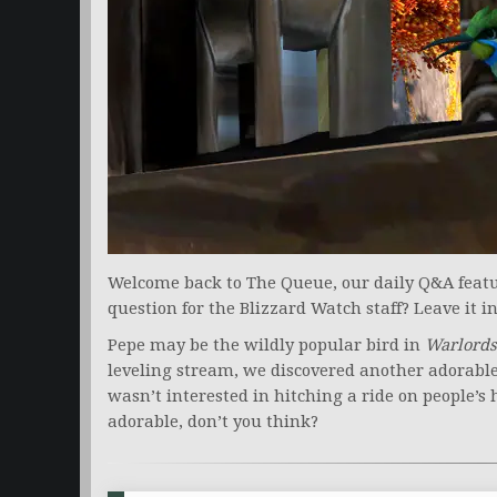
Welcome back to The Queue, our daily Q&A featur
question for the Blizzard Watch staff? Leave it 
Pepe may be the wildly popular bird in
Warlords
leveling stream, we discovered another adorable
wasn’t interested in hitching a ride on people’s
adorable, don’t you think?