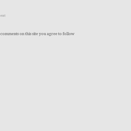
ent
 comments on this site you agree to follow