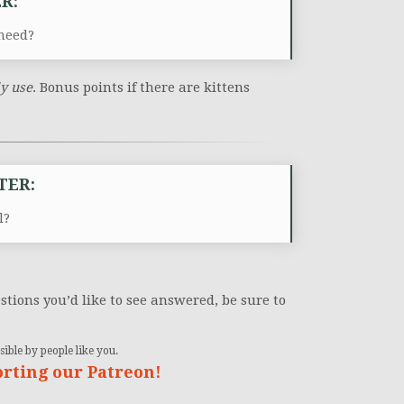
R:
need?
ly use
. Bonus points if there are kittens
TER:
l?
stions you’d like to see answered, be sure to
ible by people like you.
orting our Patreon!