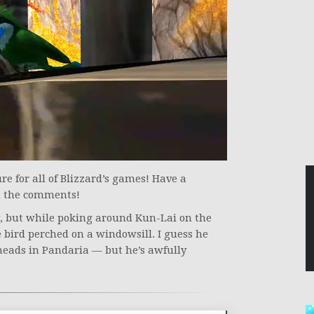
e for all of Blizzard’s games! Have a
in the comments!
, but while poking around Kun-Lai on the
 bird perched on a windowsill. I guess he
 heads in Pandaria — but he’s awfully