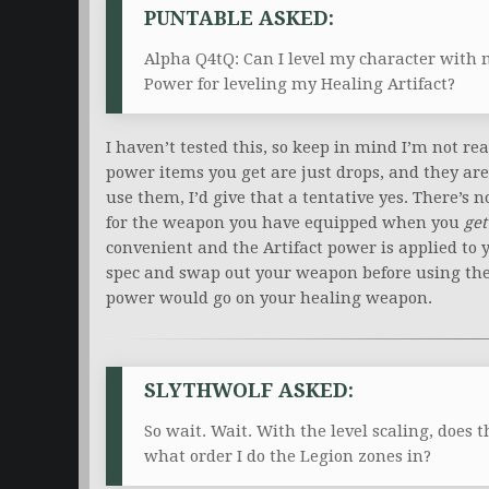
PUNTABLE ASKED:
Alpha Q4tQ: Can I level my character with m
Power for leveling my Healing Artifact?
I haven’t tested this, so keep in mind I’m not rea
power items you get are just drops, and they are
use them, I’d give that a tentative yes. There’s 
for the weapon you have equipped when you
get
convenient and the Artifact power is applied to
spec and swap out your weapon before using the i
power would go on your healing weapon.
SLYTHWOLF ASKED:
So wait. Wait. With the level scaling, does 
what order I do the Legion zones in?