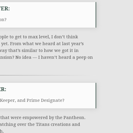
ER:
on?
ple to get to max level, I don’t think
t yet. From what we heard at last year’s
way that’s similar to how we got it in
pansion? No idea — I haven’t heard a peep on
R:
 Keeper, and Prime Designate?
es that were empowered by the Pantheon.
atching over the Titans creations and
h.