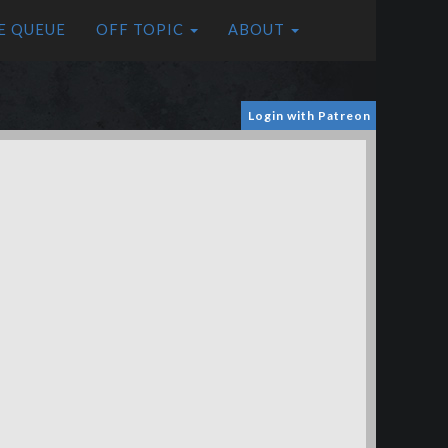
E QUEUE
OFF TOPIC
ABOUT
Login with Patreon