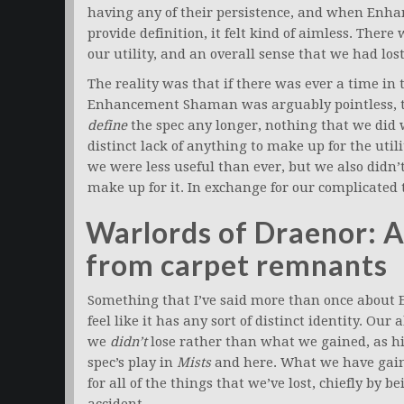
having any of their persistence, and when Enh
provide definition, it felt kind of aimless. Ther
our utility, and an overall sense that we had lo
The reality was that if there was ever a time i
Enhancement Shaman was arguably pointless, thi
define
the spec any longer, nothing that we did
distinct lack of anything to make up for the uti
we were less useful than ever, but we also didn
make up for it. In exchange for our complicate
Warlords of Draenor: 
from carpet remnants
Something that I’ve said more than once abou
feel like it has any sort of distinct identity. Ou
we
didn’t
lose rather than what we gained, as hi
spec’s play in
Mists
and here. What we have gain
for all of the things that we’ve lost, chiefly by