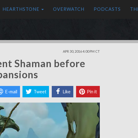
HEARTHSTONE
OVERWATCH
PODCASTS
TH
APR 30, 2016 4:00 PM CT
ent Shaman before
pansions
E-mail
Tweet
Like
Pin it