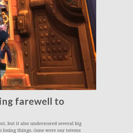
ing farewell to
nt, but it also underscored several big
losing things. Gone were our totems