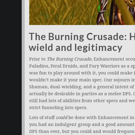
The Burning Crusade: 
wield and legitimacy
Prior to
The Burning Crusade
, Enhancement occu
Paladins, Feral Druids, and Fury Warriors as a sp
was fun to play around with it, you could make i
wouldn’t make it your main spec. Our sojourn in
Shaman, dual-wielding, and a general intent of
actually be desirable in parties as a melee DPS.
still had lots of abilities from other specs and
strict funneling into specs.
Lots of stuff
could
be done with Enhancement i
you had an indulgent group and a good amount o
DPS than ever, but you could and would frequentl