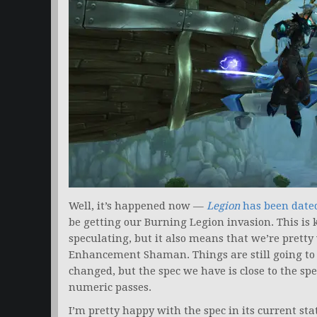
Well, it’s happened now —
Legion
has been date
be getting our Burning Legion invasion. This is k
speculating, but it also means that we’re pretty 
Enhancement Shaman. Things are still going to b
changed, but the spec we have is close to the sp
numeric passes.
I’m pretty happy with the spec in its current st