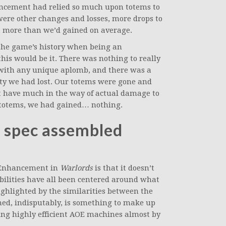
ancement had relied so much upon totems to
e were other changes and losses, more drops to
st more than we’d gained on average.
n the game’s history when being an
s would be it. There was nothing to really
 with any unique aplomb, and there was a
lity we had lost. Our totems were gone and
’t have much in the way of actual damage to
d totems, we had gained… nothing.
A spec assembled
t Enhancement in
Warlords
is that it doesn’t
r abilities have all been centered around what
ghlighted by the similarities between the
ed, indisputably, is something to make up
 being highly efficient AOE machines almost by