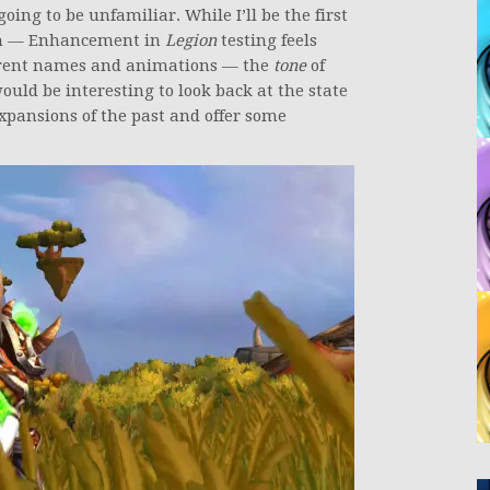
ing to be unfamiliar. While I’ll be the first
h — Enhancement in
Legion
testing feels
fferent names and animations — the
tone
of
would be interesting to look back at the state
xpansions of the past and offer some