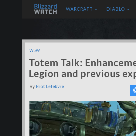
WARCRAFT
DIABLO
WoW
Totem Talk: Enhancem
Legion and previous ex
By
Eliot Lefebvre