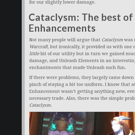
for our slightly lower damage.
Cataclysm: The best of 
Enhancements
Not many people will argue that
Cataclysm
was n
Warcraft
, but ironically, it provided us with one
little
bit of our utility but in turn we gained muc
damage, and Unleash Elements in an interestin
enchantments that made Unleash such fun.
If there were problems, they largely came down t
pinch of staying a bit too uniform. I know that
Enhancement wasn’t getting anything new, even t
necessary trade. Also, there was the simple pro
Cataclysm
.