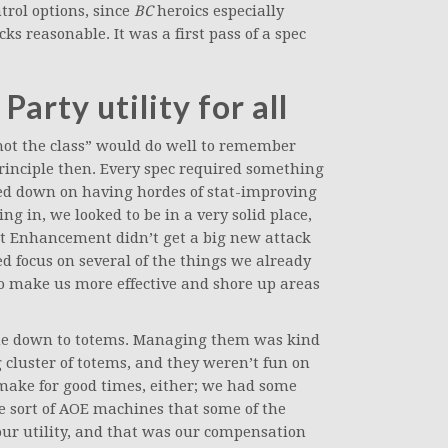
trol options, since
BC
heroics especially
 reasonable. It was a first pass of a spec
Party utility for all
not the class” would do well to remember
principle then. Every spec required something
ed down on having hordes of stat-improving
g in, we looked to be in a very solid place,
 Enhancement didn’t get a big new attack
ed focus on several of the things we already
to make us more effective and shore up areas
 down to totems. Managing them was kind
 cluster of totems, and they weren’t fun on
make for good times, either; we had some
me sort of AOE machines that some of the
our utility, and that was our compensation