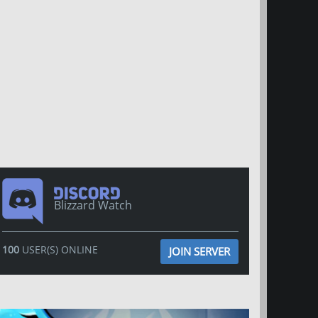
Blizzard Watch
100
USER(S) ONLINE
JOIN SERVER