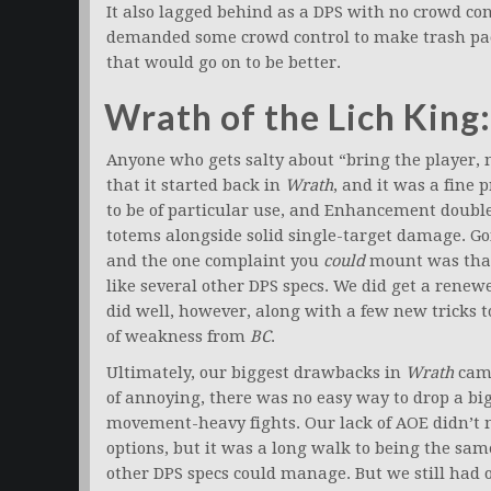
It also lagged behind as a DPS with no crowd con
demanded some crowd control to make trash packs
that would go on to be better.
Wrath of the Lich King: 
Anyone who gets salty about “bring the player, 
that it started back in
Wrath
, and it was a fine 
to be of particular use, and Enhancement doubl
totems alongside solid single-target damage. Goin
and the one complaint you
could
mount was that
like several other DPS specs. We did get a renew
did well, however, along with a few new tricks 
of weakness from
BC
.
Ultimately, our biggest drawbacks in
Wrath
came
of annoying, there was no easy way to drop a big
movement-heavy fights. Our lack of AOE didn’t 
options, but it was a long walk to being the sa
other DPS specs could manage. But we still had 