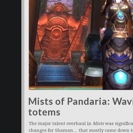
Mists of Pandaria: Wav
totems
The major talent overhaul in
Mists
was significa
changes for Shaman… that mostly came down to 