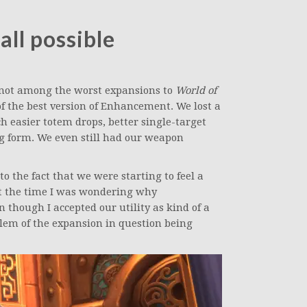
all possible
ot among the worst expansions to
World of
 of the best version of Enhancement. We lost a
h easier totem drops, better single-target
g form. We even still had our weapon
o the fact that we were starting to feel a
 at the time I was wondering why
hough I accepted our utility as kind of a
blem of the expansion in question being