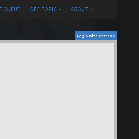
E QUEUE
OFF TOPIC
ABOUT
Login with Patreon