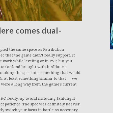
Here comes dual-
pied the same space as Retribution
ec that the game didn’t really support. It
t work while leveling or in PVP, but you
to Outland brought with it Alliance
 making the spec into something that would
 Or at least something similar to that — we
 we were a long way from the game’s current
n
BC
, really, up to and including tanking if
f patience. The spec was definitely heavier
y switch your focus in battle as necessary.