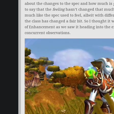
about the changes to the spec and how much is go
to say that the
feeling
hasn’t changed that muc
much like the spec used to feel, albeit with di
the class has changed a fair bit. So I thought it 
of Enhancement as we saw it heading into the e
concurrent observations.