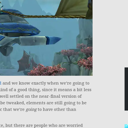
d
and we know exactly when we’re going to
ind of a good thing, since it means a bit less
well settled on the near-final version of
e tweaked, elements are still going to be
ec that we’re
going
to have other than
ate, but there are people who are worried