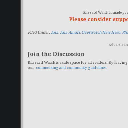
Blizzard Watch is made poss
Please consider supp
Filed Under:
Ana
,
Ana Amari
,
Overwatch New Hero
,
Ph
Advertisem
Join the Discussion
Blizzard Watch is a safe space for all readers. By leaving
our
commenting and community guidelines
.