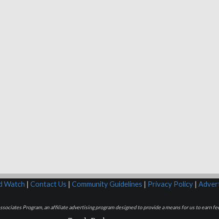
rd Watch
|
Contact Us
|
Community Guidelines
|
Privacy Policy
|
Advert
sociates Program, an affiliate advertising program designed to provide a means for us to earn fee