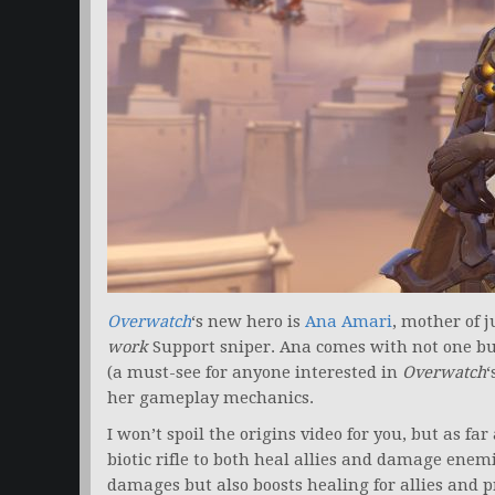
Overwatch
‘s new hero is
Ana Amari
, mother of 
work
Support sniper. Ana comes with not one but
(a must-see for anyone interested in
Overwatch
‘
her gameplay mechanics.
I won’t spoil the origins video for you, but as f
biotic rifle to both heal allies and damage enemi
damages but also boosts healing for allies and p