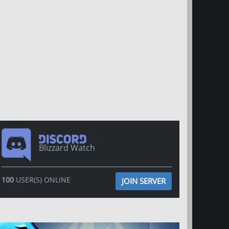
Blizzard Watch
100
USER(S) ONLINE
JOIN SERVER