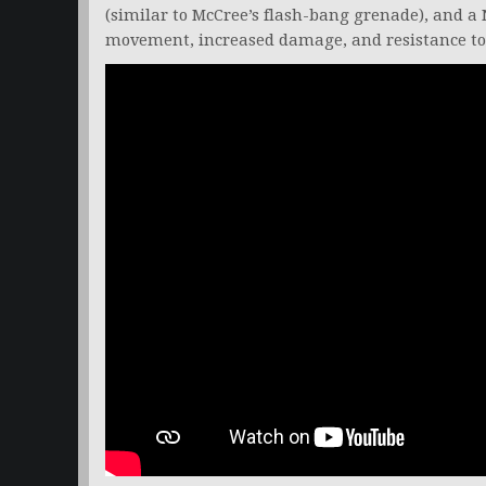
(similar to McCree’s flash-bang grenade), and a 
movement, increased damage, and resistance to