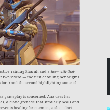
justice-raining Pharah and a
how-will-that-
 two videos — the first detailing her origins
s lore) and the second highlighting some of
ar as gameplay is concerned, Ana uses her
es, a biotic grenade that similarly heals and
revents healing for enemies, a sleep dart