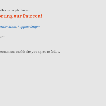
ible by people like you.
orting our Patreon!
arahs Mom
,
Support Sniper
ent
 comments on this site you agree to follow