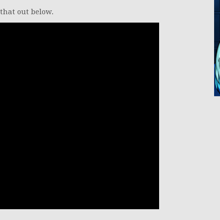
 that out below.