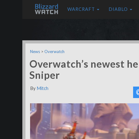
WARCRAFT
DIABLO
News
>
Overwatch
Overwatch’s newest her
Sniper
By
Mitch