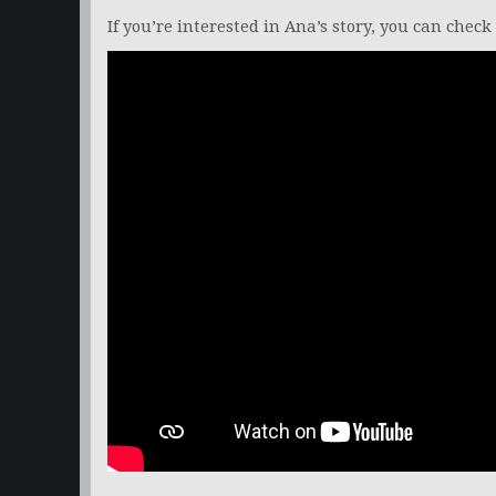
If you’re interested in Ana’s story, you can check