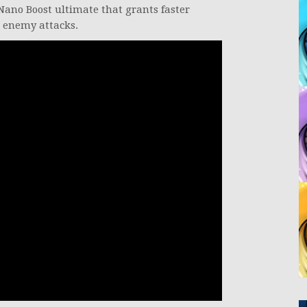
Nano Boost ultimate that grants faster
 enemy attacks.