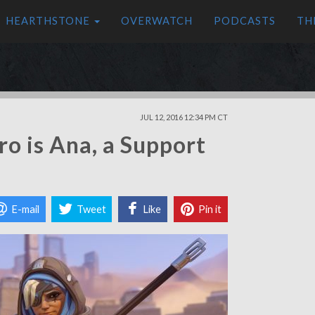
HEARTHSTONE
OVERWATCH
PODCASTS
TH
JUL 12, 2016 12:34 PM CT
o is Ana, a Support
E-mail
Tweet
Like
Pin it