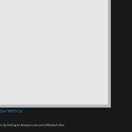
ise With Us
s by linking to Amazon.com and affiliated sites.