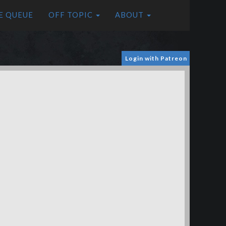
E QUEUE
OFF TOPIC
ABOUT
Login with Patreon