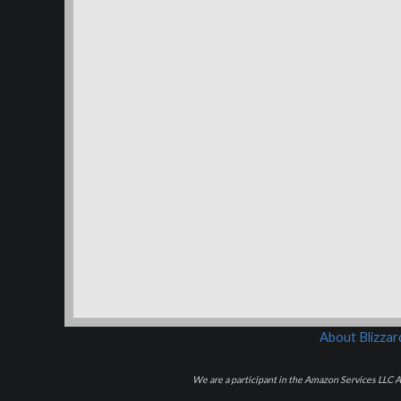
About Blizza
We are a participant in the Amazon Services LLC As