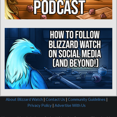
About Blizzard Watch
|
Contact Us
|
Community Guidelines
|
Privacy Policy
|
Advertise With Us