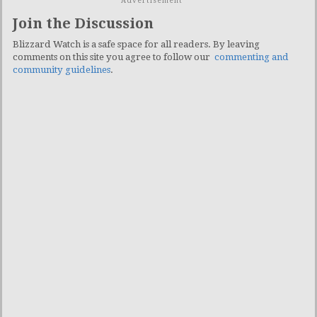
Advertisement
Join the Discussion
Blizzard Watch is a safe space for all readers. By leaving
comments on this site you agree to follow our
commenting and
community guidelines
.