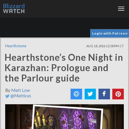
Tog
nav
Login with Patreon
Hearthstone
AUG 18, 2016 12:00 PM CT
Hearthstone’s One Night in
Karazhan: Prologue and
the Parlour guide
By
Matt Low
@Matticus