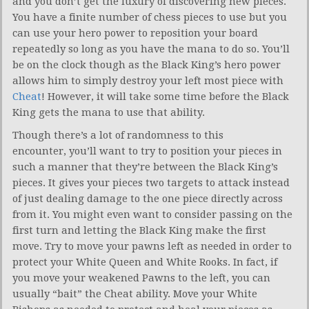
and you don’t get the luxury of discovering new pieces.
You have a finite number of chess pieces to use but you
can use your hero power to reposition your board
repeatedly so long as you have the mana to do so. You’ll
be on the clock though as the Black King’s hero power
allows him to simply destroy your left most piece with
Cheat
! However, it will take some time before the Black
King gets the mana to use that ability.
Though there’s a lot of randomness to this
encounter, you’ll want to try to position your pieces in
such a manner that they’re between the Black King’s
pieces. It gives your pieces two targets to attack instead
of just dealing damage to the one piece directly across
from it. You might even want to consider passing on the
first turn and letting the Black King make the first
move. Try to move your pawns left as needed in order to
protect your White Queen and White Rooks. In fact, if
you move your weakened Pawns to the left, you can
usually “bait” the Cheat ability. Move your White