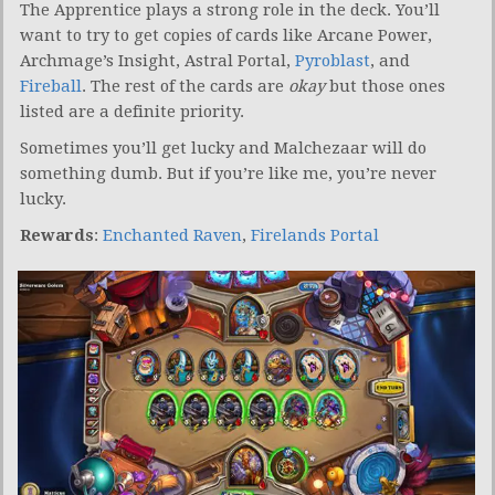
The Apprentice plays a strong role in the deck. You’ll
want to try to get copies of cards like Arcane Power,
Archmage’s Insight, Astral Portal,
Pyroblast
, and
Fireball
. The rest of the cards are
okay
but those ones
listed are a definite priority.
Sometimes you’ll get lucky and Malchezaar will do
something dumb. But if you’re like me, you’re never
lucky.
Rewards
:
Enchanted Raven
,
Firelands Portal