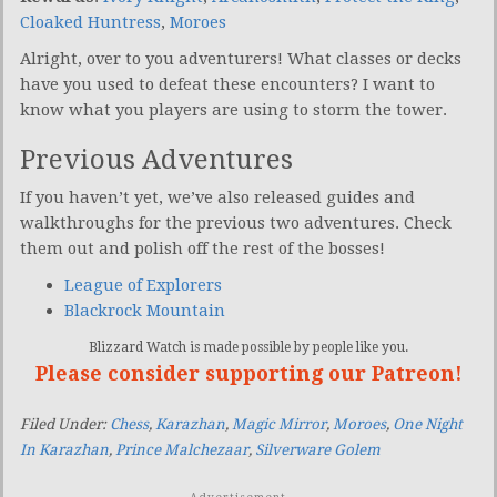
Cloaked Huntress
,
Moroes
Alright, over to you adventurers! What classes or decks
have you used to defeat these encounters? I want to
know what you players are using to storm the tower.
Previous Adventures
If you haven’t yet, we’ve also released guides and
walkthroughs for the previous two adventures. Check
them out and polish off the rest of the bosses!
League of Explorers
Blackrock Mountain
Blizzard Watch is made possible by people like you.
Please consider supporting our Patreon!
Filed Under:
Chess
,
Karazhan
,
Magic Mirror
,
Moroes
,
One Night
In Karazhan
,
Prince Malchezaar
,
Silverware Golem