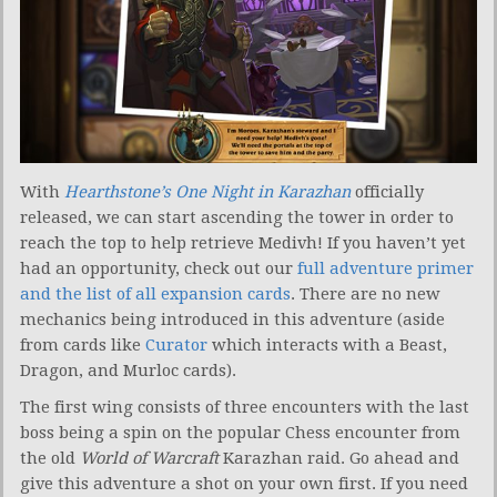
With
Hearthstone’s One Night in Karazhan
officially
released, we can start ascending the tower in order to
reach the top to help retrieve Medivh! If you haven’t yet
had an opportunity, check out our
full adventure primer
and the list of all expansion cards
. There are no new
mechanics being introduced in this adventure (aside
from cards like
Curator
which interacts with a Beast,
Dragon, and Murloc cards).
The first wing consists of three encounters with the last
boss being a spin on the popular Chess encounter from
the old
World of Warcraft
Karazhan raid. Go ahead and
give this adventure a shot on your own first. If you need