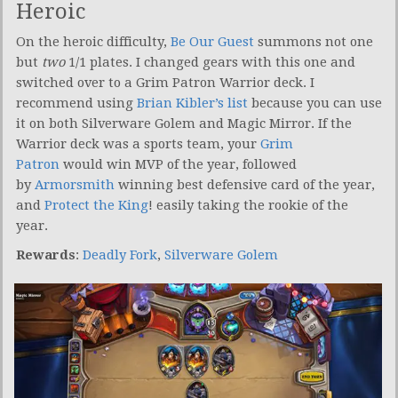
Heroic
On the heroic difficulty,
Be Our Guest
summons not one
but
two
1/1 plates. I changed gears with this one and
switched over to a Grim Patron Warrior deck. I
recommend using
Brian Kibler’s list
because you can use
it on both Silverware Golem and Magic Mirror. If the
Warrior deck was a sports team, your
Grim
Patron
would win MVP of the year, followed
by
Armorsmith
winning best defensive card of the year,
and
Protect the King
! easily taking the rookie of the
year.
Rewards
:
Deadly Fork
,
Silverware Golem