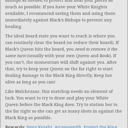
Bishops as needed to protect and heal your pieces as
much as possible. If you have your White Knights
available, I recommend saving them and using them
immediately against Black’s Bishops to prevent any
healing.
The ideal board state you want to reach is where you
can routinely clear the board (or reduce their board). If
Black’s Queen hits the board, you
need to remove it the
same turn
(usually with your own Queen and Rook). If
you can’t, the momentum will shift against you. After
that, try to keep your Queen on the far right to start
dealing damage to the Black King directly. Keep her
alive as long as you can!
Like Malchezaar, this matchup needs an element of
luck. You want to try to draw and play your White
Queen before the Black King does. Try to station her to
the far right so she can get as many shots in against the
Black King as possible.
Rewards
:
Ivory Knight
,
Arcanosmith
,
Protect the King
,