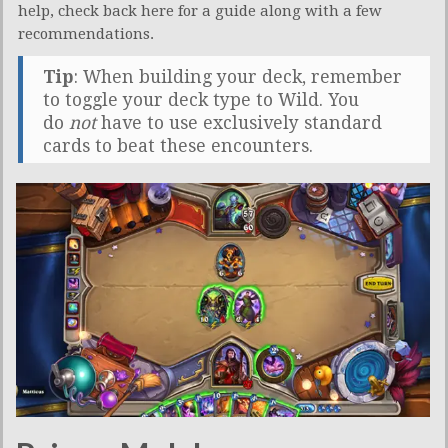
help, check back here for a guide along with a few
recommendations.
Tip
: When building your deck, remember
to toggle your deck type to Wild. You
do
not
have to use exclusively standard
cards to beat these encounters.