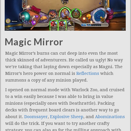
Magic Mirror
Magic Mirror’s burns can cut deep into even the most
thick skinned of adventurers. He called us ugly! No way
we’re taking that laying down especially as Magni. The
Mirror’s hero power on normal is
Reflections
which
summons a copy of any minion played.
I opened on normal mode with Warlock Zoo, and cruised
to a win easily because I was able to bring in value
minions (especially ones with Deathrattle). Packing
decks with frequent board clears is another way to go
about it.
Doomsayer
,
Explosive Sheep
, and
Abominations
will do the trick. If you want to try another crafty
strategy, you can also go for the milling approach with