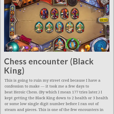
Chess encounter (Black
King)
This is going to ruin my street cred because I have a
confession to make — it took me a few days to
beat Heroic Chess. (By which I mean 177 tries later.) I
kept getting the Black King down to 2 health or 3 health
or some low single digit number before I ran out of
steam and pieces. This is one of the few encounters in