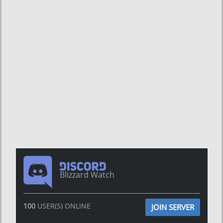
Blizzard Watch
100
USER(S) ONLINE
JOIN SERVER