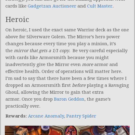
cards like
Gadgetzan Auctioneer
and
Cult Master
.
Heroic
On heroic, I used the exact same Warrior deck as the one
above for Silverware Golem. The Mirror’s hero power
changes because every time you play a minion, it’s
the
mirror that gets a 1/1 copy
. Be very careful especially
with cards like Armorsmith because you might
inadvertently give the Mirror even
more
armor and
effective health. Order of operations will matter here.
I’m sad to say that there have been a few times where I
dropped an Armosrsmith first
before
playing a Ravaging
Ghoul, allowing the Mirror to gain that extra
armor. Once you drop
Baron Geddon
, the game’s
practically over.
Rewards
:
Arcane Anomaly
,
Pantry Spider