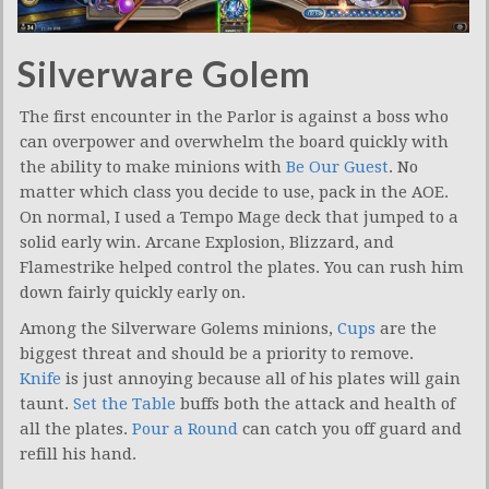
Silverware Golem
The first encounter in the Parlor is against a boss who
can overpower and overwhelm the board quickly with
the ability to make minions with
Be Our Guest
. No
matter which class you decide to use, pack in the AOE.
On normal, I used a Tempo Mage deck that jumped to a
solid early win. Arcane Explosion, Blizzard, and
Flamestrike helped control the plates. You can rush him
down fairly quickly early on.
Among the Silverware Golems minions,
Cups
are the
biggest threat and should be a priority to remove.
Knife
is just annoying because all of his plates will gain
taunt.
Set the Table
buffs both the attack and health of
all the plates.
Pour a Round
can catch you off guard and
refill his hand.