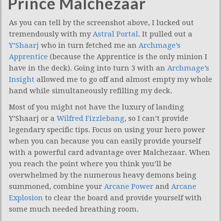
Prince Malchezaar
As you can tell by the screenshot above, I lucked out
tremendously with my
Astral Portal
. It pulled out a
Y’Shaarj
who in turn fetched me an
Archmage’s
Apprentice
(because the Apprentice is the only minion I
have in the deck). Going into turn 3 with an
Archmage’s
Insight
allowed me to go off and almost empty my whole
hand while simultaneously refilling my deck.
Most of you might not have the luxury of landing
Y’Shaarj or a
Wilfred Fizzlebang
, so I can’t provide
legendary specific tips. Focus on using your hero power
when you can because you can easily provide yourself
with a powerful card advantage over Malchezaar. When
you reach the point where you think you’ll be
overwhelmed by the numerous heavy demons being
summoned, combine your
Arcane Power
and
Arcane
Explosion
to clear the board and provide yourself with
some much needed breathing room.