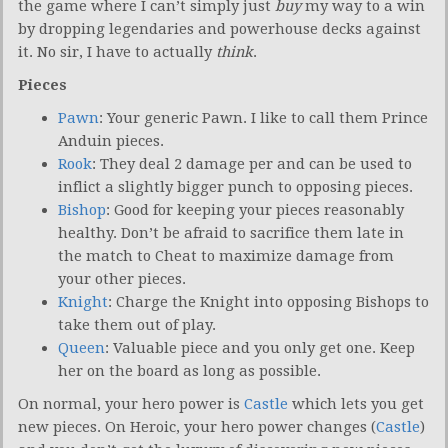
the game where I can’t simply just
buy
my way to a win
by dropping legendaries and powerhouse decks against
it. No sir, I have to actually
think
.
Pieces
Pawn
: Your generic Pawn. I like to call them Prince
Anduin pieces.
Rook
: They deal 2 damage per and can be used to
inflict a slightly bigger punch to opposing pieces.
Bishop
: Good for keeping your pieces reasonably
healthy. Don’t be afraid to sacrifice them late in
the match to Cheat to maximize damage from
your other pieces.
Knight
: Charge the Knight into opposing Bishops to
take them out of play.
Queen
: Valuable piece and you only get one. Keep
her on the board as long as possible.
On normal, your hero power is
Castle
which lets you get
new pieces. On Heroic, your hero power changes (
Castle
)