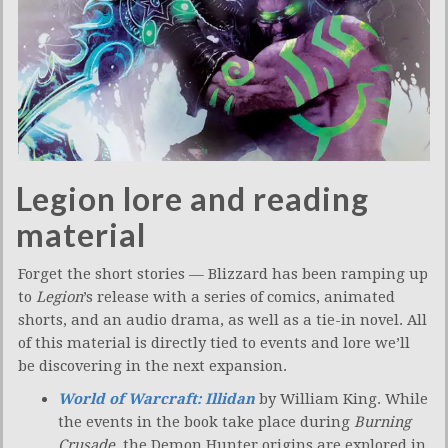
Legion lore and reading
material
Forget the short stories — Blizzard has been ramping up
to
Legion
’s release with a series of comics, animated
shorts, and an audio drama, as well as a tie-in novel. All
of this material is directly tied to events and lore we’ll
be discovering in the next expansion.
World of Warcraft: Illidan
by William King. While
the events in the book take place during
Burning
Crusade
, the Demon Hunter origins are explored in