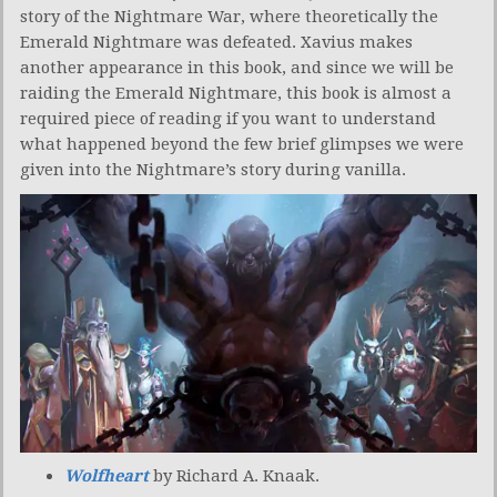
story of the Nightmare War, where theoretically the
Emerald Nightmare was defeated. Xavius makes
another appearance in this book, and since we will be
raiding the Emerald Nightmare, this book is almost a
required piece of reading if you want to understand
what happened beyond the few brief glimpses we were
given into the Nightmare’s story during vanilla.
Wolfheart
by Richard A. Knaak.