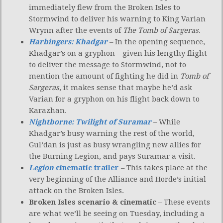
immediately flew from the Broken Isles to
Stormwind to deliver his warning to King Varian
Wrynn after the events of
The Tomb of Sargeras
.
Harbingers: Khadgar
– In the opening sequence,
Khadgar’s on a gryphon – given his lengthy flight
to deliver the message to Stormwind, not to
mention the amount of fighting he did in
Tomb of
Sargeras
, it makes sense that maybe he’d ask
Varian for a gryphon on his flight back down to
Karazhan.
Nightborne: Twilight of Suramar
– While
Khadgar’s busy warning the rest of the world,
Gul’dan is just as busy wrangling new allies for
the Burning Legion, and pays Suramar a visit.
Legion
cinematic trailer
– This takes place at the
very beginning of the Alliance and Horde’s initial
attack on the Broken Isles.
Broken Isles scenario & cinematic
– These events
are what we’ll be seeing on Tuesday, including a