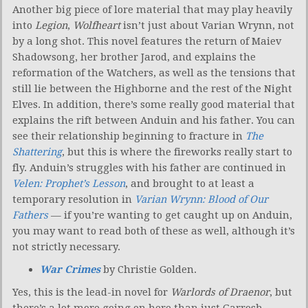
Another big piece of lore material that may play heavily
into
Legion
,
Wolfheart
isn’t just about Varian Wrynn, not
by a long shot. This novel features the return of Maiev
Shadowsong, her brother Jarod, and explains the
reformation of the Watchers, as well as the tensions that
still lie between the Highborne and the rest of the Night
Elves. In addition, there’s some really good material that
explains the rift between Anduin and his father. You can
see their relationship beginning to fracture in
The
Shattering
, but this is where the fireworks really start to
fly. Anduin’s struggles with his father are continued in
Velen: Prophet’s Lesson
, and brought to at least a
temporary resolution in
Varian Wrynn: Blood of Our
Fathers
— if you’re wanting to get caught up on Anduin,
you may want to read both of these as well, although it’s
not strictly necessary.
War Crimes
by Christie Golden.
Yes, this is the lead-in novel for
Warlords of Draenor
, but
there’s a lot more going on here than just Garrosh