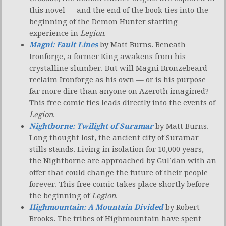
this novel — and the end of the book ties into the
beginning of the Demon Hunter starting
experience in
Legion
.
Magni: Fault Lines
by Matt Burns. Beneath
Ironforge, a former King awakens from his
crystalline slumber. But will Magni Bronzebeard
reclaim Ironforge as his own — or is his purpose
far more dire than anyone on Azeroth imagined?
This free comic ties leads directly into the events of
Legion
.
Nightborne: Twilight of Suramar
by Matt Burns.
Long thought lost, the ancient city of Suramar
stills stands. Living in isolation for 10,000 years,
the Nightborne are approached by Gul’dan with an
offer that could change the future of their people
forever. This free comic takes place shortly before
the beginning of
Legion
.
Highmountain: A Mountain Divided
by Robert
Brooks. The tribes of Highmountain have spent