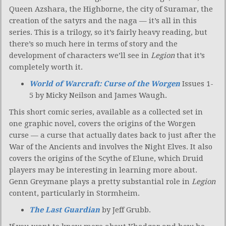
Queen Azshara, the Highborne, the city of Suramar, the
creation of the satyrs and the naga — it’s all in this
series. This is a trilogy, so it’s fairly heavy reading, but
there’s so much here in terms of story and the
development of characters we’ll see in
Legion
that it’s
completely worth it.
World of Warcraft: Curse of the Worgen
Issues 1-
5 by Micky Neilson and James Waugh.
This short comic series, available as a collected set in
one graphic novel, covers the origins of the Worgen
curse — a curse that actually dates back to just after the
War of the Ancients and involves the Night Elves. It also
covers the origins of the Scythe of Elune, which Druid
players may be interesting in learning more about.
Genn Greymane plays a pretty substantial role in
Legion
content, particularly in Stormheim.
The Last Guardian
by Jeff Grubb.