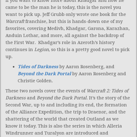
If you want to know more about Khadgar and how he
came to be the man he is today, this is the novel you
want to pick up. Jeff Grubb only wrote one book for the
Warcraft
franchise, but this is hands-down one of my
favorites, covering Medivh, Khadgar, Garona, Karazhan,
Anduin Lothar, and more, all against the backdrop of
the First War. Khadgar’s role in Azeroth’s history
continues in
Legion
, so this is a pretty good novel to pick
up.
Tides of Darkness
by Aaron Rosenberg, and
Beyond the Dark Portal
by Aaron Rosenberg and
Christie Golden.
These two novels cover the events of
Warcraft 2: Tides of
Darkness
and
Beyond the Dark Portal
. It’s the story of the
Second War, up to and including its end, the formation
of the Alliance Expedition, the trip to Draenor, and the
shattering of the world that created Outland as we
know it today. This is also the series in which Alleria
Windrunner and Turalyon are introduced and