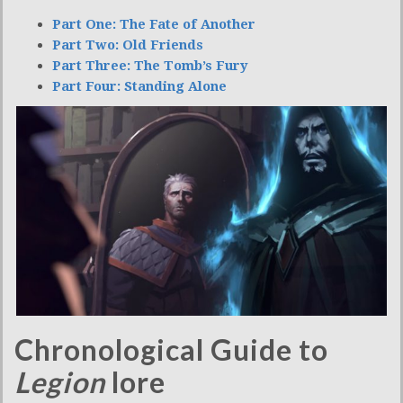
Part One: The Fate of Another
Part Two: Old Friends
Part Three: The Tomb’s Fury
Part Four: Standing Alone
Chronological Guide to
Legion
lore