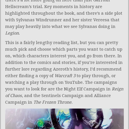
Hellscream’s trial. Key moments in history are
highlighted throughout the book, and there’s a side plot
with Sylvanas Windrunner and her sister Vereesa that
may play heavily into what we see Sylvanas doing in
Legion
.
This is a fairly lengthy reading list, but you can pretty
much pick and choose which parts you want to catch up
on, which characters interest you, and go from there. In
addition to the comics and stories, if you’re interested in
further lore regarding Azeroth’s history, I’d recommend
either finding a copy of
Warcraft 3
to play through, or
watching a play through on YouTube. The campaigns
you want to look for are the Night Elf Campaign in
Reign
of Chaos
, and the Sentinels Campaign and Alliance
Campaign in
The Frozen Throne
.