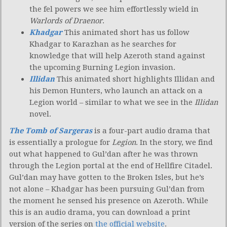
the fel powers we see him effortlessly wield in
Warlords of Draenor
.
Khadgar
This animated short has us follow
Khadgar to Karazhan as he searches for
knowledge that will help Azeroth stand against
the upcoming Burning Legion invasion.
Illidan
This animated short highlights Illidan and
his Demon Hunters, who launch an attack on a
Legion world – similar to what we see in the
Illidan
novel.
The Tomb of Sargeras
is a four-part audio drama that
is essentially a prologue for
Legion
. In the story, we find
out what happened to Gul’dan after he was thrown
through the Legion portal at the end of Hellfire Citadel.
Gul’dan may have gotten to the Broken Isles, but he’s
not alone – Khadgar has been pursuing Gul’dan from
the moment he sensed his presence on Azeroth. While
this is an audio drama, you can download a print
version of the series on
the official website
.