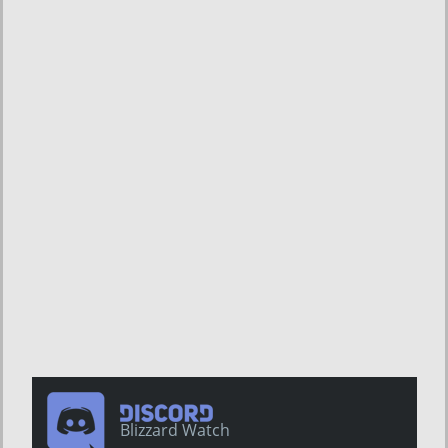
Blizzard Watch