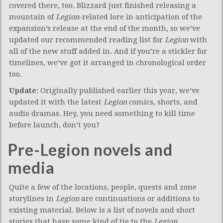
covered there, too. Blizzard just finished releasing a
mountain of
Legion
-related lore in anticipation of the
expansion’s release at the end of the month, so we’ve
updated our recommended reading list for
Legion
with
all of the new stuff added in. And if you’re a stickler for
timelines, we’ve got it arranged in chronological order
too.
Update:
Originally published earlier this year, we’ve
updated it with the latest
Legion
comics, shorts, and
audio dramas. Hey, you need something to kill time
before launch, don’t you?
Pre-Legion novels and
media
Quite a few of the locations, people, quests and zone
storylines in
Legion
are continuations or additions to
existing material. Below is a list of novels and short
stories that have some kind of tie to the
Legion