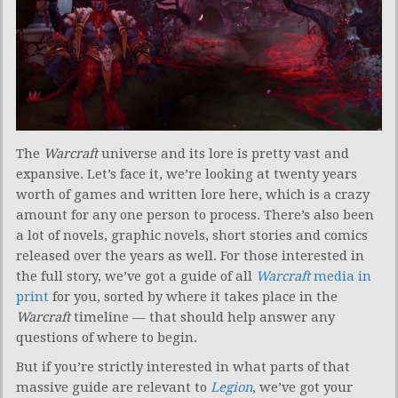
The
Warcraft
universe and its lore is pretty vast and
expansive. Let’s face it, we’re looking at twenty years
worth of games and written lore here, which is a crazy
amount for any one person to process. There’s also been
a lot of novels, graphic novels, short stories and comics
released over the years as well. For those interested in
the full story, we’ve got a guide of all
Warcraft
media in
print
for you, sorted by where it takes place in the
Warcraft
timeline — that should help answer any
questions of where to begin.
But if you’re strictly interested in what parts of that
massive guide are relevant to
Legion
, we’ve got your