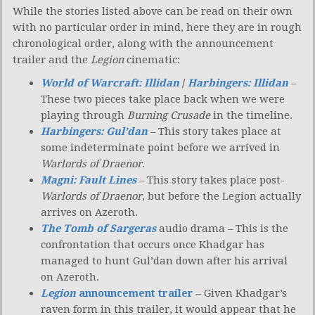
While the stories listed above can be read on their own
with no particular order in mind, here they are in rough
chronological order, along with the announcement
trailer and the
Legion
cinematic:
World of Warcraft: Illidan
/
Harbingers: Illidan
–
These two pieces take place back when we were
playing through
Burning Crusade
in the timeline.
Harbingers: Gul’dan
– This story takes place at
some indeterminate point before we arrived in
Warlords of Draenor
.
Magni: Fault Lines
– This story takes place post-
Warlords of Draenor
, but before the Legion actually
arrives on Azeroth.
The Tomb of Sargeras
audio drama – This is the
confrontation that occurs once Khadgar has
managed to hunt Gul’dan down after his arrival
on Azeroth.
Legion
announcement trailer
– Given Khadgar’s
raven form in this trailer, it would appear that he