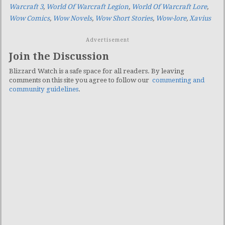
Warcraft 3
,
World Of Warcraft Legion
,
World Of Warcraft Lore
,
Wow Comics
,
Wow Novels
,
Wow Short Stories
,
Wow-lore
,
Xavius
Advertisement
Join the Discussion
Blizzard Watch is a safe space for all readers. By leaving
comments on this site you agree to follow our
commenting and
community guidelines
.