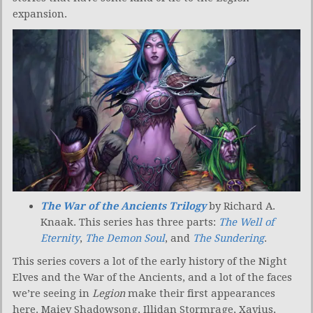
expansion.
The War of the Ancients Trilogy
by Richard A.
Knaak. This series has three parts:
The Well of
Eternity
,
The Demon Soul
, and
The Sundering
.
This series covers a lot of the early history of the Night
Elves and the War of the Ancients, and a lot of the faces
we’re seeing in
Legion
make their first appearances
here. Maiev Shadowsong, Illidan Stormrage, Xavius,