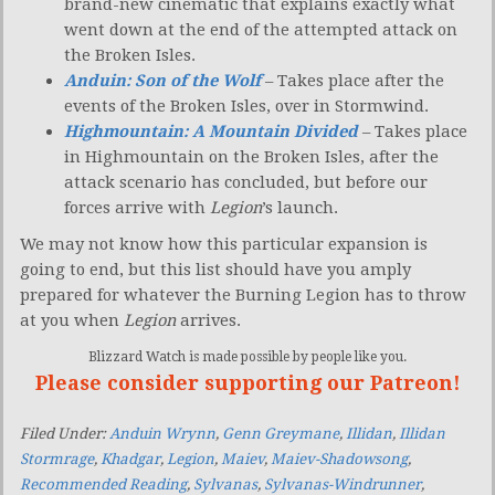
brand-new cinematic that explains exactly what
went down at the end of the attempted attack on
the Broken Isles.
Anduin: Son of the Wolf
– Takes place after the
events of the Broken Isles, over in Stormwind.
Highmountain: A Mountain Divided
– Takes place
in Highmountain on the Broken Isles, after the
attack scenario has concluded, but before our
forces arrive with
Legion
’s launch.
We may not know how this particular expansion is
going to end, but this list should have you amply
prepared for whatever the Burning Legion has to throw
at you when
Legion
arrives.
Blizzard Watch is made possible by people like you.
Please consider supporting our Patreon!
Filed Under:
Anduin Wrynn
,
Genn Greymane
,
Illidan
,
Illidan
Stormrage
,
Khadgar
,
Legion
,
Maiev
,
Maiev-Shadowsong
,
Recommended Reading
,
Sylvanas
,
Sylvanas-Windrunner
,