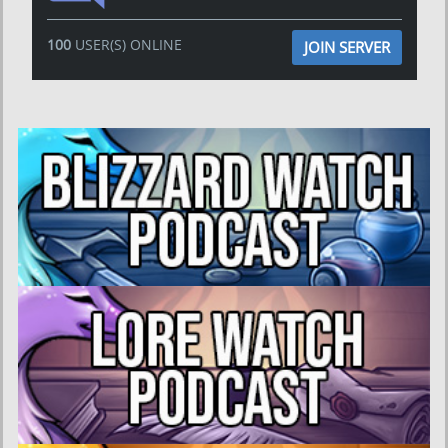
100
USER(S) ONLINE
JOIN SERVER