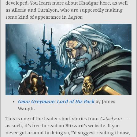
developed. You learn more about Khadgar here, as well
as Alleria and Turalyon, who are supposedly making
some kind of appearance in
Legion
.
Genn Greymane: Lord of His Pack
by James
Waugh.
This is one of the leader short stories from
Cataclysm
—
as such, it’s free to read on Blizzard’s website. If you
never got around to doing so, I’d suggest reading it now,