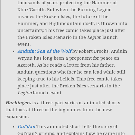
thousands of years protecting the Hammer of
Khaz’Goroth. But when the Burning Legion
invades the Broken Isles, the future of the
Hammer, and Highmountain itself, is thrown into
uncertainty. This free comic takes place just after
the Broken Isles scenario in the
Legion
launch
event.
Anduin: Son of the Wolf
by Robert Brooks. Anduin
Wrynn has long been a proponent for peace on
Azeroth. As he reads a letter from his father,
Anduin questions whether he can lead while still
keeping true to his beliefs. This free comic takes
place just after the Broken Isles scenario in the
Legion
launch event.
Harbingers
is a three-part series of animated shorts
that look at three of the big names from the new
expansion.
Gul’dan
This animated short tells the story of
Gul’dan’s origins, and explains how he came into