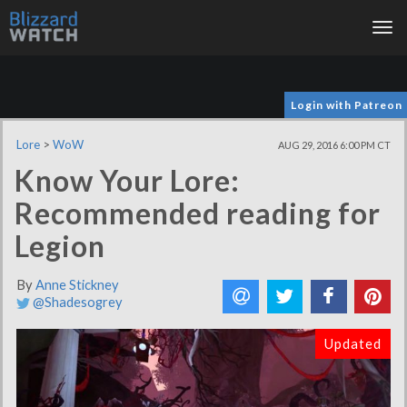
Tog
nav
Login with Patreon
Lore
>
WoW
AUG 29, 2016 6:00 PM CT
Know Your Lore:
Recommended reading for
Legion
By
Anne Stickney
@Shadesogrey
Updated