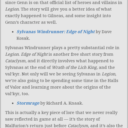
since Genn is on that official list of heroes and villains in
Legion
. The story will give you a better idea of what
exactly happened to Gilneas, and some insight into
Genn’s character as well.
Sylvanas Windrunner: Edge of Night
by Dave
Kosak.
Sylvanas Windrunner plays a pretty substantial role in
Legion
.
Edge of Night
is another free short story from
Cataclysm
, and it directly involves what happened to
Sylvanas at the end of
Wrath of the Lich King
, and the
val’kyr. Not only will we be seeing Sylvanas in
Legion
,
we’re also going to be spending some time in the Halls
of Valor and learning more about the origins of the
val’kyr, too.
Stormrage
by Richard A. Knaak.
This is actually a key piece of lore that we never really
saw reflected in game at all — it’s the story of
Malfurion’s return just before
Cataclysm
, and it’s also the