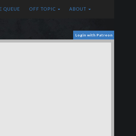
E QUEUE
OFF TOPIC
ABOUT
Login with Patreon