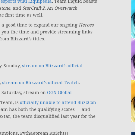
r
esports wiki Liquipedia
, Team Liquid boasts
stone,
and
StarCraft 2
. An
Overwatch
e first time as well.
be a good time to expand our ongoing
Heroes
ll you the time and provide streaming links
om Blizzard’s titles.
ay-Sunday,
stream on Blizzard’s official
,
stream on Blizzard’s official Twitch
.
T Saturday, stream on
OGN Global
 Team, is
officially unable to attend BlizzCon
team has both the qualifying scores — and
eStar, the team disqualified last year for the
ampions, Pythagorean Knights!