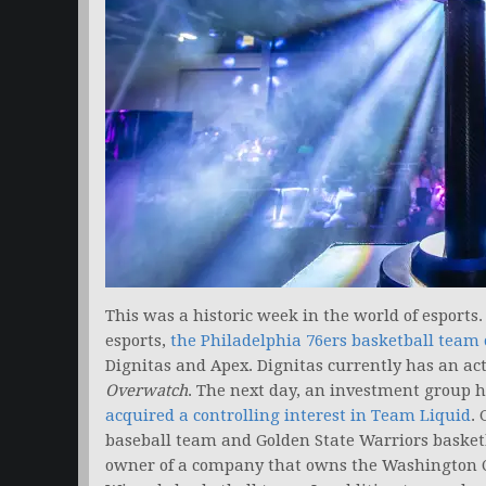
This was a historic week in the world of esports.
esports,
the Philadelphia 76ers basketball team o
Dignitas and Apex. Dignitas currently has an ac
Overwatch
. The next day, an investment group 
acquired a controlling interest in Team Liquid
.
baseball team and Golden State Warriors basketb
owner of a company that owns the Washington 