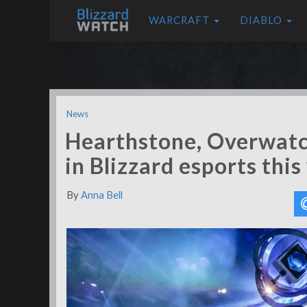
WARCRAFT
DIABLO
News
Hearthstone, Overwat
in Blizzard esports thi
By
Anna Bell