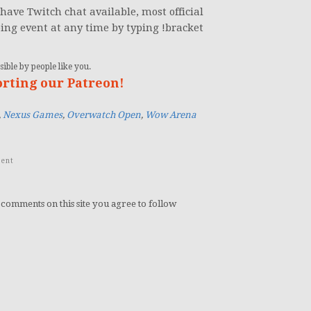
have Twitch chat available, most official
oing event at any time by typing !bracket
ible by people like you.
orting our Patreon!
,
Nexus Games
,
Overwatch Open
,
Wow Arena
ent
 comments on this site you agree to follow