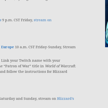
s
9 p.m. CST Friday,
stream on
 Europe
10 a.m. CST Friday-Sunday, Stream
t. Link your Twitch name with your
e “Patron of War” title in
World of Warcraft
.
nd follow the instructions for Blizzard
 Saturday and Sunday, stream on
Blizzard’s