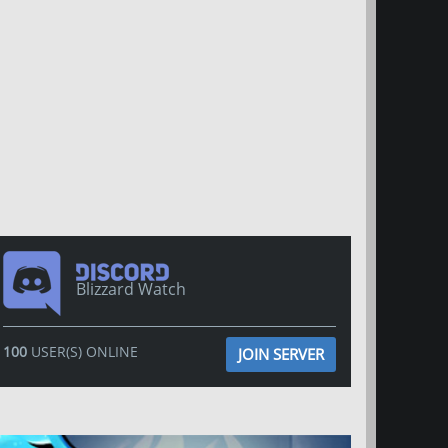
Blizzard Watch
100
USER(S) ONLINE
JOIN SERVER