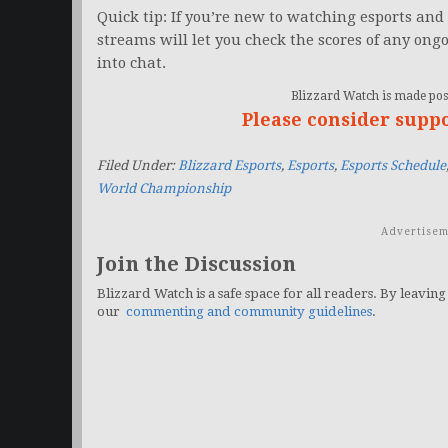
Quick tip: If you’re new to watching esports and 
streams will let you check the scores of any ong
into chat.
Blizzard Watch is made poss
Please consider supp
Filed Under:
Blizzard Esports
,
Esports
,
Esports Schedule
World Championship
Advertisem
Join the Discussion
Blizzard Watch is a safe space for all readers. By leaving
our
commenting and community guidelines
.