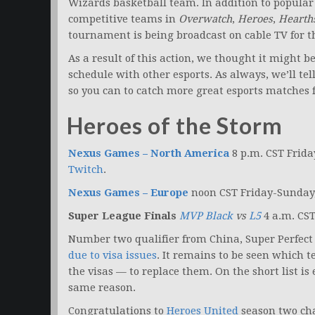
Wizards basketball team. In addition to popula
competitive teams in
Overwatch
,
Heroes
,
Hearth
tournament is being broadcast on cable TV for th
As a result of this action, we thought it might 
schedule with other esports. As always, we’ll te
so you can to catch more great esports matches fr
Heroes of the Storm
Nexus Games – North America
8 p.m. CST Frid
Twitch
.
Nexus Games – Europe
noon CST Friday-Sunday
Super League Finals
MVP Black
vs
L5
4 a.m. CS
Number two qualifier from China, Super Perfect
due to visa issues
. It remains to be seen which 
the visas — to replace them. On the short list is 
same reason.
Congratulations to
Heroes United
season two ch