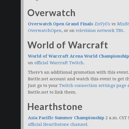
Overwatch
Overwatch Open Grand Finals
EnVyUs
vs
Misfit
OverwatchOpen
, or on
television network TBS
.
World of Warcraft
World of Warcraft Arena World Championship
on
official Warcraft Twitch
.
There’s an additional promotion with this even
Battle.net account and watch this event to get th
Just go to your
Twitch connection settings page
a
Battle.net to link them.
Hearthstone
Asia Pacific Summer Championship
2 a.m. CST
official Hearthstone channel
.