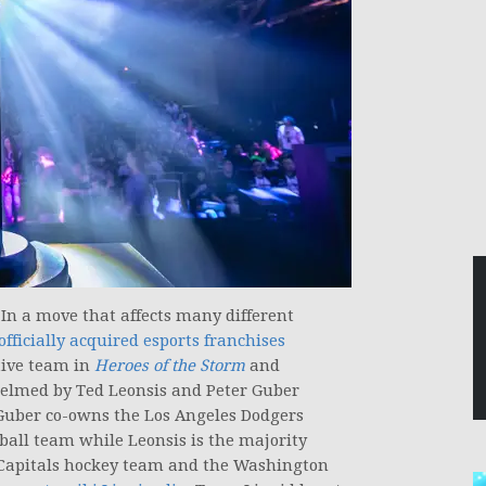
 In a move that affects many different
fficially acquired esports franchises
tive team in
Heroes of the Storm
and
helmed by Ted Leonsis and Peter Guber
 Guber co-owns the Los Angeles Dodgers
all team while Leonsis is the majority
Capitals hockey team and the Washington