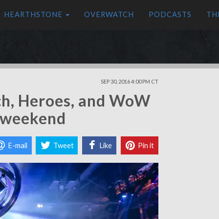
HEARTHSTONE
OVERWATCH
PODCASTS
TH
SEP 30, 2016 4:00 PM CT
ch, Heroes, and WoW
s weekend
E-mail
Tweet
Like
Pin it