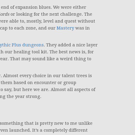
e end of expansion blues. We were either
ords
or looking for the next challenge. The
re able to, mostly, level and quest without
cap to each zone, and our
Mastery
was in
ythic Plus dungeons
. They added a nice layer
th our healing tool kit. The best news is, for
ear. That may sound like a weird thing to
. Almost every choice in our talent trees is
n them based on encounter or group
o say, but here we are. Almost all aspects of
ng the year strong.
ll something that is pretty new to me unlike
ven launched. It’s a completely different