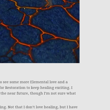
to see some more Elemental love and a
r Restoration to keep healing exciting. I
 the near future, though I’m not sure what
ng. Not that I don’t love healing, but I have