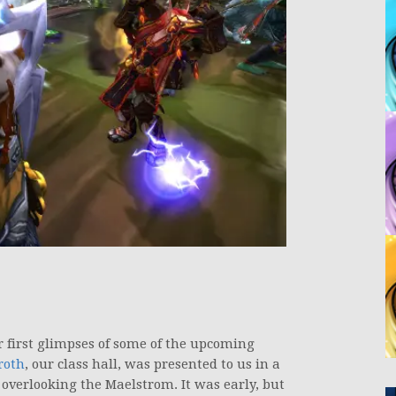
r first glimpses of some of the upcoming
roth
, our class hall, was presented to us in a
 overlooking the Maelstrom. It was early, but