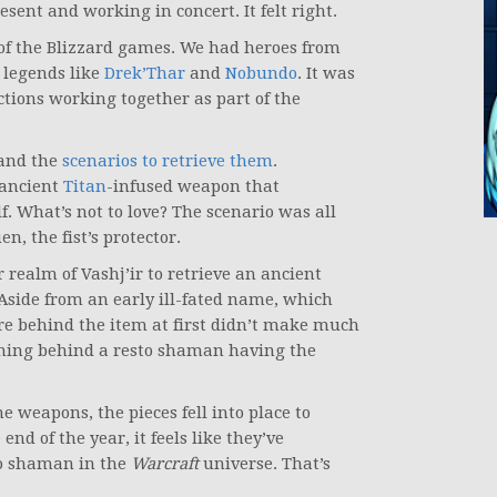
esent and working in concert. It felt right.
 of the Blizzard games. We had heroes from
 legends like
Drek’Thar
and
Nobundo
. It was
tions working together as part of the
and the
scenarios to retrieve them
.
 ancient
Titan
-infused weapon that
. What’s not to love? The scenario was all
, the fist’s protector.
 realm of Vashj’ir to retrieve an ancient
 Aside from an early ill-fated name, which
ore behind the item at first didn’t make much
soning behind a resto shaman having the
e weapons, the pieces fell into place to
d of the year, it feels like they’ve
 to shaman in the
Warcraft
universe. That’s