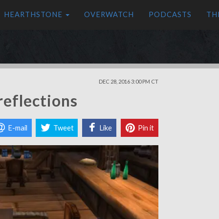
HEARTHSTONE
OVERWATCH
PODCASTS
TH
DEC 28, 2016 3:00 PM CT
reflections
E-mail
Tweet
Like
Pin it