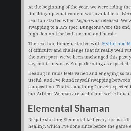
At the beginning of the year, we were riding th
finishing up what content was available in
Warl
real fun started when
Legion
was released. We we
swapping to a DPS spec. Dungeons were the end 
high demand for both normal and heroic.
The real fun, though, started with
Mythic and M
of difficulty and challenge that fit really well wi
the most part, we’ve been unchanged this past y
say, but it means we’re performing as expected.
Healing in raids feels varied and engaging so far
useful, and I’ve found myself swapping betwee
composition. That’s something I never expected t
our Artifact Weapon are useful and we’re finishi
Elemental Shaman
Despite starting Elemental last year, this is sti
healing, which I’ve done since before the game e