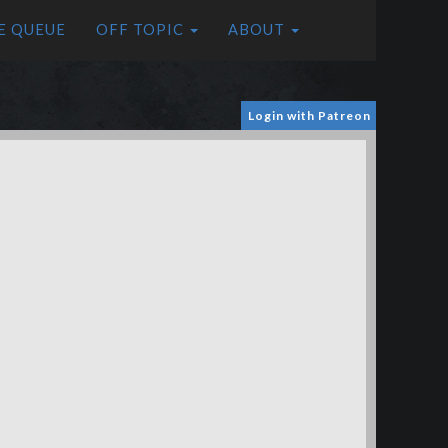
E QUEUE
OFF TOPIC
ABOUT
Login with Patreon