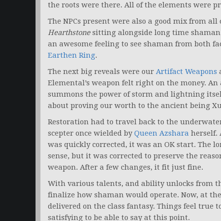
the roots were there. All of the elements were pr
The NPCs present were also a good mix from all
Hearthstone
sitting alongside long time shaman
an awesome feeling to see shaman from both fac
Earthen Ring
.
The next big reveals were our
Artifact Weapons
Elemental’s weapon felt right on the money. An
summons the power of storm and lightning itself
about proving our worth to the ancient being Xuen
Restoration had to travel back to the underwater
scepter once wielded by
Queen Azshara
herself.
was quickly corrected, it was an OK start. The l
sense, but it was corrected to preserve the rea
weapon. After a few changes, it fit just fine.
With various talents, and ability unlocks from th
finalize how shaman would operate. Now, at the en
delivered on the class fantasy. Things feel true
satisfying to be able to say at this point.