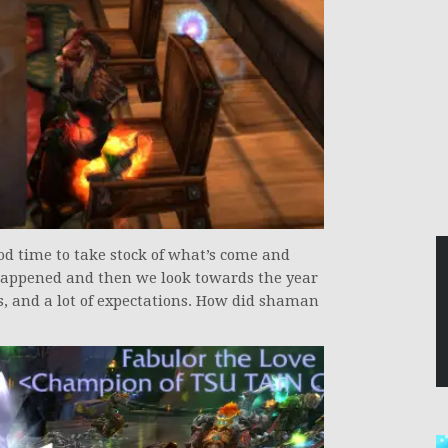
ood time to take stock of what’s come and
 happened and then we look towards the year
, and a lot of expectations. How did shaman