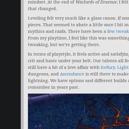
mindset. At the end of
Warlords of Draenor
, I fe
that changed.
Leveling felt very much like a glass canon. If some
pieces. That seemed to abate a little once I hi
mythics and raids. There have been a
few tweak
From my playtime, I feel like this was somethi
tweaking, but we’re getting there.
In terms of playstyle, it feels active and satisfy
crit and haste under your belt. Our talents all fee
still have a bit of a love affair with
Icefury
.
Light
dungeons, and
Ascendance
is still there to make
lightning. We have options and different builds 
remember in years past.