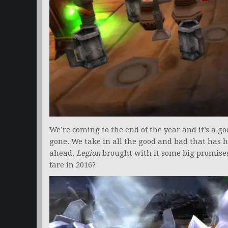
We’re coming to the end of the year and it’s a g
gone. We take in all the good and bad that has
ahead.
Legion
brought with it some big promises
fare in 2016?