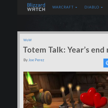
WARCRAFT
DIABLO
WoW
Totem Talk: Year’s end 
By
Joe Perez