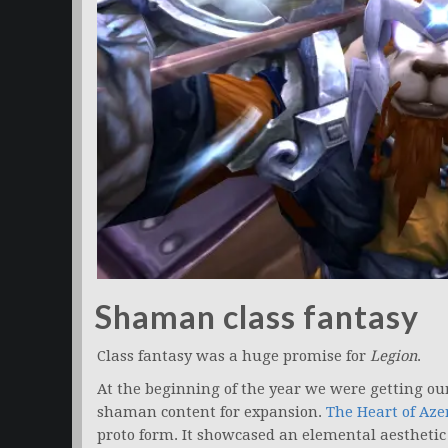
Shaman class fantasy
Class fantasy was a huge promise for
Legion
.
At the beginning of the year we were getting ou
shaman content for expansion.
The Heart of Aze
proto form. It showcased an elemental aesthetic