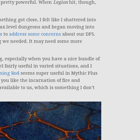
lt pretty powerful. When
Legion
hit, though,
thing got close, I felt like I shattered into
t max level dungeons and began moving into
s
to
address some concerns
about our DPS.
ng we needed. It may need some more
ing, especially when you have a nice bundle of
l fairly useful in varied situations, and I
ning Rod
seems super useful in Mythic Plus
 you like the incarnation of fire and
available to us, which is something I don’t