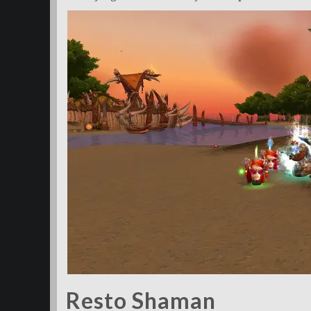
Resto Shaman