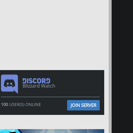
Blizzard Watch
100
USER(S) ONLINE
JOIN SERVER