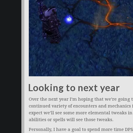
Looking to next year
Over the next year I’m hoping that we’re going 
continued variety of encounters and mechanics fo
expect we’ll see some more elemental tweaks in
abilities or spells will see those tweaks.
Personally, I have a goal to spend more time DPSi