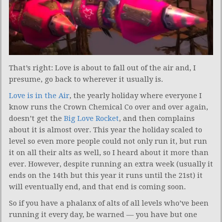
That’s right: Love is about to fall out of the air and, I
presume, go back to wherever it usually is.
Love is in the Air
, the yearly holiday where everyone I
know runs the Crown Chemical Co over and over again,
doesn’t get the
Big Love Rocket
, and then complains
about it is almost over. This year the holiday scaled to
level so even more people could not only run it, but run
it on all their alts as well, so I heard about it more than
ever. However, despite running an extra week (usually it
ends on the 14th but this year it runs until the 21st) it
will eventually end, and that end is coming soon.
So if you have a phalanx of alts of all levels who’ve been
running it every day, be warned — you have but one