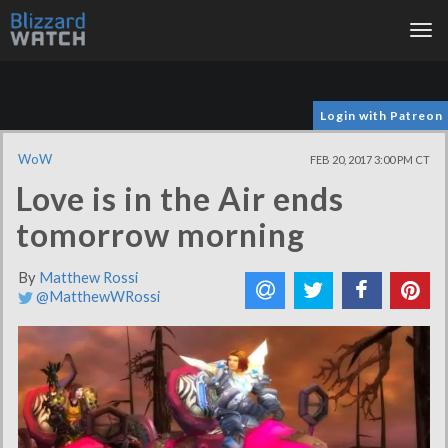
Tog
nav
Login with Patreon
WoW
FEB 20, 2017 3:00 PM CT
Love is in the Air ends
tomorrow morning
By
Matthew Rossi
@MatthewWRossi