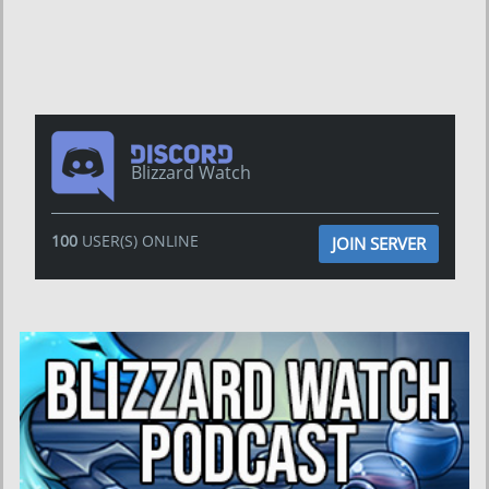
Blizzard Watch
100
USER(S) ONLINE
JOIN SERVER