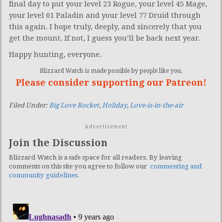
final day to put your level 23 Rogue, your level 45 Mage,
your level 61 Paladin and your level 77 Druid through
this again. I hope truly, deeply, and sincerely that you
get the mount. If not, I guess you’ll be back next year.
Happy hunting, everyone.
Blizzard Watch is made possible by people like you.
Please consider supporting our Patreon!
Filed Under:
Big Love Rocket
,
Holiday
,
Love-is-in-the-air
Advertisement
Join the Discussion
Blizzard Watch is a safe space for all readers. By leaving
comments on this site you agree to follow our
commenting and
community guidelines
.