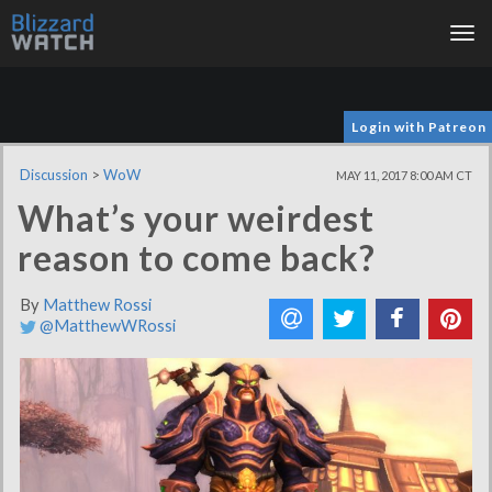
Tog
nav
Login with Patreon
Discussion
>
WoW
MAY 11, 2017 8:00 AM CT
What’s your weirdest
reason to come back?
By
Matthew Rossi
@MatthewWRossi