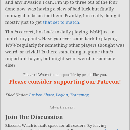
and any Invasion I can. I’m up to three out of the four
done now, was having a slew of bad luck but finally
managed to be on for them. Frankly, I’m really doing it
mostly just to get
that set to match
.
That’s correct, I’m back to daily playing
WoW
just to
match my pants. Have you ever come back to playing
WoW
regularly for something other players thought was
weird, or trivial? Is there something in game that’s
important to you, but might seem weird to someone
else?
Blizzard Watch is made possible by people like you.
Please consider supporting our Patreon!
Filed Under:
Broken Shore
,
Legion
,
Transmog
Advertisement
Join the Discussion
Blizzard Watch is a safe space for all readers. By leaving