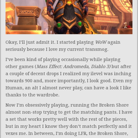
Okay, I’ll just admit it. I started playing
WoW
again
seriously because I love my current transmog.
I’ve been kind of playing occasionally while playing
other games (
Mass Effect: Andromeda, Diablo 3)
but after
a couple of decent drops I realized my ilevel was inching
towards 900 and, more importantly, I look good. Even my
Human, an alt I almost never play, can have a look I like
thanks to the wardrobe.
Now I’m obsessively playing, running the Broken Shore
almost non-stop trying to get the matching pants. I have
a set that works pretty well with the rest of the pieces,
but in my heart I know they don’t match perfectly and it
vexes me. In between, I’m doing LFR, the Broken Shore,