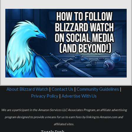
About Blizzard Watch
|
Contact Us
|
Community Guidelines
|
Privacy Policy
|
Advertise With Us
We are a participant in the Amazon Services LLC Associates Program, an affiliate advertising
program designed to provide a means for us to earn fees by linking to Amazon.com and
affiliated sites.
Toggle Dark