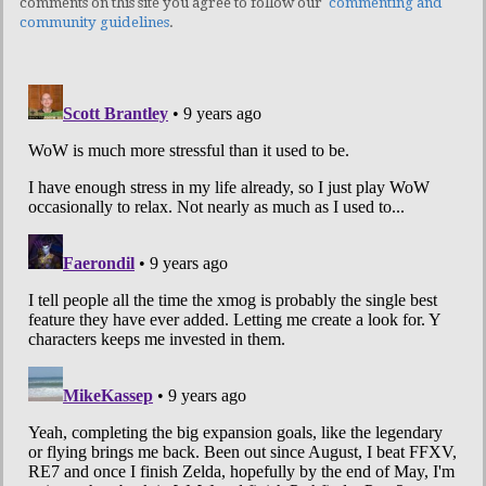
comments on this site you agree to follow our
commenting and
community guidelines
.