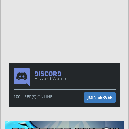
Blizzard Watch
100
USER(S) ONLINE
JOIN SERVER