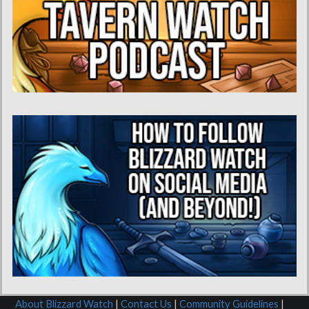
About Blizzard Watch
|
Contact Us
|
Community Guidelines
|