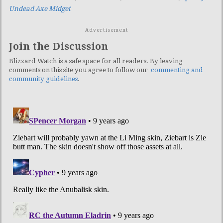
Undead Axe Midget
Advertisement
Join the Discussion
Blizzard Watch is a safe space for all readers. By leaving
comments on this site you agree to follow our
commenting and
community guidelines
.