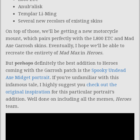
Anub’alisk
Templar Li-Ming
Several new recolors of existing skins
On top of those, we’ll be getting a new motorcycle
mount, which pairs perfectly with the L800 ETC and Mad
Axe Garrosh skins. Eventually, I hope we’ll be able to
recreate the entirety of
Mad Max
in
Heroes
.
But
perhaps
definitely the best addition to Heroes
coming with the Garrosh patch is the
Spooky Undead
Axe Midget portrait
. If you’re unfamiliar with this
infamous tale, I highly suggest you
check out the
original inspiration
for this particular portrait’s
addition. Well done on including all the memes,
Heroes
team.