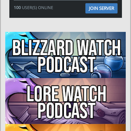
100
USER(S) ONLINE
JOIN SERVER