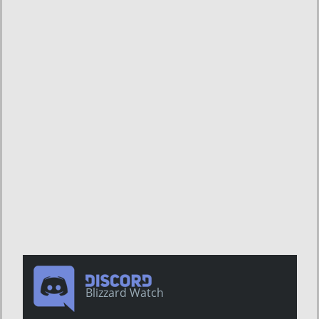
Blizzard Watch