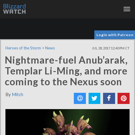
Tog
nav
Login with Patreon
Heroes of the Storm
>
News
JUL 28, 2017 12:40 PM CT
Nightmare-fuel Anub’arak,
Templar Li-Ming, and more
coming to the Nexus soon
By
Mitch