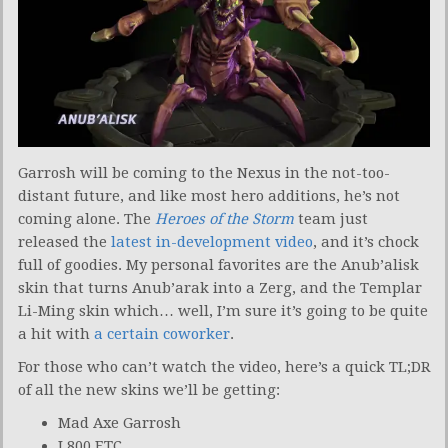
Garrosh will be coming to the Nexus in the not-too-
distant future, and like most hero additions, he’s not
coming alone. The
Heroes of the Storm
team just
released the
latest in-development video
, and it’s chock
full of goodies. My personal favorites are the Anub’alisk
skin that turns Anub’arak into a Zerg, and the Templar
Li-Ming skin which… well, I’m sure it’s going to be quite
a hit with
a certain coworker
.
For those who can’t watch the video, here’s a quick TL;DR
of all the new skins we’ll be getting:
Mad Axe Garrosh
L800 ETC