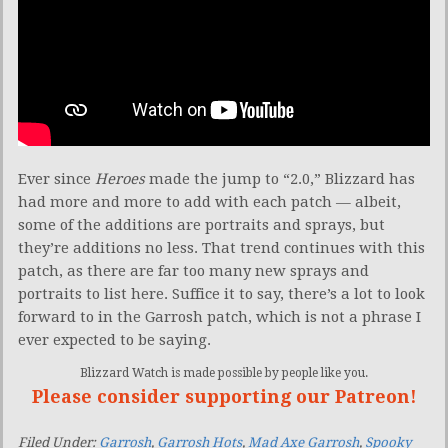
Ever since
Heroes
made the jump to “2.0,” Blizzard has
had more and more to add with each patch — albeit,
some of the additions are portraits and sprays, but
they’re additions no less. That trend continues with this
patch, as there are far too many new sprays and
portraits to list here. Suffice it to say, there’s a lot to look
forward to in the Garrosh patch, which is not a phrase I
ever expected to be saying.
Blizzard Watch is made possible by people like you.
Please consider supporting our Patreon!
Filed Under:
Garrosh
,
Garrosh Hots
,
Mad Axe Garrosh
,
Spooky