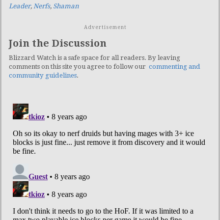
Leader
,
Nerfs
,
Shaman
Advertisement
Join the Discussion
Blizzard Watch is a safe space for all readers. By leaving
comments on this site you agree to follow our
commenting and
community guidelines
.