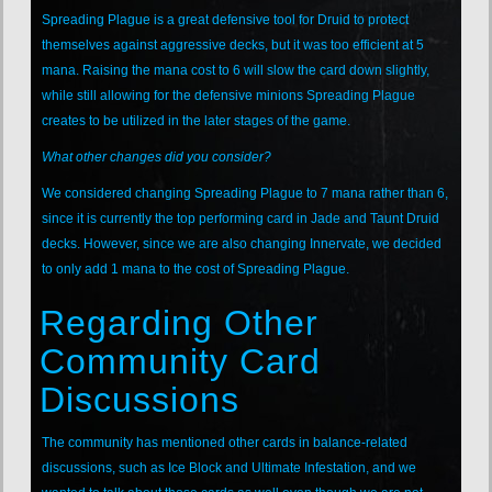
Spreading Plague is a great defensive tool for Druid to protect
themselves against aggressive decks, but it was too efficient at 5
mana. Raising the mana cost to 6 will slow the card down slightly,
while still allowing for the defensive minions Spreading Plague
creates to be utilized in the later stages of the game.
What other changes did you consider?
We considered changing Spreading Plague to 7 mana rather than 6,
since it is currently the top performing card in Jade and Taunt Druid
decks. However, since we are also changing Innervate, we decided
to only add 1 mana to the cost of Spreading Plague.
Regarding Other
Community Card
Discussions
The community has mentioned other cards in balance-related
discussions, such as Ice Block and Ultimate Infestation, and we