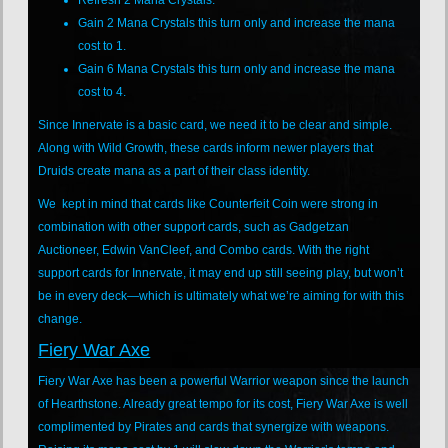
Gain 2 Mana Crystals this turn only and increase the mana
cost to 1.
Gain 6 Mana Crystals this turn only and increase the mana
cost to 4.
Since Innervate is a basic card, we need it to be clear and simple.
Along with Wild Growth, these cards inform newer players that
Druids create mana as a part of their class identity.
We kept in mind that cards like Counterfeit Coin were strong in
combination with other support cards, such as Gadgetzan
Auctioneer, Edwin VanCleef, and Combo cards. With the right
support cards for Innervate, it may end up still seeing play, but won’t
be in every deck—which is ultimately what we’re aiming for with this
change.
Fiery War Axe
Fiery War Axe has been a powerful Warrior weapon since the launch
of Hearthstone. Already great tempo for its cost, Fiery War Axe is well
complimented by Pirates and cards that synergize with weapons.