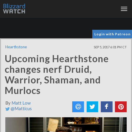
Tog
nav
Login with Patreon
Hearthstone
SEP 5, 2017 6:01 PM CT
Upcoming Hearthstone
changes nerf Druid,
Warrior, Shaman, and
Murlocs
By
Matt Low
@Matticus