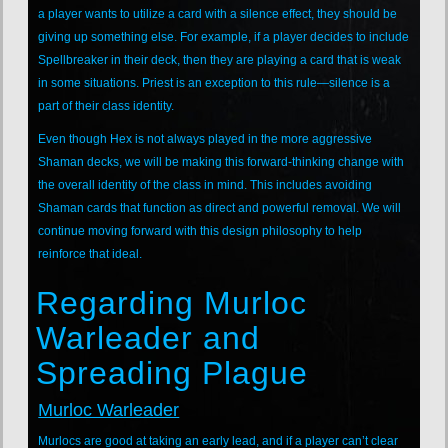
a player wants to utilize a card with a silence effect, they should be
giving up something else. For example, if a player decides to include
Spellbreaker in their deck, then they are playing a card that is weak
in some situations. Priest is an exception to this rule—silence is a
part of their class identity.
Even though Hex is not always played in the more aggressive
Shaman decks, we will be making this forward-thinking change with
the overall identity of the class in mind. This includes avoiding
Shaman cards that function as direct and powerful removal. We will
continue moving forward with this design philosophy to help
reinforce that ideal.
Regarding Murloc
Warleader and
Spreading Plague
Murloc Warleader
Murlocs are good at taking an early lead, and if a player can’t clear