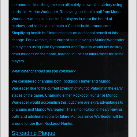
the board in time, the game can ultimately snowball to victory using
cards like Murloc Warleader. Removing the Health buff from Murloc
Warleader will make it easier for players to clear the board of
murlocs, and still have it remain a Classic build-around card.
Simplifying health buff interactions is an additional benefit of this
change. For example, in its current state, having a Murloc Warleader
in play then using Wild Pyromancer and Equality would not destroy
other murlocs on the board, leading to unclear interactions for some
players.
What other changes did you consider?
We considered changing both Rockpool Hunter and Murloc
Warleader due to the current strength of Murloc Paladin in the early
stages of the game. Changing either Rockpool Hunter or Murloc
Warleader would accomplish this, but there are extra advantages to
changing just Murloc Warleader: The simplification of health-giving
buffs and additional room for future Murlocs since Warleader will be
around longer than Rockpool Hunter.
Spreading Plague