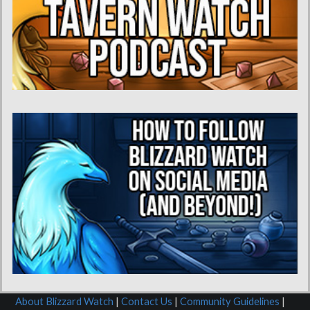
About Blizzard Watch
|
Contact Us
|
Community Guidelines
|