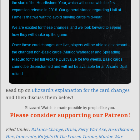
the start of the Hearthstone Year, which will occur with the first
expansion release in 2018. Our general stance regarding Hall of
Fame is that we want to avoid moving cards mid-year.
We are excited for these changes, and we look forward to seeing
how they will shake up the game.
Once these card changes are live, players will be able to disenchant
the changed non-Basic cards (Murloc Warleader and Spreading
Plague) for their full Arcane Dust value for two weeks. Basic cards
cannot be disenchanted and will not be available for an Arcane Dust
refund.
Read up on
Blizzard’s explanation for the card changes
and then discuss them below!
Blizzard Watch is made possible by people like you.
Please consider supporting our Patreon!
Filed Under:
Balance Change
,
Druid
,
Fiery War Axe
,
Hearthstone
,
Hex
,
Innervate
,
Knights Of The Frozen Throne
,
Murloc War