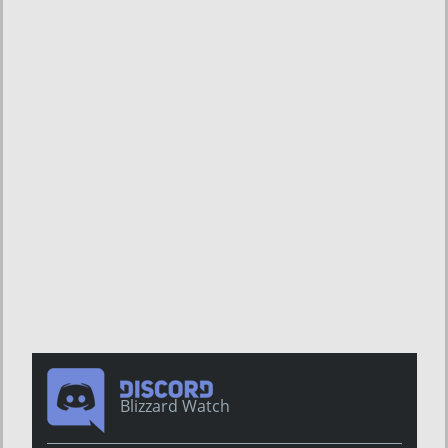
Blizzard Watch