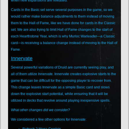
when new expansions are released.
Cards in the Basic set serve several purposes in the game, so we
would rather make balance adjustments to them instead of moving
them to the Hall of Fame, like we have done for cards in the Classic
set. We are also trying to limit Hall of Fame changes to the start of
each Hearthstone Year, which is why Murloc Warleader—a Classic
card—is receiving a balance change instead of moving to the Hall of
Fame.
Innervate
Several powerful variations of Druid are currently seeing play, and
all of them utilize Innervate. Innervate creates explosive starts to the
game that can be difficult for the opposing player to recover from.
This change leaves Innervate as a simple Basic card and slows
down the explosive start potential, while ensuring that it will be
utilized in decks that revolve around playing inexpensive spells.
What other changes did we consider?
We considered a few other options for Innervate:
Refresh 2 Mana Crystals.