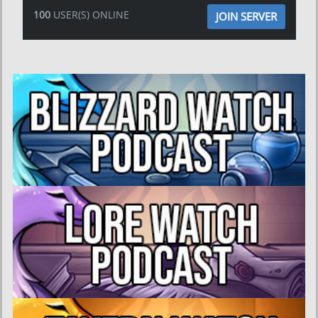
100
USER(S) ONLINE
JOIN SERVER