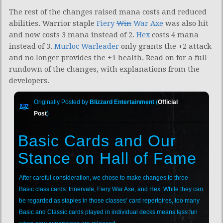
The rest of the changes raised mana costs and reduced
abilities. Warrior staple
Fiery
Win
War Axe
was also hit
and now costs 3 mana instead of 2.
Hex
costs 4 mana
instead of 3.
Murloc Warleader
only grants the +2 attack
and no longer provides the +1 health. Read on for a full
rundown of the changes, with explanations from the
developers.
Originally Posted by
Blizzard Entertainment
(
Official
Post
)
Basic Cards and Our
Stance on Hall of Fame
After careful consideration, we chose to make changes to three
Basic class cards: Innervate, Fiery War Axe, and Hex. While they can
be regarded as staples in those classes’ card repertoires, too many
Basic and Classic cards played in individual decks means less fun