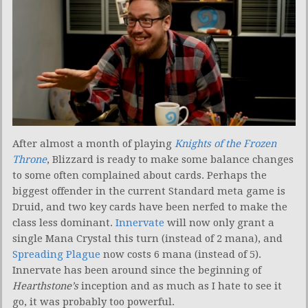
After almost a month of playing
Knights of the Frozen
Throne
, Blizzard is ready to make some balance changes
to some often complained about cards. Perhaps the
biggest offender in the current Standard meta game is
Druid, and two key cards have been nerfed to make the
class less dominant.
Innervate
will now only grant a
single Mana Crystal this turn (instead of 2 mana), and
Spreading Plague
now costs 6 mana (instead of 5).
Innervate has been around since the beginning of
Hearthstone’s
inception and as much as I hate to see it
go, it was probably too powerful.