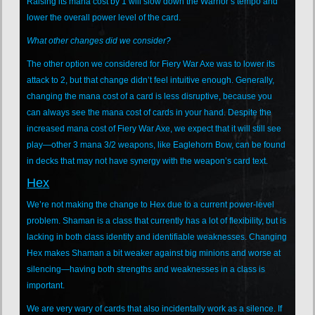
Raising its mana cost by 1 will slow down the Warrior’s tempo and
lower the overall power level of the card.
What other changes did we consider?
The other option we considered for Fiery War Axe was to lower its
attack to 2, but that change didn’t feel intuitive enough. Generally,
changing the mana cost of a card is less disruptive, because you
can always see the mana cost of cards in your hand. Despite the
increased mana cost of Fiery War Axe, we expect that it will still see
play—other 3 mana 3/2 weapons, like Eaglehorn Bow, can be found
in decks that may not have synergy with the weapon’s card text.
Hex
We’re not making the change to Hex due to a current power-level
problem. Shaman is a class that currently has a lot of flexibility, but is
lacking in both class identity and identifiable weaknesses. Changing
Hex makes Shaman a bit weaker against big minions and worse at
silencing—having both strengths and weaknesses in a class is
important.
We are very wary of cards that also incidentally work as a silence. If