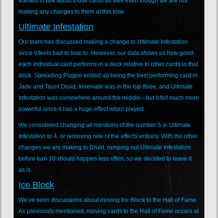
wanted to talk about those cards as well even though we are not
making any changes to them at this time.
Ultimate Infestation
Our team has discussed making a change to Ultimate Infestation
since it feels bad to lose to. However, our data shows us how good
each individual card performs in a deck relative to other cards in that
deck. Spreading Plague ended up being the best performing card in
Jade and Taunt Druid, Innervate was in the top three, and Ultimate
Infestation was somewhere around the middle—but it felt much more
powerful since it has a huge effect when played.
We considered changing all mentions of the number 5 in Ultimate
Infestation to 4, or removing one of the effects entirely. With the other
changes we are making to Druid, ramping out Ultimate Infestation
before turn 10 should happen less often, so we decided to leave it
as is.
Ice Block
We’ve seen discussions about moving Ice Block to the Hall of Fame.
As previously mentioned, moving cards to the Hall of Fame occurs at