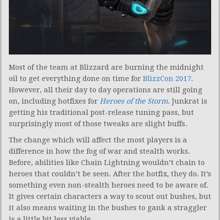
Most of the team at Blizzard are burning the midnight
oil to get everything done on time for
BlizzCon 2017
.
However, all their day to day operations are still going
on, including hotfixes for
Heroes of the Storm
. Junkrat is
getting his traditional post-release tuning pass, but
surprisingly most of those tweaks are slight buffs.
The change which will affect the most players is a
difference in how the fog of war and stealth works.
Before, abilities like Chain Lightning wouldn’t chain to
heroes that couldn’t be seen. After the hotfix, they do. It’s
something even non-stealth heroes need to be aware of.
It gives certain characters a way to scout out bushes, but
it also means waiting in the bushes to gank a straggler
is a little bit less viable.