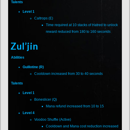
Talents
Level 1
Caltrops (E)
Time required at 10 stacks of Hatred to unlock
reward reduced from 180 to 160 seconds
Zul’jin
Abilities
Guillotine (R)
Cooldown increased from 30 to 40 seconds
Talents
Level 1
Boneslicer (Q)
Mana refund increased from 10 to 15
Level 4
Voodoo Shuffle (Active)
Cooldown and Mana cost reduction increased