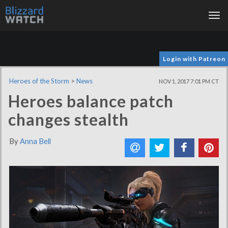
Tog
nav
Login with Patreon
Heroes of the Storm
>
News
NOV 1, 2017 7:01 PM CT
Heroes balance patch
changes stealth
By
Anna Bell