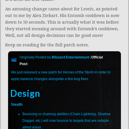
An amusing change came about for Leoric, as pointed
out to me by Alex Ziebart. His Entomb cooldown is now
down to 50 seconds. This is actually what it was before
they started messing around with Entomb’s cooldown.
Well, not all design decisions can be good ones!
Keep on reading for the full patch notes.
Originally Posted by
Blizzard Entertainment
(
Official
Post
)
We just released a new patch for Heroes of the Storm in order to
apply balance changes alongside a few bug fixes.
Design
Stealth
Bouncing or chaining abilities (Chain Lightning, Shadow
Dagger, etc.) will now bounce to targets that are outside
allied vision.