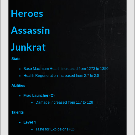
Heroes
Assassin
Junkrat
Stats
Base Maximum Health increased from 1273 to 1350
Health Regeneration increased from 2.7 to 2.8
Abilities
Frag Launcher (Q)
Damage increased from 117 to 128
Talents
Level 4
Taste for Explosions (Q)