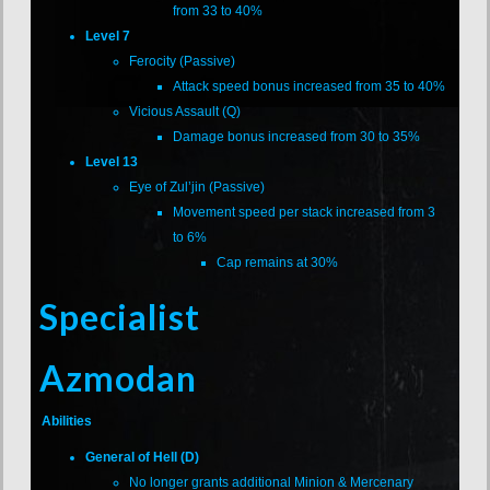
from 33 to 40%
Level 7
Ferocity (Passive)
Attack speed bonus increased from 35 to 40%
Vicious Assault (Q)
Damage bonus increased from 30 to 35%
Level 13
Eye of Zul’jin (Passive)
Movement speed per stack increased from 3
to 6%
Cap remains at 30%
Specialist
Azmodan
Abilities
General of Hell (D)
No longer grants additional Minion & Mercenary