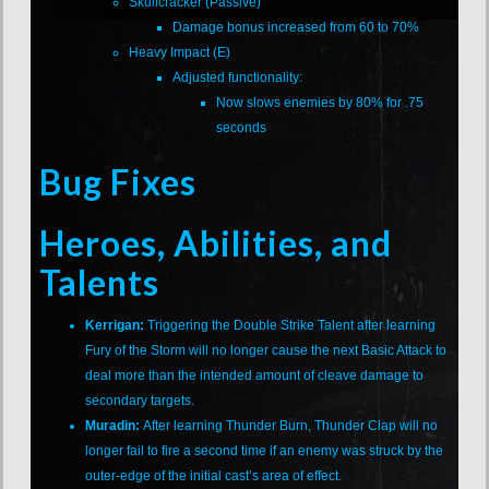
Skullcracker (Passive)
Damage bonus increased from 60 to 70%
Heavy Impact (E)
Adjusted functionality:
Now slows enemies by 80% for .75
seconds
Bug Fixes
Heroes, Abilities, and
Talents
Kerrigan:
Triggering the Double Strike Talent after learning
Fury of the Storm will no longer cause the next Basic Attack to
deal more than the intended amount of cleave damage to
secondary targets.
Muradin:
After learning Thunder Burn, Thunder Clap will no
longer fail to fire a second time if an enemy was struck by the
outer-edge of the initial cast’s area of effect.