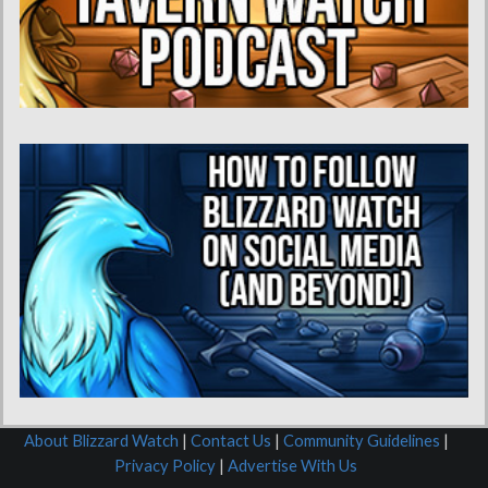
About Blizzard Watch
|
Contact Us
|
Community Guidelines
|
Privacy Policy
|
Advertise With Us