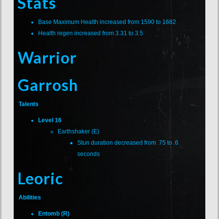
Stats
Base Maximum Health increased from 1590 to 1682
Health regen increased from 3.31 to 3.5
Warrior
Garrosh
Talents
Level 16
Earthshaker (E)
Stun duration decreased from .75 to .6
seconds
Leoric
Abilities
Entomb (R)