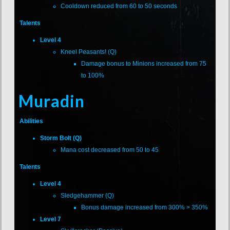
Cooldown reduced from 60 to 50 seconds
Talents
Level 4
Kneel Peasants! (Q)
Damage bonus to Minions increased from 75
to 100%
Muradin
Abilities
Storm Bolt (Q)
Mana cost decreased from 50 to 45
Talents
Level 4
Sledgehammer (Q)
Bonus damage increased from 300% > 350%
Level 7