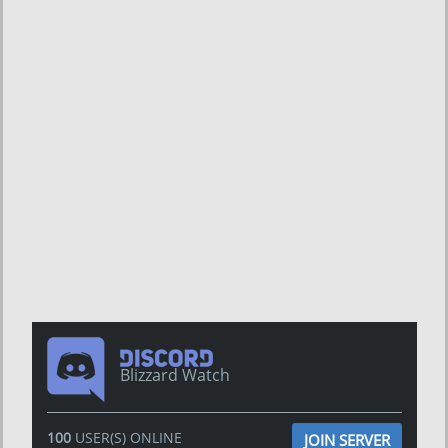
Blizzard Watch
100
USER(S) ONLINE
JOIN SERVER