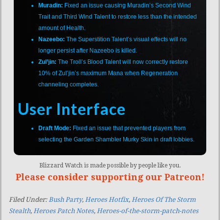
Muradin:
Fixed an issue causing Muradin’s Second Wind
Trait and Third Wind Talent to restore less than the intended
amount of Health.
Nazeebo:
The Superstition Talent’s visual effects will no
longer persist after Nazeebo is killed.
Zul’jin:
The Troll’s Blood Talent will now correctly restore
10% of Zul’jin’s maximum Mana when Regeneration
channeling completes.
User Interface
Draft Mode:
Fixed an issue that prevented players from
selecting the Garden Shambler Murky Skin in draft lobbies.
Blizzard Watch is made possible by people like you.
Please consider supporting our Patreon!
Filed Under:
Bush Party
,
Heroes Hotfix
,
Heroes Of The Storm
Stealth
,
Heroes Patch Notes
,
Heroes-of-the-storm-patch-notes