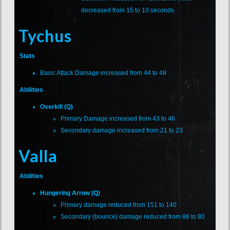
decreased from 15 to 10 seconds
Tychus
Stats
Basic Attack Damage increased from 44 to 48
Abilities
Overkill (Q)
Primary Damage increased from 43 to 46
Secondary damage increased from 21 to 23
Valla
Abilities
Hungering Arrow (Q)
Primary damage reduced from 151 to 140
Secondary (bounce) damage reduced from 86 to 80