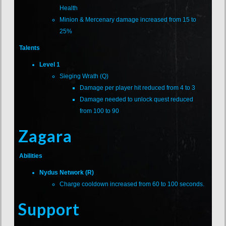
Health
Minion & Mercenary damage increased from 15 to
25%
Talents
Level 1
Sieging Wrath (Q)
Damage per player hit reduced from 4 to 3
Damage needed to unlock quest reduced
from 100 to 90
Zagara
Abilities
Nydus Network (R)
Charge cooldown increased from 60 to 100 seconds.
Support