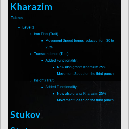
Kharazim
Talents
Level 1
Iron Fists (Trait)
Movement Speed bonus reduced from 30 to
25%
Transcendence (Trait)
Added Functionality:
Now also grants Kharazim 25%
Movement Speed on the third punch
Insight (Trait)
Added Functionality:
Now also grants Kharazim 25%
Movement Speed on the third punch
Stukov