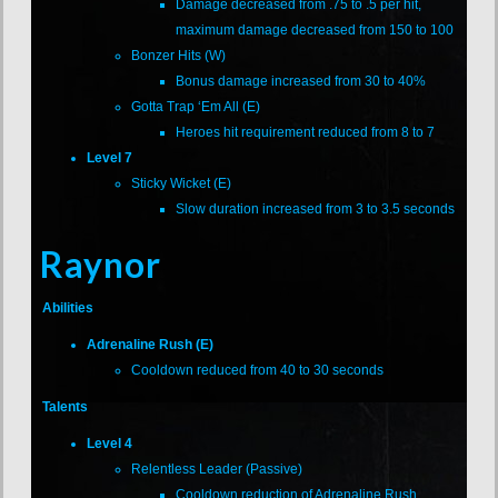
Damage decreased from .75 to .5 per hit,
maximum damage decreased from 150 to 100
Bonzer Hits (W)
Bonus damage increased from 30 to 40%
Gotta Trap ‘Em All (E)
Heroes hit requirement reduced from 8 to 7
Level 7
Sticky Wicket (E)
Slow duration increased from 3 to 3.5 seconds
Raynor
Abilities
Adrenaline Rush (E)
Cooldown reduced from 40 to 30 seconds
Talents
Level 4
Relentless Leader (Passive)
Cooldown reduction of Adrenaline Rush