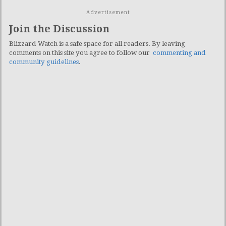
Advertisement
Join the Discussion
Blizzard Watch is a safe space for all readers. By leaving
comments on this site you agree to follow our
commenting and
community guidelines
.