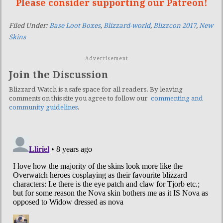
Please consider supporting our Patreon!
Filed Under:
Base Loot Boxes
,
Blizzard-world
,
Blizzcon 2017
,
New
Skins
Advertisement
Join the Discussion
Blizzard Watch is a safe space for all readers. By leaving
comments on this site you agree to follow our
commenting and
community guidelines
.