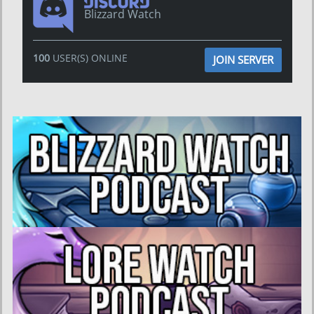
Blizzard Watch
100
USER(S) ONLINE
JOIN SERVER