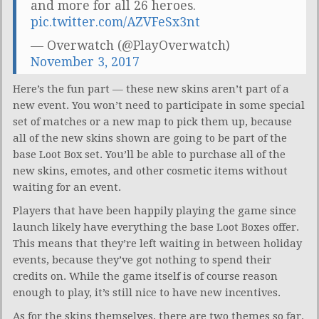
and more for all 26 heroes.
pic.twitter.com/AZVFeSx3nt
— Overwatch (@PlayOverwatch)
November 3, 2017
Here’s the fun part — these new skins aren’t part of a
new event. You won’t need to participate in some special
set of matches or a new map to pick them up, because
all of the new skins shown are going to be part of the
base Loot Box set. You’ll be able to purchase all of the
new skins, emotes, and other cosmetic items without
waiting for an event.
Players that have been happily playing the game since
launch likely have everything the base Loot Boxes offer.
This means that they’re left waiting in between holiday
events, because they’ve got nothing to spend their
credits on. While the game itself is of course reason
enough to play, it’s still nice to have new incentives.
As for the skins themselves, there are two themes so far.