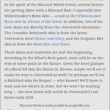
In the spirit of the Blizzard World reveal, several heroes
are getting skins with a Blizzard flair. I especially love
Widowmaker’s Nova skin — a nod to the
Widowmaker
Nova skin
in
Heroes of the Storm
. In addition, two of the
new skins are directly from the
Overwatch
cinematics.
The Crusader Reinhardt skin is from the latest
Overwatch short
Honor and Glory
, and the Ecopoint Mei
skin is from the short
Rise and Shine
.
These skins and cosmetics are just the beginning.
According to the What’s Next panel, more will be on the
way at some point in the future. Given the brief glimpse
of a Blood Elf skin for Hanzo in
Heroes
, maybe we’ll see it
make its way to
Overwatch
as well? Or perhaps we’ll see
a Malthael skin for Reaper — who knows? We’ll have to
wait and see what’s in store. But we won’t be waiting
long — the new items will arrive in
Overwatch’s
Loot
Boxes early 2018.
Blizzard Watch is made possible by people like you.