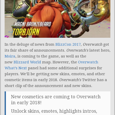
In the deluge of news from
BlizzCon 2017
,
Overwatch
got
its fair share of announcements.
Overwatch’s
latest hero,
Moira
, is coming to the game, as well as the
new
Blizzard World
map. However, the
Overwatch
What’s Next
panel had some additional surprises for
players. We’ll be getting new skins, emotes, and other
cosmetic items in early 2018.
Overwatch’s
Twitter has a
short clip of the announcement and new skins.
New cosmetics are coming to Overwatch
in early 2018!
Unlock skins, emotes, highlights intros,