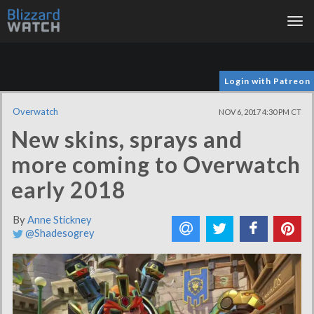
Tog
nav
Login with Patreon
Overwatch
NOV 6, 2017 4:30 PM CT
New skins, sprays and
more coming to Overwatch
early 2018
By
Anne Stickney
@Shadesogrey