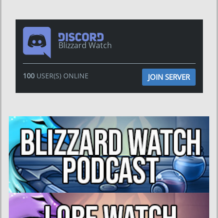
Blizzard Watch
100
USER(S) ONLINE
JOIN SERVER