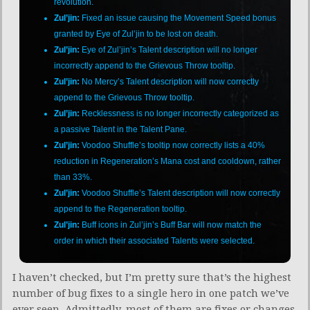
revolution.
Zul’jin:
Fixed an issue causing the Movement Speed bonus
granted by Eye of Zul’jin to be lost on death.
Zul’jin:
Eye of Zul’jin’s Talent description will no longer
incorrectly append to the Grievous Throw tooltip.
Zul’jin:
No Mercy’s Talent description will now correctly
append to the Grievous Throw tooltip.
Zul’jin:
Recklessness is no longer incorrectly categorized as
a passive Talent in the Talent Pane.
Zul’jin:
Voodoo Shuffle’s tooltip now correctly lists a 40%
reduction in Regeneration’s Mana cost and cooldown, rather
than 33%.
Zul’jin:
Voodoo Shuffle’s Talent description will now correctly
append to the Regeneration tooltip.
Zul’jin:
Buff icons in Zul’jin’s Buff Bar will now match the
order in which their associated Talents were selected.
I haven’t checked, but I’m pretty sure that’s the highest
number of bug fixes to a single hero in one patch we’ve
ever seen. Admittedly, most of them are fixes or changes