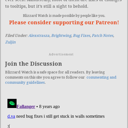
to tooltips, but it’s still a sight to behold.
Blizzard Watch is made possible by people like you.
Please consider supporting our Patreon!
Filed Under:
Alexstrasza
,
Brightwing
,
Bug Fixes
,
Patch Notes
,
Zuljin
Advertisement
Join the Discussion
Blizzard Watch is a safe space for all readers. By leaving
comments on this site you agree to follow our
commenting and
community guidelines
.