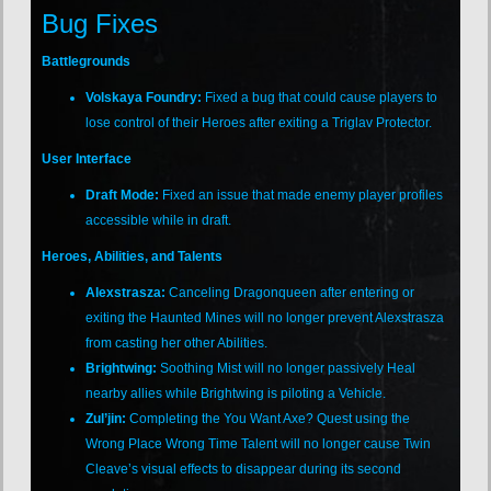
Bug Fixes
Battlegrounds
Volskaya Foundry:
Fixed a bug that could cause players to
lose control of their Heroes after exiting a Triglav Protector.
User Interface
Draft Mode:
Fixed an issue that made enemy player profiles
accessible while in draft.
Heroes, Abilities, and Talents
Alexstrasza:
Canceling Dragonqueen after entering or
exiting the Haunted Mines will no longer prevent Alexstrasza
from casting her other Abilities.
Brightwing:
Soothing Mist will no longer passively Heal
nearby allies while Brightwing is piloting a Vehicle.
Zul’jin:
Completing the You Want Axe? Quest using the
Wrong Place Wrong Time Talent will no longer cause Twin
Cleave’s visual effects to disappear during its second