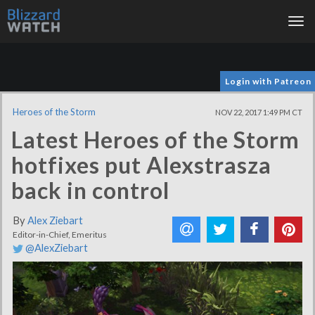
Tog
nav
Login with Patreon
Heroes of the Storm
NOV 22, 2017 1:49 PM CT
Latest Heroes of the Storm
hotfixes put Alexstrasza
back in control
By
Alex Ziebart
Editor-in-Chief, Emeritus
@AlexZiebart