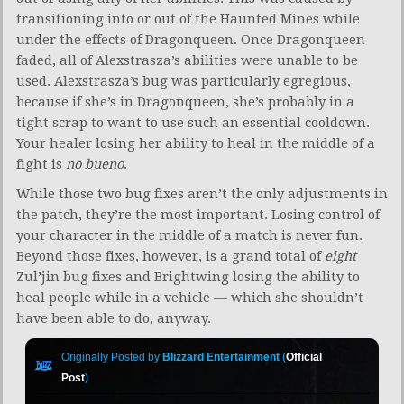
transitioning into or out of the Haunted Mines while
under the effects of Dragonqueen. Once Dragonqueen
faded, all of Alexstrasza’s abilities were unable to be
used. Alexstrasza’s bug was particularly egregious,
because if she’s in Dragonqueen, she’s probably in a
tight scrap to want to use such an essential cooldown.
Your healer losing her ability to heal in the middle of a
fight is
no bueno
.
While those two bug fixes aren’t the only adjustments in
the patch, they’re the most important. Losing control of
your character in the middle of a match is never fun.
Beyond those fixes, however, is a grand total of
eight
Zul’jin bug fixes and Brightwing losing the ability to
heal people while in a vehicle — which she shouldn’t
have been able to do, anyway.
Originally Posted by
Blizzard Entertainment
(
Official
Post
)