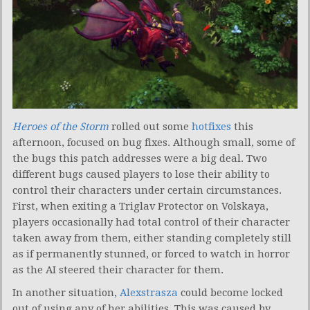
Heroes of the Storm
rolled out some
hotfixes
this
afternoon, focused on bug fixes. Although small, some of
the bugs this patch addresses were a big deal. Two
different bugs caused players to lose their ability to
control their characters under certain circumstances.
First, when exiting a Triglav Protector on Volskaya,
players occasionally had total control of their character
taken away from them, either standing completely still
as if permanently stunned, or forced to watch in horror
as the AI steered their character for them.
In another situation,
Alexstrasza
could become locked
out of using any of her abilities. This was caused by