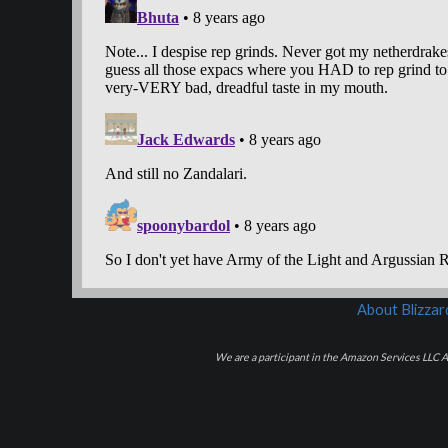
About Blizza
We are a participant in the Amazon Services LLC As