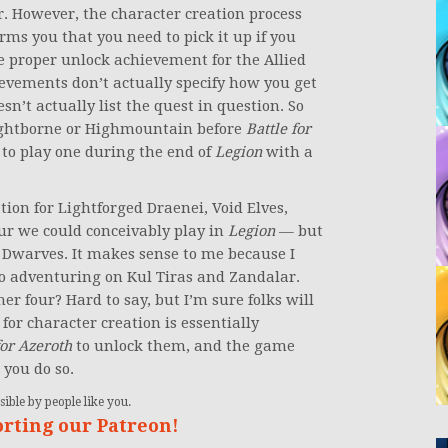
. However, the character creation process
forms you that you need to pick it up if you
the proper unlock achievement for the Allied
hievements don’t actually specify how you get
n’t actually list the quest in question. So
e Nightborne or Highmountain before
Battle for
e to play one during the end of
Legion
with a
ation for Lightforged Draenei, Void Elves,
r we could conceivably play in
Legion
— but
n Dwarves. It makes sense to me because I
to adventuring on Kul Tiras and Zandalar.
er four? Hard to say, but I’m sure folks will
e for character creation is essentially
for Azeroth
to unlock them, and the game
 you do so.
ible by people like you.
orting our Patreon!