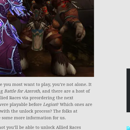
e you most want to play, you’re not alone. It
ng
Battle for Azeroth
, and there are a host of
llied Races via preordering the next
were playable before
Legion
? Which ones are
with the unlock process? The folks at
 some more information for us.
t you’ll be able to unlock Allied Races