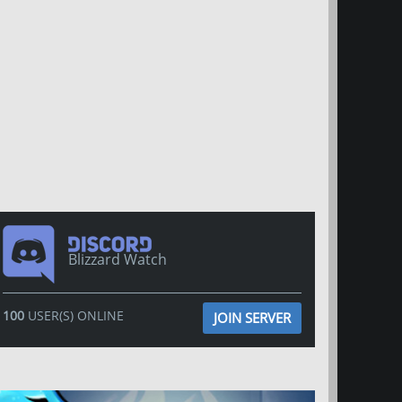
Blizzard Watch
100
USER(S) ONLINE
JOIN SERVER