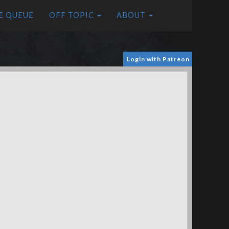
E QUEUE
OFF TOPIC
ABOUT
Login with Patreon