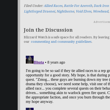
Filed Under:
Allied Races
,
Battle For Azeroth
,
Dark Iron
Lightforged Draenei
,
Nightborne
,
Void Elves
,
Wowhead
,
Advertisem
Join the Discussion
Blizzard Watch is a safe space for all readers. By leaving
our
commenting and community guidelines
.