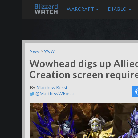
WARCRAFT
DIABLO
News
>
WoW
Wowhead digs up Allie
Creation screen requi
By
Matthew Rossi
@MatthewWRossi