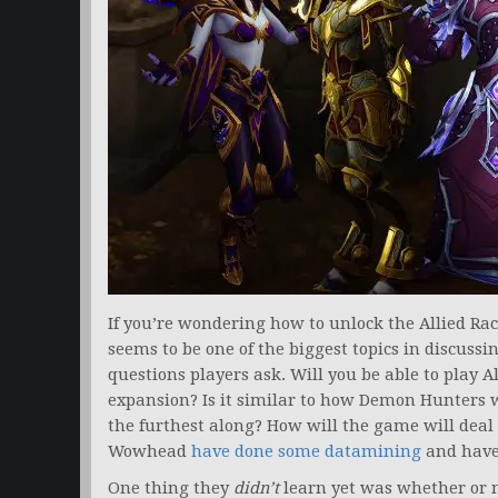
If you’re wondering how to unlock the Allied Rac
seems to be one of the biggest topics in discussi
questions players ask. Will you be able to play A
expansion? Is it similar to how Demon Hunters 
the furthest along? How will the game will deal 
Wowhead
have done some datamining
and have
One thing they
didn’t
learn yet was whether or no