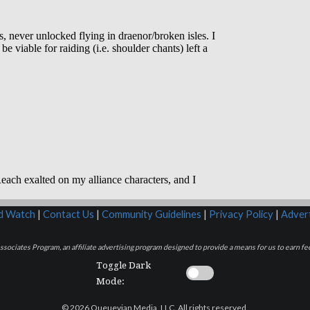
rd Watch
|
Contact Us
|
Community Guidelines
|
Privacy Policy
|
Advert
sociates Program, an affiliate advertising program designed to provide a means for us to earn fee
Toggle Dark
Mode:
© 2026 Queuevian Media, LLC. All rights reserved.