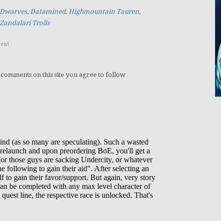
 Dwarves
,
Datamined
,
Highmountain Tauren
,
Zandalari Trolls
ent
 comments on this site you agree to follow