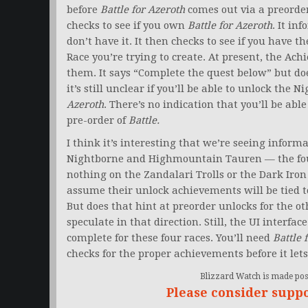
before
Battle for Azeroth
comes out via a preorder
checks to see if you own
Battle for Azeroth
. It in
don’t have it. It then checks to see if you have 
Race you’re trying to create. At present, the Ac
them. It says “Complete the quest below” but does
it’s still unclear if you’ll be able to unlock th
Azeroth
. There’s no indication that you’ll be abl
pre-order of
Battle.
I think it’s interesting that we’re seeing inform
Nightborne and Highmountain Tauren — the fou
nothing on the Zandalari Trolls or the Dark Iro
assume their unlock achievements will be tied 
But does that hint at preorder unlocks for the oth
speculate in that direction. Still, the UI interfac
complete for these four races. You’ll need
Battle 
checks for the proper achievements before it lets
Blizzard Watch is made poss
Please consider supp