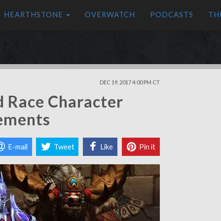
HEARTHSTONE
OVERWATCH
PODCASTS
TH
DEC 19, 2017 4:00 PM CT
d Race Character
rements
E-mail
Tweet
Like
Pin it