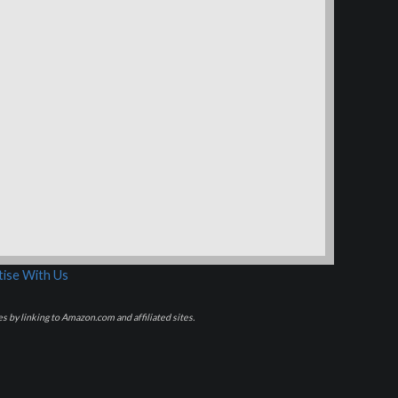
ise With Us
s by linking to Amazon.com and affiliated sites.