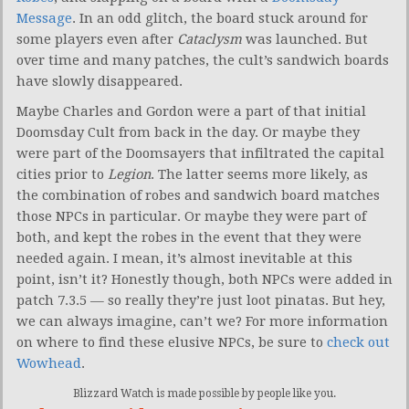
Message
. In an odd glitch, the board stuck around for
some players even after
Cataclysm
was launched. But
over time and many patches, the cult’s sandwich boards
have slowly disappeared.
Maybe Charles and Gordon were a part of that initial
Doomsday Cult from back in the day. Or maybe they
were part of the Doomsayers that infiltrated the capital
cities prior to
Legion
. The latter seems more likely, as
the combination of robes and sandwich board matches
those NPCs in particular. Or maybe they were part of
both, and kept the robes in the event that they were
needed again. I mean, it’s almost inevitable at this
point, isn’t it? Honestly though, both NPCs were added in
patch 7.3.5 — so really they’re just loot pinatas. But hey,
we can always imagine, can’t we? For more information
on where to find these elusive NPCs, be sure to
check out
Wowhead
.
Blizzard Watch is made possible by people like you.