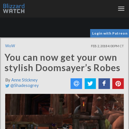
Tog
nav
Login with Patreon
WoW
FEB 2, 2018 4:00 PM CT
You can now get your own
stylish Doomsayer’s Robes
By
Anne Stickney
@Shadesogrey