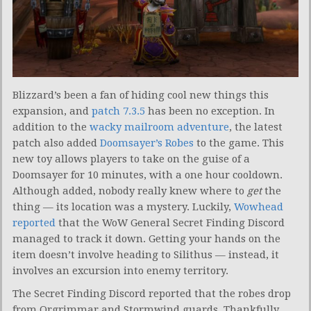
Blizzard’s been a fan of hiding cool new things this
expansion, and
patch 7.3.5
has been no exception. In
addition to the
wacky mailroom adventure
, the latest
patch also added
Doomsayer’s Robes
to the game. This
new toy allows players to take on the guise of a
Doomsayer for 10 minutes, with a one hour cooldown.
Although added, nobody really knew where to
get
the
thing — its location was a mystery. Luckily,
Wowhead
reported
that the WoW General Secret Finding Discord
managed to track it down. Getting your hands on the
item doesn’t involve heading to Silithus — instead, it
involves an excursion into enemy territory.
The Secret Finding Discord reported that the robes drop
from Orgrimmar and Stormwind guards. Thankfully,