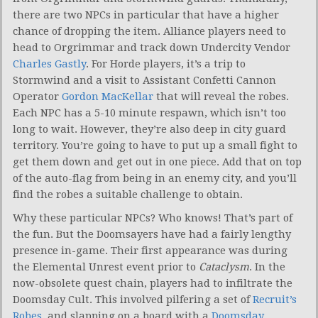
there are two NPCs in particular that have a higher
chance of dropping the item. Alliance players need to
head to Orgrimmar and track down Undercity Vendor
Charles Gastly
. For Horde players, it’s a trip to
Stormwind and a visit to Assistant Confetti Cannon
Operator
Gordon MacKellar
that will reveal the robes.
Each NPC has a 5-10 minute respawn, which isn’t too
long to wait. However, they’re also deep in city guard
territory. You’re going to have to put up a small fight to
get them down and get out in one piece. Add that on top
of the auto-flag from being in an enemy city, and you’ll
find the robes a suitable challenge to obtain.
Why these particular NPCs? Who knows! That’s part of
the fun. But the Doomsayers have had a fairly lengthy
presence in-game. Their first appearance was during
the Elemental Unrest event prior to
Cataclysm
. In the
now-obsolete quest chain, players had to infiltrate the
Doomsday Cult. This involved pilfering a set of
Recruit’s
Robes
, and slapping on a board with a
Doomsday