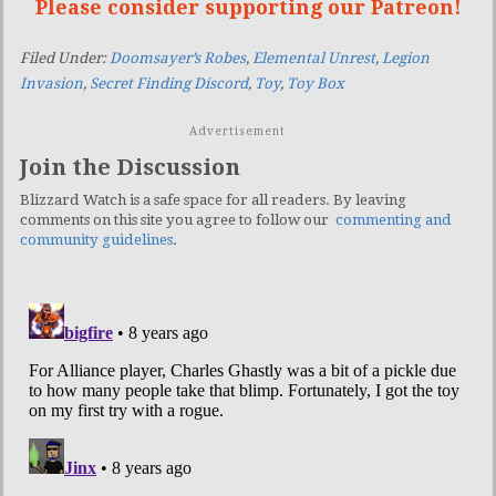
Please consider supporting our Patreon!
Filed Under:
Doomsayer’s Robes
,
Elemental Unrest
,
Legion
Invasion
,
Secret Finding Discord
,
Toy
,
Toy Box
Advertisement
Join the Discussion
Blizzard Watch is a safe space for all readers. By leaving
comments on this site you agree to follow our
commenting and
community guidelines
.