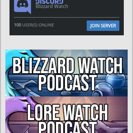
Blizzard Watch
100
USER(S) ONLINE
JOIN SERVER