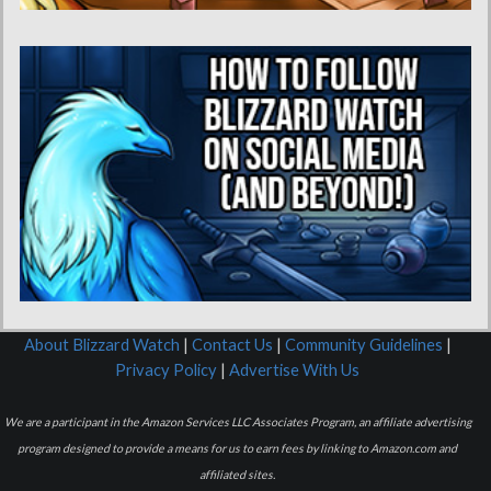
About Blizzard Watch
|
Contact Us
|
Community Guidelines
|
Privacy Policy
|
Advertise With Us
We are a participant in the Amazon Services LLC Associates Program, an affiliate advertising
program designed to provide a means for us to earn fees by linking to Amazon.com and
affiliated sites.