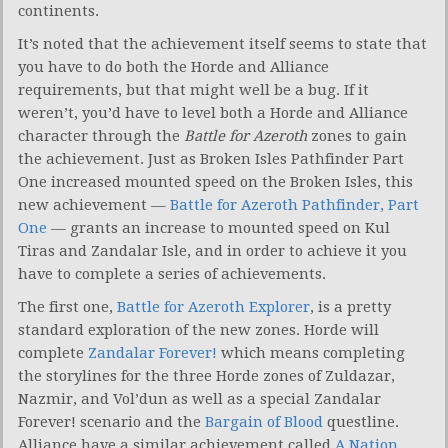
continents.
It’s noted that the achievement itself seems to state that
you have to do both the Horde and Alliance
requirements, but that might well be a bug. If it
weren’t, you’d have to level both a Horde and Alliance
character through the
Battle for Azeroth
zones to gain
the achievement. Just as Broken Isles Pathfinder Part
One increased mounted speed on the Broken Isles, this
new achievement —
Battle for Azeroth Pathfinder, Part
One
— grants an increase to mounted speed on Kul
Tiras and Zandalar Isle, and in order to achieve it you
have to complete a series of achievements.
The first one,
Battle for Azeroth Explorer
, is a pretty
standard exploration of the new zones. Horde will
complete
Zandalar Forever!
which means completing
the storylines for the three Horde zones of Zuldazar,
Nazmir, and Vol’dun as well as a special Zandalar
Forever! scenario and the
Bargain of Blood
questline.
Alliance have a similar achievement called
A Nation