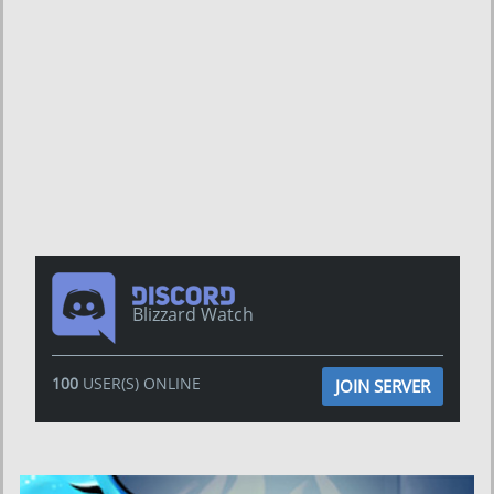
Blizzard Watch
100
USER(S) ONLINE
JOIN SERVER