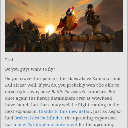
Psst.
Do you guys want to fly?
Do you crave the open air, the skies above Zandalar and
Kul Tiras? Well, if you do, you probably won’t be able to
do so right away once
Battle for Azeroth
launches. But
once again the heroic dataminers over at Wowhead
have found that there may well be flight coming to the
next expansion,
thanks to this new detail
. Just as
Legion
had
Broken Isles Pathfinder
, the upcoming expansion
has
a new Pathfinder achievement
for the upcoming