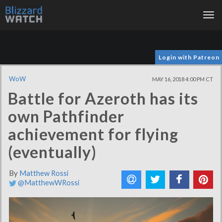
Tog
nav
Login with Patreon
WoW
MAY 16, 2018 4:00 PM CT
Battle for Azeroth has its
own Pathfinder
achievement for flying
(eventually)
By
Matthew Rossi
@MatthewWRossi