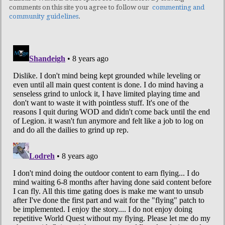
comments on this site you agree to follow our
commenting and
community guidelines
.