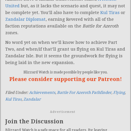
United
but, as it lacks the scenario and quest, it may not
be complete yet. You’ll also have to complete
Kul Tiras
or
Zandalar Diplomat
, earning Revered with all of the
faction reputations available on the
Battle for Azeroth
zones.
No word yet on when we’ll know how to achieve Part
Two, and when/if that’ll grant us flying on Kul Tiras and
Zandalar Isle. But it seems the groundwork for flying is
being laid in the new expansion.
Blizzard Watch is made possible by people like you.
Please consider supporting our Patreon!
Filed Under:
Achievements
,
Battle For Azeroth Pathfinder
,
Flying
,
Kul Tiras
,
Zandalar
Advertisement
Join the Discussion
Blizzard Watch is a safe space for all readers. By leaving